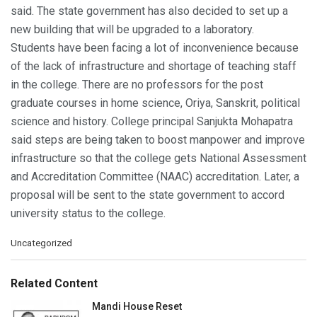
said. The state government has also decided to set up a
new building that will be upgraded to a laboratory.
Students have been facing a lot of inconvenience because
of the lack of infrastructure and shortage of teaching staff
in the college. There are no professors for the post
graduate courses in home science, Oriya, Sanskrit, political
science and history. College principal Sanjukta Mohapatra
said steps are being taken to boost manpower and improve
infrastructure so that the college gets National Assessment
and Accreditation Committee (NAAC) accreditation. Later, a
proposal will be sent to the state government to accord
university status to the college.
C
Uncategorized
a
t
e
Related Content
g
o
Mandi House Reset