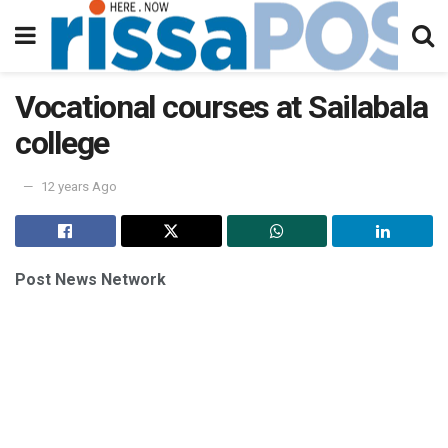
Vocational courses at Sailabala
college
12 years Ago
Post News Network