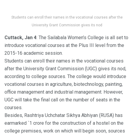
Students can enroll their names in the vocational courses after the
University Grant Commission gives its nod
Cuttack, Jan 4
: The Sailabala Women’s College is all set to
introduce vocational courses at the Plus III level from the
2015-16 academic session.
Students can enroll their names in the vocational courses
after the University Grant Commission (UGC) gives its nod,
according to college sources. The college would introduce
vocational courses in agriculture, biotechnology, painting,
office management and industrial management. However,
UGC will take the final call on the number of seats in the
courses.
Besides, Rashtriya Uchchatar Sikhya Abhiyan (RUSA) has
earmarked `1 crore for the construction of a hostel on the
college premises, work on which will begin soon, sources