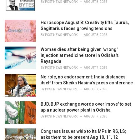
r
BY
POST NEWS NETWORK
AUGUST 8, 2026
i
e
s
Horoscope August 8: Creativity lifts Taurus,
:
Sagittarius faces growing tensions
BY
POST NEWS NETWORK
AUGUST 8, 2026
Woman dies after being given 'wrong'
injection at medicine store in Odisha's
Rayagada
BY
POST NEWS NETWORK
AUGUST 7, 2026
No role, no endorsement: India distances
itself from Sheikh Hasina's press conference
BY
POST NEWS NETWORK
AUGUST 7, 2026
BJD, BJP exchange words over 'move' to set
up a nuclear power plant in Odisha
BY
POST NEWS NETWORK
AUGUST 7, 2026
Congress issues whip to its MPs in RS, LS;
asks them to be present Aug 10, 11, 12