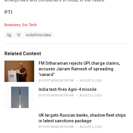
PTI
C
Business
,
Sci-Tech
a
T
5g
VI
vodafone idea
t
a
e
g
g
s
o
Related Content
:
r
i
FM Sitharaman rejects UPI charge claims,
e
accuses Jairam Ramesh of spreading
s
'canard'
:
BY
POST NEWS NETWORK
AUGUST 6, 2026
India test-fires Agni-4 missile
BY
POST NEWS NETWORK
AUGUST 6, 2026
UK targets Russian banks, shadow fleet ships
in latest sanctions package
BY
POST NEWS NETWORK
AUGUST 6, 2026