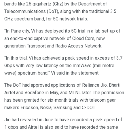
bands like 26 gigahertz (Ghz) by the Department of
Telecommunications (DoT), along with the traditional 3.5
GHz spectrum band, for 5G network trials.
“In Pune city, Vi has deployed its 5G trial in a lab set-up of
an end-to-end captive network of Cloud Core, new
generation Transport and Radio Access Network.
“In this trial, Vi has achieved a peak speed in excess of 3.7
Gbps with very low latency on the mmWave (millimetre
wave) spectrum band,” Vi said in the statement.
The DoT had approved applications of Reliance Jio, Bharti
Airtel and Vodafone in May, and MTNL later. The permission
has been granted for six-month trials with telecom gear
makers Ericsson, Nokia, Samsung and C-DOT.
Jio had revealed in June to have recorded a peak speed of
1 gbps and Airtel is also said to have recorded the same