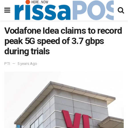
Vodafone Idea claims to record
peak 5G speed of 3.7 gbps
during trials
PTI
5 years Ago