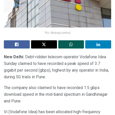
Pic- Moneycontrol
New Delhi:
Debt-ridden telecom operator Vodafone Idea
Sunday claimed to have recorded a peak speed of 3.7
gigabit per second (gbps), highest by any operator in India,
during 5G trials in Pune.
The company also claimed to have recorded 1.5 gbps
download speed in the mid-band spectrum in Gandhinagar
and Pune.
Vi (Vodafone Idea) has been allocated high-frequency