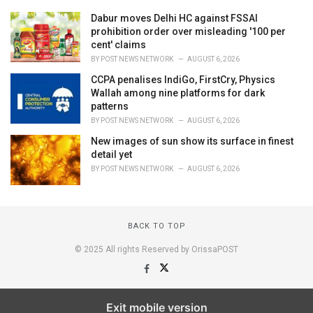
Dabur moves Delhi HC against FSSAI
prohibition order over misleading '100 per
cent' claims
BY
POST NEWS NETWORK
AUGUST 6, 2026
CCPA penalises IndiGo, FirstCry, Physics
Wallah among nine platforms for dark
patterns
BY
POST NEWS NETWORK
AUGUST 6, 2026
New images of sun show its surface in finest
detail yet
BY
POST NEWS NETWORK
AUGUST 6, 2026
BACK TO TOP
© 2025 All rights Reserved by OrissaPOST
Exit mobile version