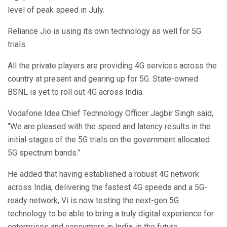
level of peak speed in July.
Reliance Jio is using its own technology as well for 5G
trials.
All the private players are providing 4G services across the
country at present and gearing up for 5G. State-owned
BSNL is yet to roll out 4G across India.
Vodafone Idea Chief Technology Officer Jagbir Singh said,
“We are pleased with the speed and latency results in the
initial stages of the 5G trials on the government allocated
5G spectrum bands.”
He added that having established a robust 4G network
across India, delivering the fastest 4G speeds and a 5G-
ready network, Vi is now testing the next-gen 5G
technology to be able to bring a truly digital experience for
enterprises and consumers in India, in the future.