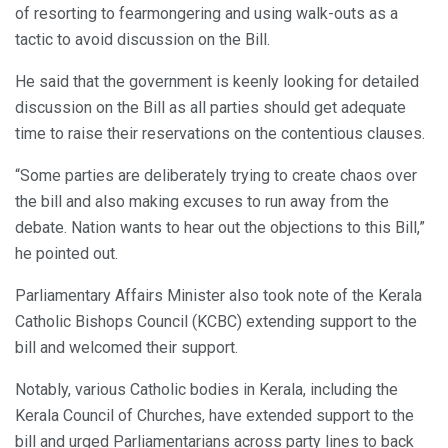
of resorting to fearmongering and using walk-outs as a
tactic to avoid discussion on the Bill.
He said that the government is keenly looking for detailed
discussion on the Bill as all parties should get adequate
time to raise their reservations on the contentious clauses.
“Some parties are deliberately trying to create chaos over
the bill and also making excuses to run away from the
debate. Nation wants to hear out the objections to this Bill,”
he pointed out.
Parliamentary Affairs Minister also took note of the Kerala
Catholic Bishops Council (KCBC) extending support to the
bill and welcomed their support.
Notably, various Catholic bodies in Kerala, including the
Kerala Council of Churches, have extended support to the
bill and urged Parliamentarians across party lines to back