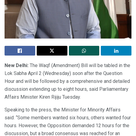
New Delhi:
The Waqf (Amendment) Bill will be tabled in the
Lok Sabha April 2 (Wednesday) soon after the Question
Hour and will be followed by a comprehensive and detailed
discussion extending up to eight hours, said Parliamentary
Affairs Minister Kiren Rijiju Tuesday.
Speaking to the press, the Minister for Minority Affairs
said: “Some members wanted six hours, others wanted four
hours. However, the Opposition demanded 12 hours for the
discussion, but a broad consensus was reached for an