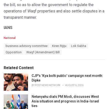
the bill, so as to allow the government to regulate the
operations of Waqf properties and also settle disputes in a
transparent manner.
IANS
C
National
a
T
business advisory committee
Kiren Rijiju
Lok Sabha
t
a
e
Opposition
Waqf (Amendment) Bill
g
g
s
o
:
r
Related Content
i
e
CJP’s ‘Kya bolti public’ campaign next month:
s
Dipke
:
BY
POST NEWS NETWORK
AUGUST 6, 2026
Netanyahu dials PM Modi, discusses West
Asia situation and progress in India-Israel
ties