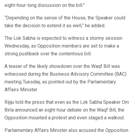
eight-hour-long discussion on the bill.”
“Depending on the sense of the House, the Speaker could
take the decision to extend it as well,” he added.
The Lok Sabha is expected to witness a stormy session
Wednesday, as Opposition members are set to make a
strong pushback over the contentious bill.
A teaser of the likely showdown over the Waqf Bill was
witnessed during the Business Advisory Committee (BAC)
meeting Tuesday, as pointed out by the Parliamentary
Affairs Minister.
Rijiju told the press that even as the Lok Sabha Speaker Om
Birla announced an eight-hour debate on the Waqf Bill, the
Opposition mounted a protest and even staged a walkout.
Parliamentary Affairs Minister also accused the Opposition