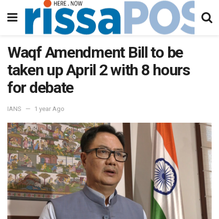
Waqf Amendment Bill to be
taken up April 2 with 8 hours
for debate
IANS
1 year Ago