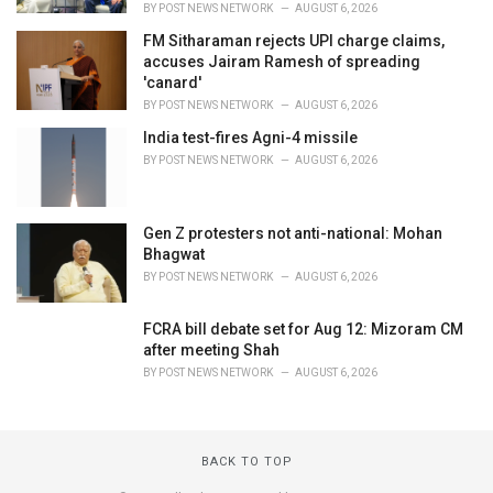
BY
POST NEWS NETWORK
AUGUST 6, 2026
FM Sitharaman rejects UPI charge claims,
accuses Jairam Ramesh of spreading
'canard'
BY
POST NEWS NETWORK
AUGUST 6, 2026
India test-fires Agni-4 missile
BY
POST NEWS NETWORK
AUGUST 6, 2026
Gen Z protesters not anti-national: Mohan
Bhagwat
BY
POST NEWS NETWORK
AUGUST 6, 2026
FCRA bill debate set for Aug 12: Mizoram CM
after meeting Shah
BY
POST NEWS NETWORK
AUGUST 6, 2026
BACK TO TOP