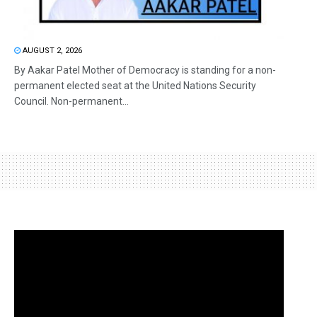
AUGUST 2, 2026
By Aakar Patel Mother of Democracy is standing for a non-
permanent elected seat at the United Nations Security
Council. Non-permanent...