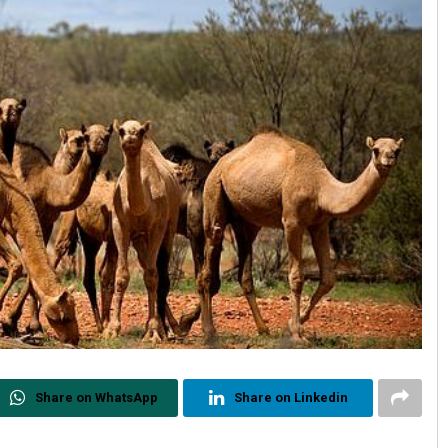
Share on WhatsApp
Share on Linkedin