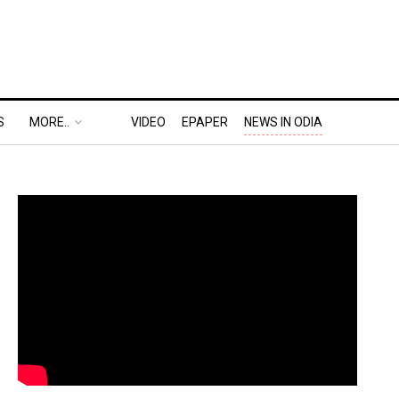
S
MORE..
VIDEO
EPAPER
NEWS IN ODIA