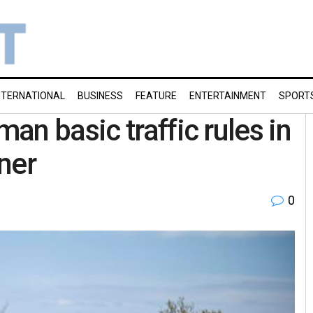
NTERNATIONAL
BUSINESS
FEATURE
ENTERTAINMENT
SPORT
n basic traffic rules in
ner
0