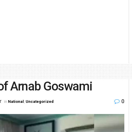
 of Arnab Goswami
0
T
in
National
,
Uncategorized