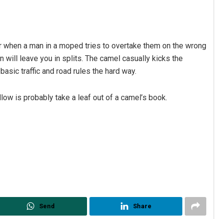
er when a man in a moped tries to overtake them on the wrong
 will leave you in splits. The camel casually kicks the
basic traffic and road rules the hard way.
llow is probably take a leaf out of a camel’s book.
Anup Mahapatra
DECEMBER 12, 2019
Send
Share