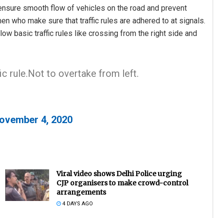
o ensure smooth flow of vehicles on the road and prevent
men who make sure that traffic rules are adhered to at signals.
ow basic traffic rules like crossing from the right side and
c rule.Not to overtake from left.
ovember 4, 2020
Viral video shows Delhi Police urging
CJP organisers to make crowd-control
arrangements
4 DAYS AGO