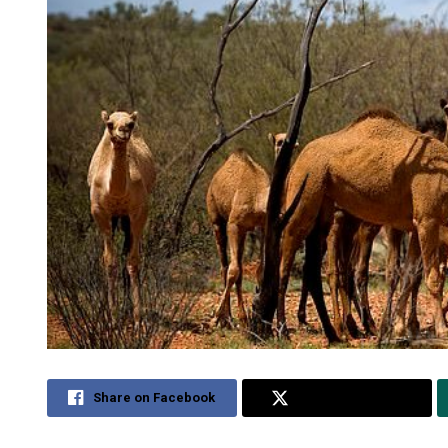
Share on Facebook
Share on Twitter