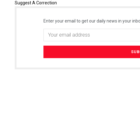
Suggest A Correction
Enter your email to get our daily news in your inbo