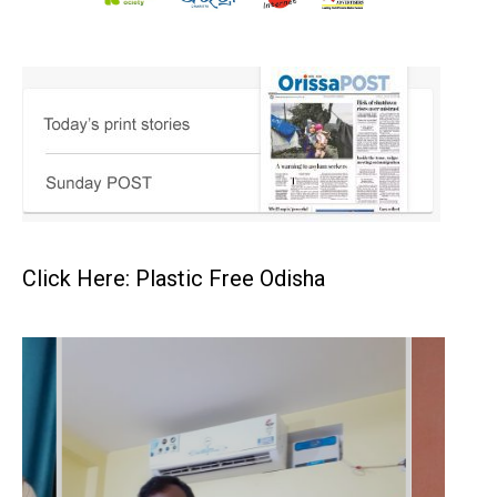
Click Here: Plastic Free Odisha