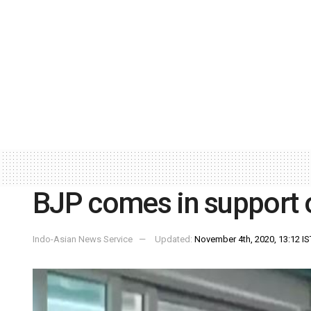
BJP comes in support
Indo-Asian News Service
Updated:
November 4th, 2020, 13:12 IS