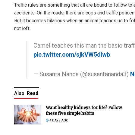
Traffic rules are something that all are bound to follow t
accidents. On the roads, there are cops and traffic police
But it becomes hilarious when an animal teaches us to foll
not left.
Camel teaches this man the basic traffi
pic.twitter.com/sjkVW5dIwb
— Susanta Nanda (@susantananda3)
N
Also
Read
Want healthy kidneys for life? Follow
these five simple habits
4 DAYS AGO