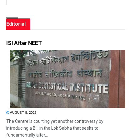
Editorial
ISI After NEET
AUGUST 5, 2026
The Centre is courting yet another controversy by
introducing a Bill in the Lok Sabha that seeks to
fundamentally alter...