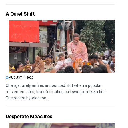
A Quiet Shift
AUGUST 4, 2026
Change rarely arrives announced. But when a popular
movement stirs, transformation can sweep in like a tide.
The recent by-election...
Desperate Measures