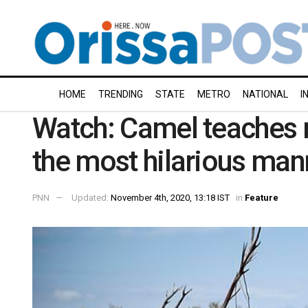
HOME
TRENDING
STATE
METRO
NATIONAL
I
Watch: Camel teaches ma
the most hilarious man
PNN
Updated:
November 4th, 2020, 13:18 IST
in
Feature