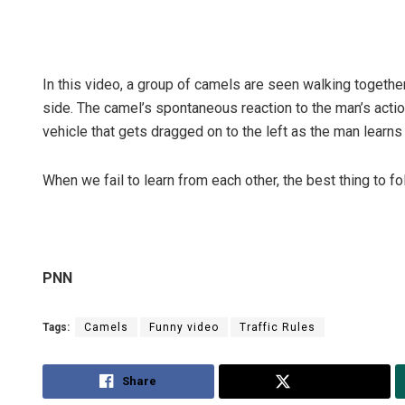
In this video, a group of camels are seen walking togeth
side. The camel’s spontaneous reaction to the man’s action
vehicle that gets dragged on to the left as the man learns 
When we fail to learn from each other, the best thing to fo
PNN
Tags:
Camels
Funny video
Traffic Rules
Share
Tweet