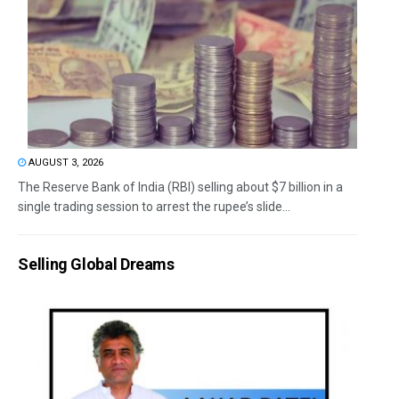
AUGUST 3, 2026
The Reserve Bank of India (RBI) selling about $7 billion in a
single trading session to arrest the rupee’s slide...
Selling Global Dreams