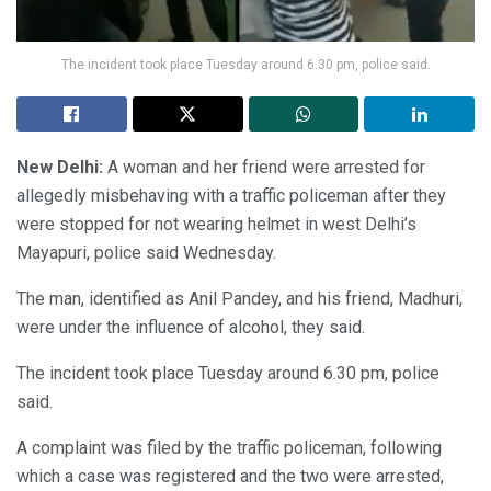
The incident took place Tuesday around 6.30 pm, police said.
New Delhi:
A woman and her friend were arrested for
allegedly misbehaving with a traffic policeman after they
were stopped for not wearing helmet in west Delhi’s
Mayapuri, police said Wednesday.
The man, identified as Anil Pandey, and his friend, Madhuri,
were under the influence of alcohol, they said.
The incident took place Tuesday around 6.30 pm, police
said.
A complaint was filed by the traffic policeman, following
which a case was registered and the two were arrested,