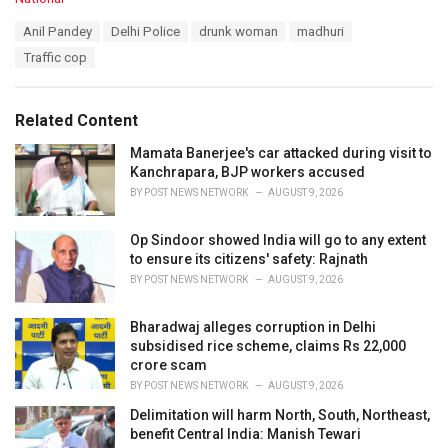
a
T
Anil Pandey
Delhi Police
drunk woman
madhuri
t
a
e
Traffic cop
g
g
s
o
:
r
Related Content
i
e
Mamata Banerjee's car attacked during visit to
s
Kanchrapara, BJP workers accused
:
BY
POST NEWS NETWORK
AUGUST 9, 2026
Op Sindoor showed India will go to any extent
to ensure its citizens' safety: Rajnath
BY
POST NEWS NETWORK
AUGUST 9, 2026
Bharadwaj alleges corruption in Delhi
subsidised rice scheme, claims Rs 22,000
crore scam
BY
POST NEWS NETWORK
AUGUST 9, 2026
Delimitation will harm North, South, Northeast,
benefit Central India: Manish Tewari