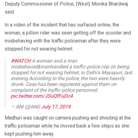
Deputy Commissioner of Police, (West) Monika Bhardwaj
said.
In a video of the incident that has surfaced online, the
woman, a pillion rider was seen getting off the scooter and
misbehaving with the traffic policeman after they were
stopped for not wearing helmet.
#WATCH
A woman and a man
misbehaved&manhandled a traffic police cop on being
stopped for not wearing helmet, in Delhi's Mayapuri, last
evening.According to the police, the two were heavily
drunk. Case has been registered against them on
complaint of the traffic police personnel.
pic.twitter.com/JSuQfFuDc4
— ANI (@ANI)
July 17, 2019
Madhuri was caught on camera pushing and shouting at the
traffic policeman while he moved back a few steps as she
kept pushing him away.