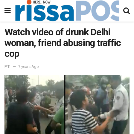
Watch video of drunk Delhi
woman, friend abusing traffic
cop
PTI
7 years Ago