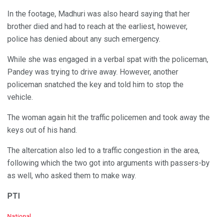
In the footage, Madhuri was also heard saying that her
brother died and had to reach at the earliest, however,
police has denied about any such emergency.
While she was engaged in a verbal spat with the policeman,
Pandey was trying to drive away. However, another
policeman snatched the key and told him to stop the
vehicle.
The woman again hit the traffic policemen and took away the
keys out of his hand.
The altercation also led to a traffic congestion in the area,
following which the two got into arguments with passers-by
as well, who asked them to make way.
PTI
C
National