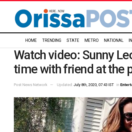
HOME
TRENDING
STATE
METRO
NATIONAL
I
Watch video: Sunny Leo
time with friend at the 
Post News Network
Updated:
July 8th, 2020, 07:43 IST
in
Enter