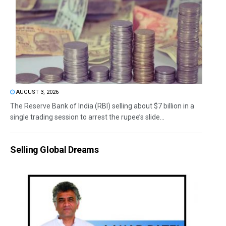
AUGUST 3, 2026
The Reserve Bank of India (RBI) selling about $7 billion in a
single trading session to arrest the rupee’s slide...
Selling Global Dreams