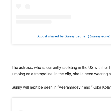
A post shared by Sunny Leone (@sunnyleone)
The actress, who is currently isolating in the US with her
jumping on a trampoline. In the clip, she is seen wearing a 
Sunny will next be seen in “Veeramadevi” and “Koka Kola”