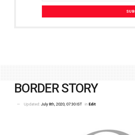
BORDER STORY
Updated:
July 8th, 2020, 07:30 IST
in
Edit