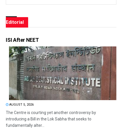
Editorial
ISI After NEET
AUGUST 5, 2026
The Centre is courting yet another controversy by
introducing a Bill in the Lok Sabha that seeks to
fundamentally alter...