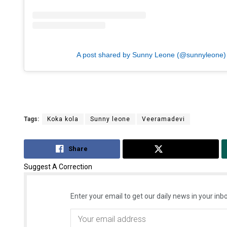
A post shared by Sunny Leone (@sunnyleone)
Tags:
Koka kola
Sunny leone
Veeramadevi
Share
Tweet
Suggest A Correction
Enter your email to get our daily news in your inbo