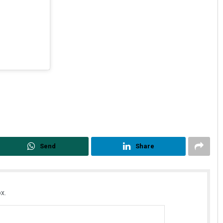
Send
Share
x.