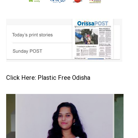
Click Here: Plastic Free Odisha