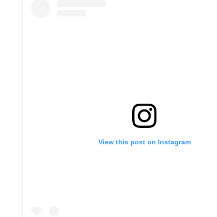
View this post on Instagram