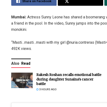
Share on Facebook
Share on Twitter
Mumbai:
Actress Sunny Leone has shared a boomerang vi
a friend in the pool. In the video, Sunny jumps into the po
monokini.
“Masti…masti…masti with my girl @nuria.contreras (Masti=
492K views.
Also
Read
Rakesh Roshan recalls emotional battle
during daughter Sunaina’s cancer
battle
3 HOURS AGO