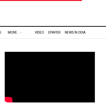
S
MORE..
VIDEO
EPAPER
NEWS IN ODIA