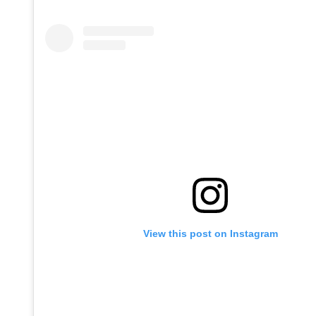
View this post on Instagram