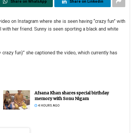
Share on WhatsApp
Share on Linkedin
deo on Instagram where she is seen having “crazy fun” with
ol with her friend. Sunny is seen sporting a black and white
 crazy fun)” she captioned the video, which currently has
Afsana Khan shares special birthday
memory with Sonu Nigam
4 HOURS AGO