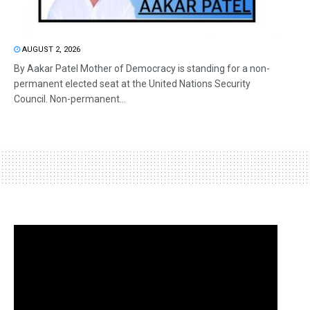
AUGUST 2, 2026
By Aakar Patel Mother of Democracy is standing for a non-
permanent elected seat at the United Nations Security
Council. Non-permanent...