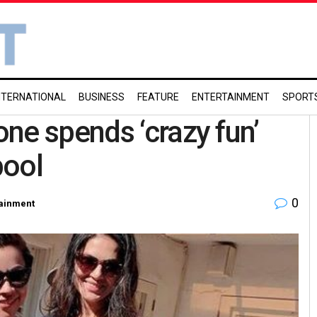
NTERNATIONAL
BUSINESS
FEATURE
ENTERTAINMENT
SPORT
ne spends ‘crazy fun’
pool
0
tainment