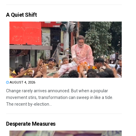
A Quiet Shift
AUGUST 4, 2026
Change rarely arrives announced. But when a popular
movement stirs, transformation can sweep in like a tide.
The recent by-election...
Desperate Measures