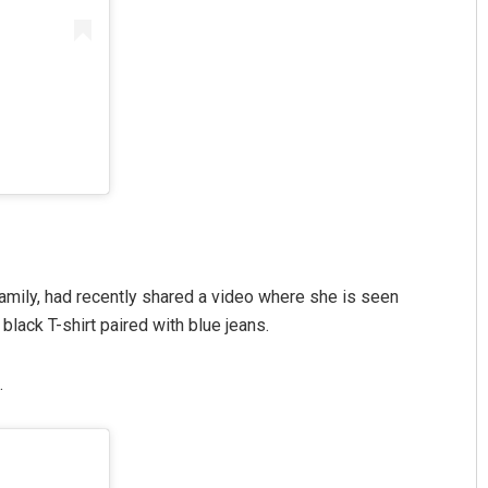
 family, had recently shared a video where she is seen
black T-shirt paired with blue jeans.
.