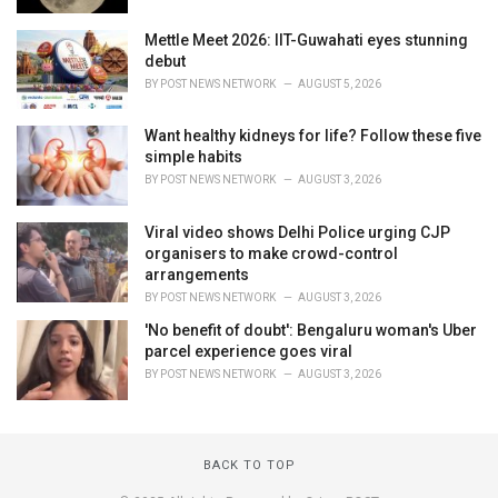
Mettle Meet 2026: IIT-Guwahati eyes stunning
debut
BY
POST NEWS NETWORK
AUGUST 5, 2026
Want healthy kidneys for life? Follow these five
simple habits
BY
POST NEWS NETWORK
AUGUST 3, 2026
Viral video shows Delhi Police urging CJP
organisers to make crowd-control
arrangements
BY
POST NEWS NETWORK
AUGUST 3, 2026
'No benefit of doubt': Bengaluru woman's Uber
parcel experience goes viral
BY
POST NEWS NETWORK
AUGUST 3, 2026
BACK TO TOP