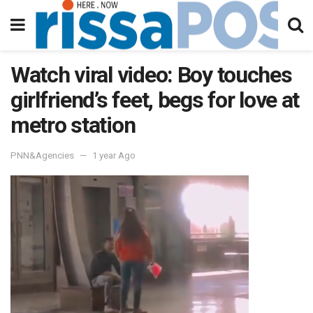
Watch viral video: Boy touches
girlfriend’s feet, begs for love at
metro station
PNN&Agencies
1 year Ago