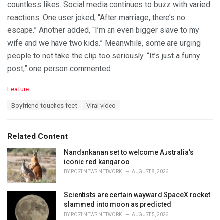
countless likes. Social media continues to buzz with varied
reactions. One user joked, “After marriage, there’s no
escape.” Another added, “I’m an even bigger slave to my
wife and we have two kids.” Meanwhile, some are urging
people to not take the clip too seriously. “It’s just a funny
post,” one person commented.
C
Feature
a
T
Boyfriend touches feet
Viral video
t
a
e
g
g
s
o
Related Content
:
r
i
Nandankanan set to welcome Australia’s
e
iconic red kangaroo
s
BY
POST NEWS NETWORK
AUGUST 8, 2026
:
Scientists are certain wayward SpaceX rocket
slammed into moon as predicted
BY
POST NEWS NETWORK
AUGUST 5, 2026