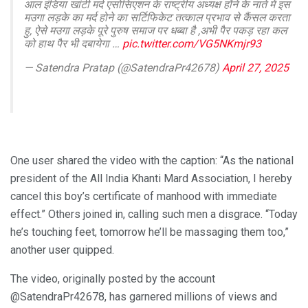
आल इंडिया खांटी मर्द एसोसिएशन के राष्ट्रीय अध्यक्ष होंने के नाते में इस
मउगा लड़के का मर्द होने का सर्टिफिकेट तत्काल प्रभाव से कैंसल करता
हु, ऐसे मउगा लड़के पूरे पुरुष समाज पर धब्बा है ,अभी पैर पकड़ रहा कल
को हाथ पैर भी दबायेगा …
pic.twitter.com/VG5NKmjr93
— Satendra Pratap (@SatendraPr42678)
April 27, 2025
One user shared the video with the caption: “As the national
president of the All India Khanti Mard Association, I hereby
cancel this boy’s certificate of manhood with immediate
effect.” Others joined in, calling such men a disgrace. “Today
he’s touching feet, tomorrow he’ll be massaging them too,”
another user quipped.
The video, originally posted by the account
@SatendraPr42678, has garnered millions of views and