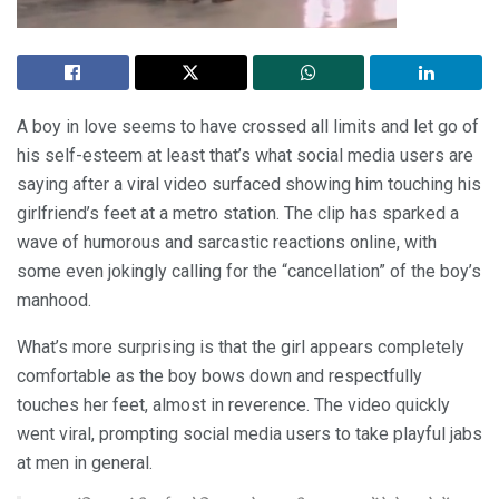
A boy in love seems to have crossed all limits and let go of
his self-esteem at least that’s what social media users are
saying after a viral video surfaced showing him touching his
girlfriend’s feet at a metro station. The clip has sparked a
wave of humorous and sarcastic reactions online, with
some even jokingly calling for the “cancellation” of the boy’s
manhood.
What’s more surprising is that the girl appears completely
comfortable as the boy bows down and respectfully
touches her feet, almost in reverence. The video quickly
went viral, prompting social media users to take playful jabs
at men in general.