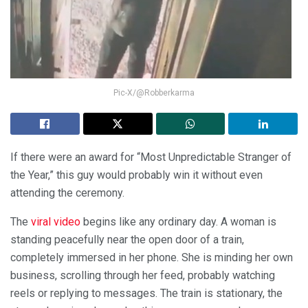
Pic-X/@Robberkarma
If there were an award for “Most Unpredictable Stranger of
the Year,” this guy would probably win it without even
attending the ceremony.
The
viral video
begins like any ordinary day. A woman is
standing peacefully near the open door of a train,
completely immersed in her phone. She is minding her own
business, scrolling through her feed, probably watching
reels or replying to messages. The train is stationary, the