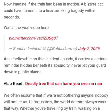
Now imagine if the train had been in motion. A bizarre act
could have turned into a heartbreaking tragedy within
seconds.
Watch the viral video here
pic.twitter.com/vaciZBSg8T
— Sudden Incident ☠️ (@Robberkarma)
July 7, 2026
As unbelievable as this incident sounds, it carries a serious
reminder hidden beneath its absurdity: never let your guard
down in public places.
Also Read :
Deadly tree that can harm you even in rain
We often assume that if we’re not bothering anyone, nobody
will bother us. Unfortunately, the world doesn’t always work
that way. Whether you’re travelling by train, walking on a