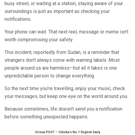
busy street, or waiting at a station, staying aware of your
surroundings is just as important as checking your
notifications.
Your phone can wait. That next reel, message or meme isn’t
worth compromising your safety.
This incident, reportedly from Sudan, is a reminder that
strangers don’t always come with warning labels. Most
people around us are harmless—but all it takes is one
unpredictable person to change everything.
So the next time you’re travelling, enjoy your music, check
your messages, but keep one eye on the world around you.
Because sometimes, life doesn’t send you a notification
before something unexpected happens.
Orissa POST – Odisha’s No.1 English Daily