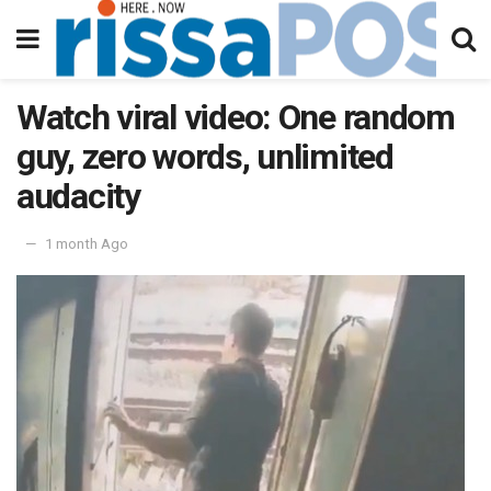
Watch viral video: One random
guy, zero words, unlimited
audacity
1 month Ago