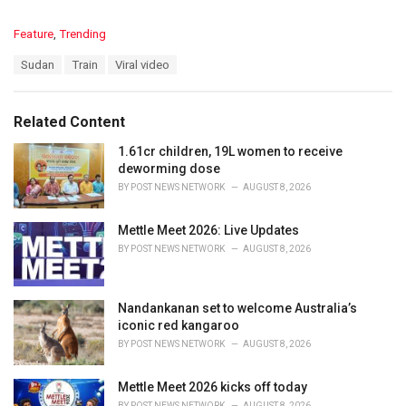
C
Feature
,
Trending
a
T
Sudan
Train
Viral video
t
a
e
g
g
s
o
Related Content
:
r
i
1.61cr children, 19L women to receive
e
deworming dose
s
BY
POST NEWS NETWORK
AUGUST 8, 2026
:
Mettle Meet 2026: Live Updates
BY
POST NEWS NETWORK
AUGUST 8, 2026
Nandankanan set to welcome Australia’s
iconic red kangaroo
BY
POST NEWS NETWORK
AUGUST 8, 2026
Mettle Meet 2026 kicks off today
BY
POST NEWS NETWORK
AUGUST 8, 2026