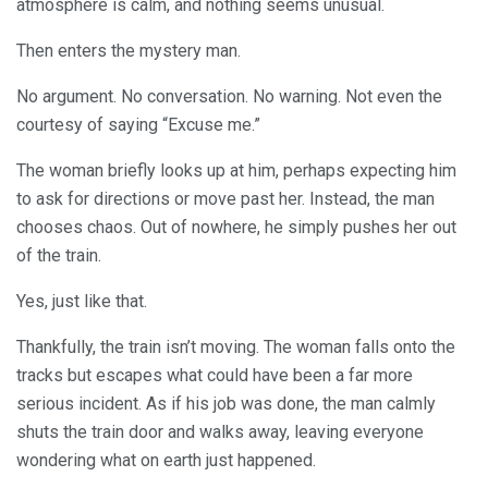
atmosphere is calm, and nothing seems unusual.
Then enters the mystery man.
No argument. No conversation. No warning. Not even the
courtesy of saying “Excuse me.”
The woman briefly looks up at him, perhaps expecting him
to ask for directions or move past her. Instead, the man
chooses chaos. Out of nowhere, he simply pushes her out
of the train.
Yes, just like that.
Thankfully, the train isn’t moving. The woman falls onto the
tracks but escapes what could have been a far more
serious incident. As if his job was done, the man calmly
shuts the train door and walks away, leaving everyone
wondering what on earth just happened.