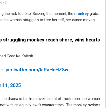
ic – X
g the risk too late. Seizing the moment, the
monkey
grabs
as the woman struggles to free herself, her dance moves
s struggling monkey reach shore, wins hearts
ed ‘Ghar Ke Kalesh’.
er:
pic.twitter.com/IaPaHcHZ8w
il 1, 2025
 the drama is far from over. In a fit of frustration, the woman
e met with an equally swift counterattack. The monkey swipes