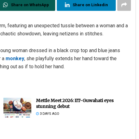
Share on WhatsApp
Share on Linkedin
orm, featuring an unexpected tussle between a woman and a
 chaotic showdown, leaving netizens in stitches.
 young woman dressed in a black crop top and blue jeans
r a
monkey
, she playfully extends her hand toward the
ing out as if to hold her hand.
Archana Parida
DECEMBER 12, 2019
Mettle Meet 2026: IIT-Guwahati eyes
stunning debut
3 DAYS AGO