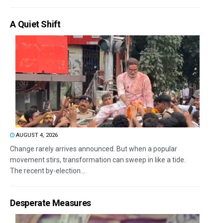
A Quiet Shift
AUGUST 4, 2026
Change rarely arrives announced. But when a popular
movement stirs, transformation can sweep in like a tide.
The recent by-election...
Desperate Measures