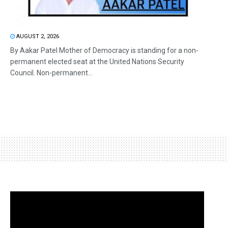
AUGUST 2, 2026
By Aakar Patel Mother of Democracy is standing for a non-
permanent elected seat at the United Nations Security
Council. Non-permanent...