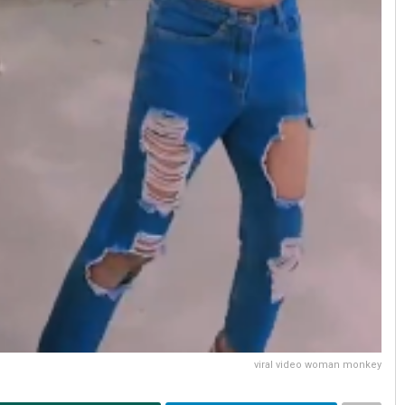
viral video woman monkey