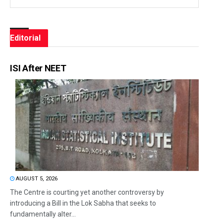
Editorial
ISI After NEET
AUGUST 5, 2026
The Centre is courting yet another controversy by
introducing a Bill in the Lok Sabha that seeks to
fundamentally alter...