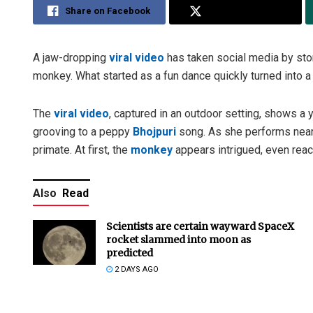
Share on Facebook
Share on Twitter
A jaw-dropping
viral video
has taken social media by st
monkey. What started as a fun dance quickly turned into a
The
viral video
, captured in an outdoor setting, shows a
grooving to a peppy
Bhojpuri
song. As she performs nea
primate. At first, the
monkey
appears intrigued, even reach
Also
Read
Scientists are certain wayward SpaceX
rocket slammed into moon as
predicted
2 DAYS AGO