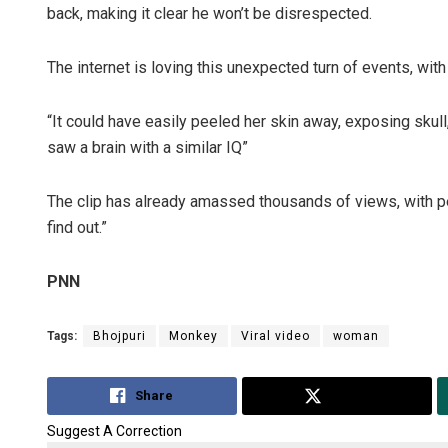
back, making it clear he won’t be disrespected.
The internet is loving this unexpected turn of events, wi
“It could have easily peeled her skin away, exposing skull
saw a brain with a similar IQ”
The clip has already amassed thousands of views, with pe
find out.”
PNN
Tags:
Bhojpuri
Monkey
Viral video
woman
Share
Tweet
Suggest A Correction