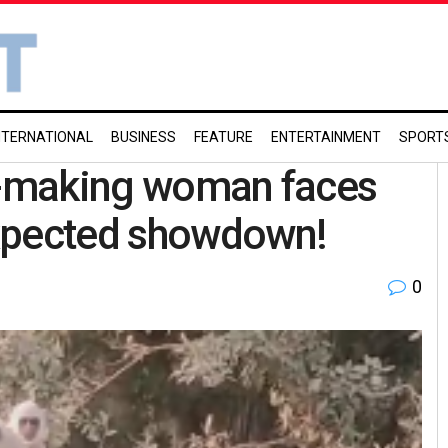
NTERNATIONAL
BUSINESS
FEATURE
ENTERTAINMENT
SPORT
el-making woman faces
expected showdown!
0