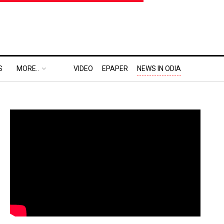
S
MORE..
VIDEO
EPAPER
NEWS IN ODIA