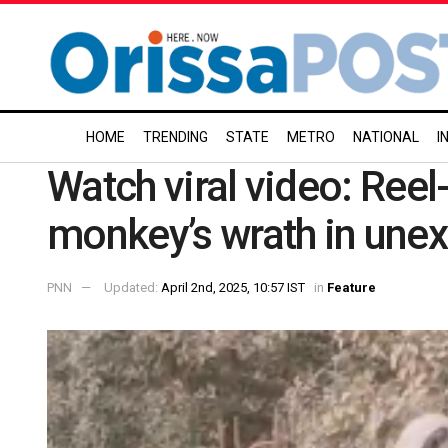
HOME
TRENDING
STATE
METRO
NATIONAL
I
Watch viral video: Re
monkey’s wrath in un
PNN
Updated:
April 2nd, 2025, 10:57 IST
in
Feature