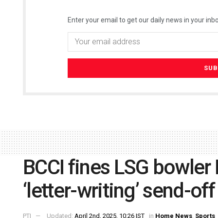
Enter your email to get our daily news in your inbo
BCCI fines LSG bowler 
‘letter-writing’ send-of
PTI
Updated:
April 2nd, 2025, 10:26 IST
in
Home News
,
Sports