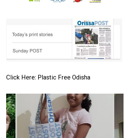
Click Here: Plastic Free Odisha