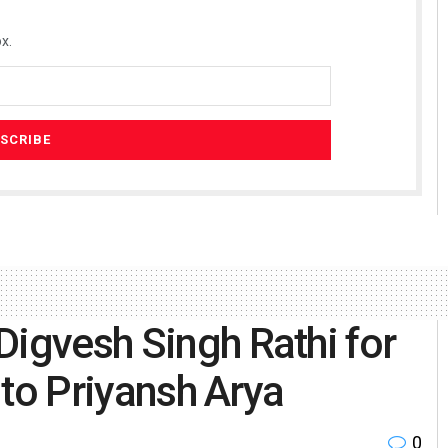
x.
Digvesh Singh Rathi for
f to Priyansh Arya
0