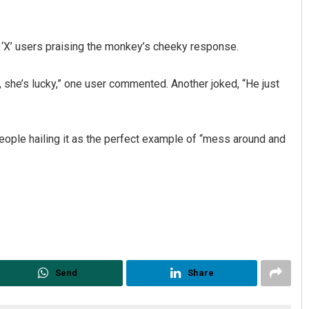
th ‘X’ users praising the monkey’s cheeky response.
, she’s lucky,” one user commented. Another joked, “He just
ople hailing it as the perfect example of “mess around and
Send
Share