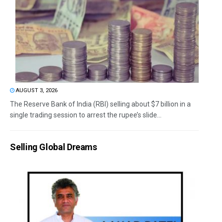
AUGUST 3, 2026
The Reserve Bank of India (RBI) selling about $7 billion in a
single trading session to arrest the rupee’s slide...
Selling Global Dreams