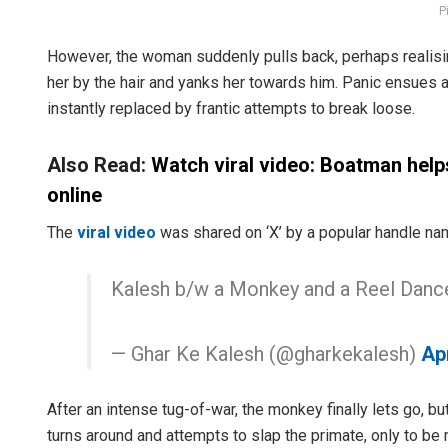
P
However, the woman suddenly pulls back, perhaps realisin
her by the hair and yanks her towards him. Panic ensues 
instantly replaced by frantic attempts to break loose.
Also Read:
Watch viral video: Boatman help
online
The
viral video
was shared on ‘X’ by a popular handle nam
Kalesh b/w a Monkey and a Reel Danc
— Ghar Ke Kalesh (@gharkekalesh)
Apr
After an intense tug-of-war, the monkey finally lets go, but
turns around and attempts to slap the primate, only to b