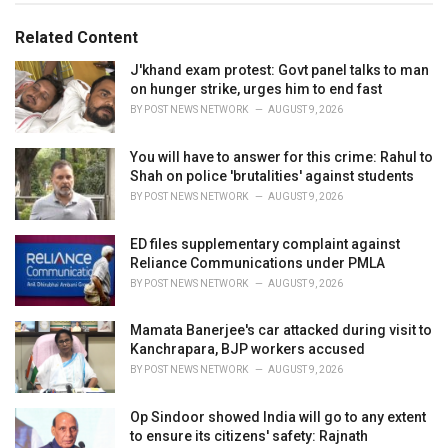
o
:
r
Related Content
i
e
J'khand exam protest: Govt panel talks to man
s
on hunger strike, urges him to end fast
:
BY
POST NEWS NETWORK
AUGUST 9, 2026
You will have to answer for this crime: Rahul to
Shah on police 'brutalities' against students
BY
POST NEWS NETWORK
AUGUST 9, 2026
ED files supplementary complaint against
Reliance Communications under PMLA
BY
POST NEWS NETWORK
AUGUST 9, 2026
Mamata Banerjee's car attacked during visit to
Kanchrapara, BJP workers accused
BY
POST NEWS NETWORK
AUGUST 9, 2026
Op Sindoor showed India will go to any extent
to ensure its citizens' safety: Rajnath