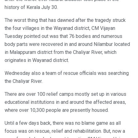
history of Kerala July 30.
The worst thing that has dawned after the tragedy struck
the four villages in the Wayanad district, CM Vijayan
Tuesday pointed out was that 76 bodies and numerous
body parts were recovered in and around Nilambur located
in Malappuram district from the Chaliyar River, which
originates in Wayanad district.
Wednesday also a team of rescue officials was searching
the Chaliyar River.
There are over 100 relief camps mostly set up in various
educational institutions in and around the affected areas,
where over 10,300 people are presently housed.
Until a few days back, there was no blame game as all
focus was on rescue, relief and rehabilitation. But, now a