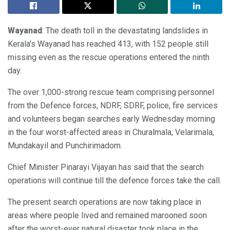
Wayanad
: The death toll in the devastating landslides in
Kerala’s Wayanad has reached 413, with 152 people still
missing even as the rescue operations entered the ninth
day.
The over 1,000-strong rescue team comprising personnel
from the Defence forces, NDRF, SDRF, police, fire services
and volunteers began searches early Wednesday morning
in the four worst-affected areas in Churalmala, Velarimala,
Mundakayil and Punchirimadom.
Chief Minister Pinarayi Vijayan has said that the search
operations will continue till the defence forces take the call.
The present search operations are now taking place in
areas where people lived and remained marooned soon
after the worst-ever natural disaster took place in the