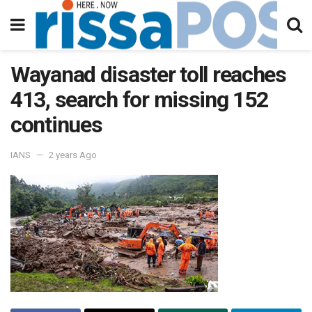
Wayanad disaster toll reaches
413, search for missing 152
continues
IANS
2 years Ago