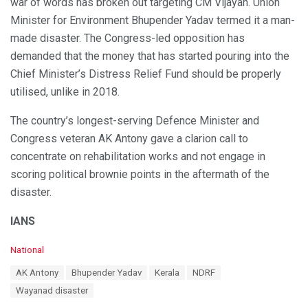
war of words has broken out targeting CM Vijayan. Union
Minister for Environment Bhupender Yadav termed it a man-
made disaster. The Congress-led opposition has
demanded that the money that has started pouring into the
Chief Minister’s Distress Relief Fund should be properly
utilised, unlike in 2018.
The country’s longest-serving Defence Minister and
Congress veteran AK Antony gave a clarion call to
concentrate on rehabilitation works and not engage in
scoring political brownie points in the aftermath of the
disaster.
IANS
C
National
a
T
AK Antony
Bhupender Yadav
Kerala
NDRF
t
a
e
Wayanad disaster
g
g
s