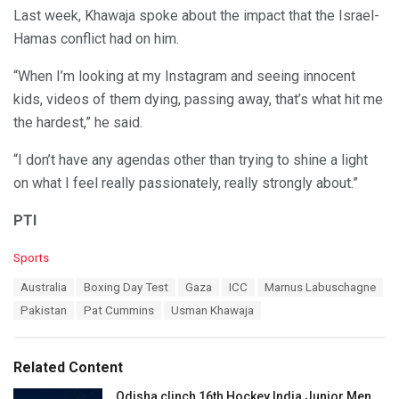
Last week, Khawaja spoke about the impact that the Israel-
Hamas conflict had on him.
“When I’m looking at my Instagram and seeing innocent
kids, videos of them dying, passing away, that’s what hit me
the hardest,” he said.
“I don’t have any agendas other than trying to shine a light
on what I feel really passionately, really strongly about.”
PTI
C
Sports
a
T
Australia
Boxing Day Test
Gaza
ICC
Marnus Labuschagne
t
a
e
Pakistan
Pat Cummins
Usman Khawaja
g
g
s
o
:
r
Related Content
i
e
Odisha clinch 16th Hockey India Junior Men