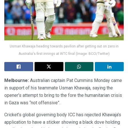
Usman Khawaja heading towards pavilion after getting out on zero in
Australia's first innings at WTC final (Image: BCCI/Twitter)
Melbourne:
Australian captain Pat Cummins Monday came
in support of his teammate Usman Khawaja, saying the
opener’s attempt to bring to the fore the humanitarian crisis
in Gaza was “not offensive”.
Cricket’s global governing body ICC has rejected Khawaja’s
application to have a sticker showing a black dove holding