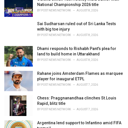
s
National Championship 2026 title
:
BY
POST NEWS NETWORK
AUGUST 8, 2026
Sai Sudharsan ruled out of Sri Lanka Tests
with big toe injury
BY
POST NEWS NETWORK
AUGUST 8, 2026
Dhami responds to Rishabh Pant's plea for
land to build home in Uttarakhand
BY
POST NEWS NETWORK
AUGUST 8, 2026
Rahane joins Amsterdam Flames as marquee
player for inaugural ETPL
BY
POST NEWS NETWORK
AUGUST 7, 2026
Chess: Praggnanandhaa clinches St.Louis
Rapid, blitz title
BY
POST NEWS NETWORK
AUGUST 7, 2026
Argentina lend support to Infantino amid FIFA