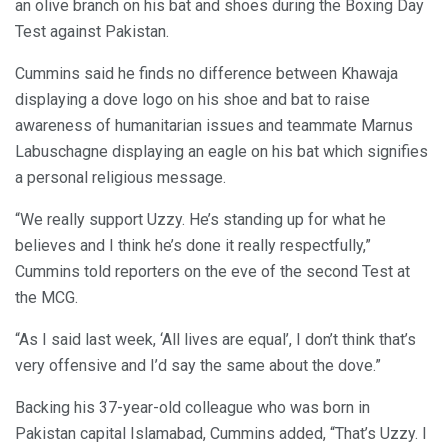
an olive branch on his bat and shoes during the Boxing Day
Test against Pakistan.
Cummins said he finds no difference between Khawaja
displaying a dove logo on his shoe and bat to raise
awareness of humanitarian issues and teammate Marnus
Labuschagne displaying an eagle on his bat which signifies
a personal religious message.
“We really support Uzzy. He’s standing up for what he
believes and I think he’s done it really respectfully,”
Cummins told reporters on the eve of the second Test at
the MCG.
“As I said last week, ‘All lives are equal’, I don’t think that’s
very offensive and I’d say the same about the dove.”
Backing his 37-year-old colleague who was born in
Pakistan capital Islamabad, Cummins added, “That’s Uzzy. I