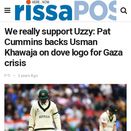
We really support Uzzy: Pat
Cummins backs Usman
Khawaja on dove logo for Gaza
crisis
PTI
3 years Ago