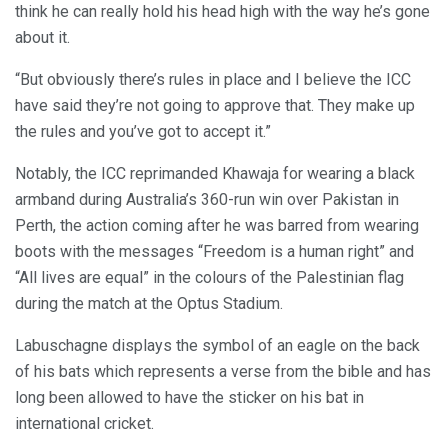
think he can really hold his head high with the way he’s gone
about it.
“But obviously there’s rules in place and I believe the ICC
have said they’re not going to approve that. They make up
the rules and you’ve got to accept it.”
Notably, the ICC reprimanded Khawaja for wearing a black
armband during Australia’s 360-run win over Pakistan in
Perth, the action coming after he was barred from wearing
boots with the messages “Freedom is a human right” and
“All lives are equal” in the colours of the Palestinian flag
during the match at the Optus Stadium.
Labuschagne displays the symbol of an eagle on the back
of his bats which represents a verse from the bible and has
long been allowed to have the sticker on his bat in
international cricket.