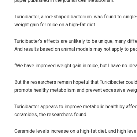
paper published in the journal Cell Metabolism.
Turicibacter, a rod-shaped bacterium, was found to single-
weight gain for mice on a high-fat diet.
Turicibacter’s effects are unlikely to be unique; many diff
And results based on animal models may not apply to peo
“We have improved weight gain in mice, but I have no idea i
But the researchers remain hopeful that Turicibacter could
promote healthy metabolism and prevent excessive weigh
Turicibacter appears to improve metabolic health by affe
ceramides, the researchers found.
Ceramide levels increase on a high-fat diet, and high le