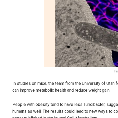
Pi
In studies on mice, the team from the University of Utah fo
can improve metabolic health and reduce weight gain.
People with obesity tend to have less Turicibacter, sugg
humans as well. The results could lead to new ways to cont