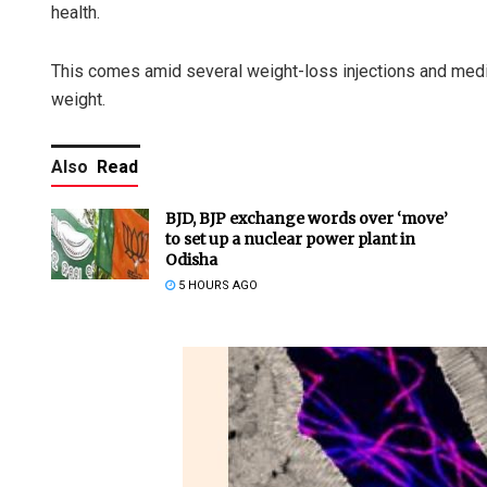
health.
This comes amid several weight-loss injections and medic
weight.
Also
Read
BJD, BJP exchange words over ‘move’
to set up a nuclear power plant in
Odisha
5 HOURS AGO