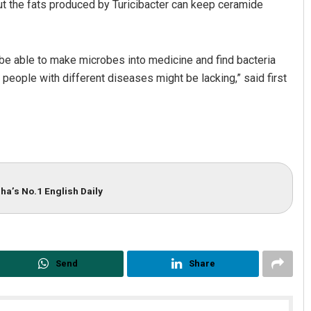
ut the fats produced by Turicibacter can keep ceramide
l be able to make microbes into medicine and find bacteria
 people with different diseases might be lacking,” said first
ha’s No.1 English Daily
Send
Share