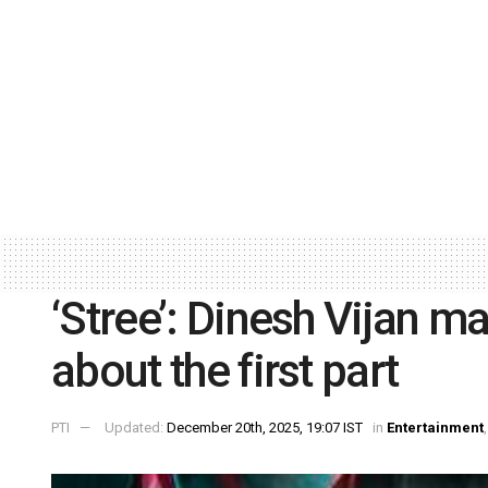
‘Stree’: Dinesh Vijan m
about the first part
PTI
Updated:
December 20th, 2025, 19:07 IST
in
Entertainment