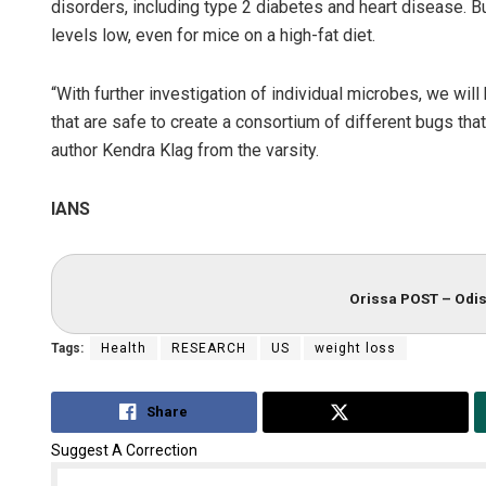
disorders, including type 2 diabetes and heart disease. B
levels low, even for mice on a high-fat diet.
“With further investigation of individual microbes, we wil
that are safe to create a consortium of different bugs that
author Kendra Klag from the varsity.
IANS
Orissa POST – Odis
Tags:
Health
RESEARCH
US
weight loss
Share
Tweet
Suggest A Correction