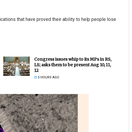
ations that have proved their ability to help people lose
Congress issues whip to its MPs in RS,
LS; asks them to be present Aug 10, 11,
12
5 HOURS AGO