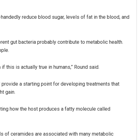
handedly reduce blood sugar, levels of fat in the blood, and
erent gut bacteria probably contribute to metabolic health.
ple.
f this is actually true in humans,” Round said.
 provide a starting point for developing treatments that
t gain.
cting how the host produces a fatty molecule called
vels of ceramides are associated with many metabolic