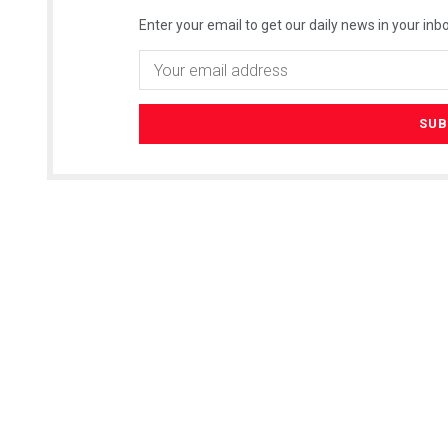
Enter your email to get our daily news in your inbo