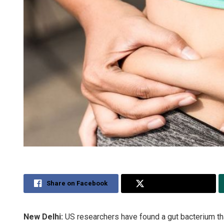
Share on Facebook
Share on Twitter
New Delhi:
US researchers have found a gut bacterium th