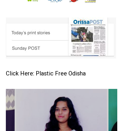
Click Here: Plastic Free Odisha