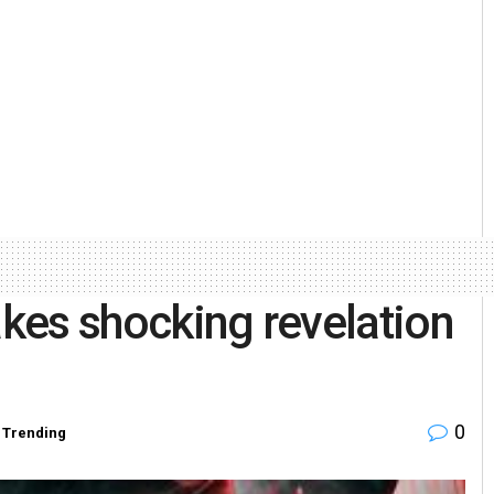
akes shocking revelation
0
,
Trending