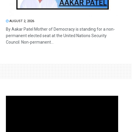
AUGUST 2, 2026
By Aakar Patel Mother of Democracy is standing for a non-
permanent elected seat at the United Nations Security
Council. Non-permanent...