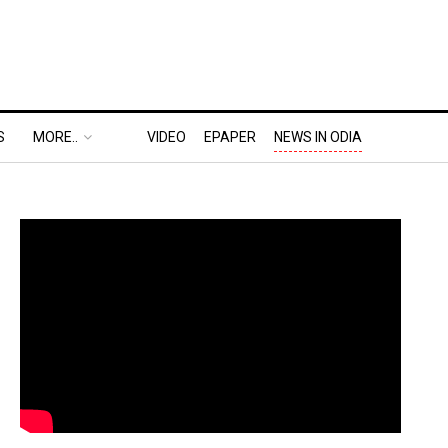
S
MORE..
VIDEO
EPAPER
NEWS IN ODIA