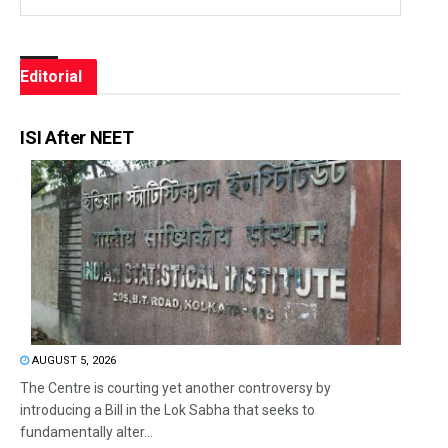
Editorial
ISI After NEET
AUGUST 5, 2026
The Centre is courting yet another controversy by
introducing a Bill in the Lok Sabha that seeks to
fundamentally alter...