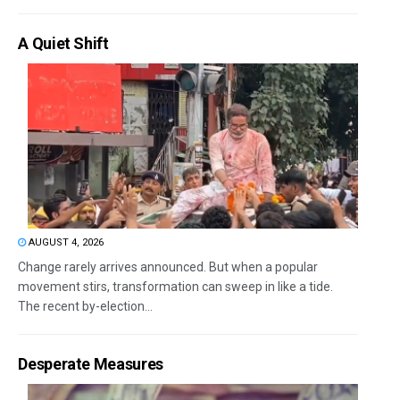
A Quiet Shift
AUGUST 4, 2026
Change rarely arrives announced. But when a popular
movement stirs, transformation can sweep in like a tide.
The recent by-election...
Desperate Measures