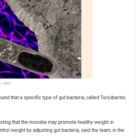
Tabish Maaz
DECEMBER 12, 2019
c- IANS
und that a specific type of gut bacteria, called Turicibacter,
esting that the microbe may promote healthy weight in
rol weight by adjusting gut bacteria, said the team, in the