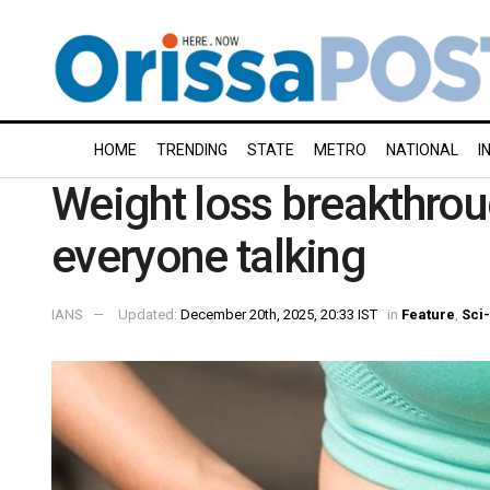
HOME
TRENDING
STATE
METRO
NATIONAL
I
Weight loss breakthrou
everyone talking
IANS
Updated:
December 20th, 2025, 20:33 IST
in
Feature
,
Sci