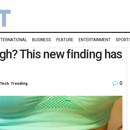
NTERNATIONAL
BUSINESS
FEATURE
ENTERTAINMENT
SPORT
gh? This new finding has
0
-Tech
,
Trending