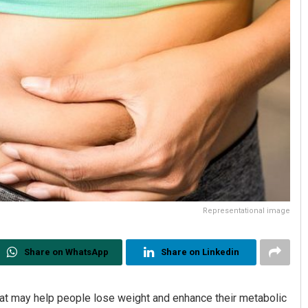
Representational image
Share on WhatsApp
Share on Linkedin
at may help people lose weight and enhance their metabolic