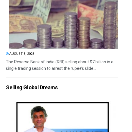
AUGUST 3, 2026
The Reserve Bank of India (RBI) selling about $7 billion in a
single trading session to arrest the rupee’s slide...
Selling Global Dreams