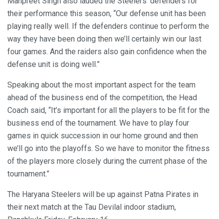
Manpreet Singh also lauded the Steelers’ defenders for
their performance this season, “Our defense unit has been
playing really well. If the defenders continue to perform the
way they have been doing then we’ll certainly win our last
four games. And the raiders also gain confidence when the
defense unit is doing well.”
Speaking about the most important aspect for the team
ahead of the business end of the competition, the Head
Coach said, “It’s important for all the players to be fit for the
business end of the tournament. We have to play four
games in quick succession in our home ground and then
we’ll go into the playoffs. So we have to monitor the fitness
of the players more closely during the current phase of the
tournament.”
The Haryana Steelers will be up against Patna Pirates in
their next match at the Tau Devilal indoor stadium,