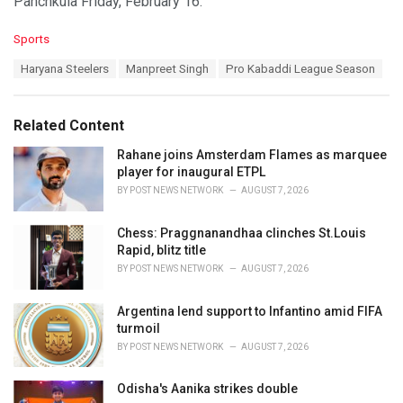
Panchkula Friday, February 16.
C
Sports
a
T
Haryana Steelers
Manpreet Singh
Pro Kabaddi League Season
t
a
e
g
g
s
o
Related Content
:
r
i
Rahane joins Amsterdam Flames as marquee
e
player for inaugural ETPL
s
BY
POST NEWS NETWORK
AUGUST 7, 2026
:
Chess: Praggnanandhaa clinches St.Louis
Rapid, blitz title
BY
POST NEWS NETWORK
AUGUST 7, 2026
Argentina lend support to Infantino amid FIFA
turmoil
BY
POST NEWS NETWORK
AUGUST 7, 2026
Odisha's Aanika strikes double