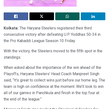
Kolkata:
The Haryana Steelers registered their third
consecutive victory after defeating U.P. Yoddhas 50-34 in
the Pro Kabaddi League Season 10 Friday.
With the victory, the Steelers moved to the fifth spot in the
standings.
When asked about the importance of the win ahead of the
Playoffs, Haryana Steelers’ Head Coach Manpreet Singh
said, “It’s great to collect wins just before our home leg. The
team is high on confidence at the moment. We’ll look to win
all of our games in Panchkula and finish in the top four at
the end of the league.”