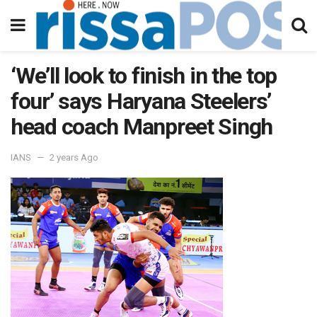
‘We’ll look to finish in the top
four’ says Haryana Steelers’
head coach Manpreet Singh
IANS
2 years Ago