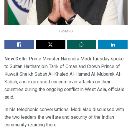
Pic-IANS
New Delhi:
Prime Minister Narendra Modi Tuesday spoke
to Sultan Haitham bin Tarik of Oman and Crown Prince of
Kuwait Sheikh Sabah Al-Khaled Al-Hamad Al-Mubarak Al-
Sabah, and expressed concern over attacks on their
countries during the ongoing conflict in West Asia, officials
said.
In his telephonic conversations, Modi also discussed with
the two leaders the welfare and security of the Indian
community residing there.