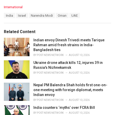
C
International
a
T
India
Israel
Narendra Modi
Oman
UAE
t
a
e
g
g
s
o
Related Content
:
r
i
Indian envoy Dinesh Trivedi meets Tarique
e
Rahman amid fresh strains in India-
s
Bangladesh ties
:
BY
POST NEWS NETWORK
AUGUST 10, 2026
Ukraine drone attack kills 12, injures 39 in
Russia's Nizhnekamsk
BY
POST NEWS NETWORK
AUGUST 10, 2026
Nepal PM Balendra Shah holds first one-on-
one meeting with foreign diplomat, meets
Indian envoy
BY
POST NEWS NETWORK
AUGUST 10, 2026
India counters ‘myths’ over FCRA Bill
BY
POST NEWS NETWORK
AUGUST 10, 2026