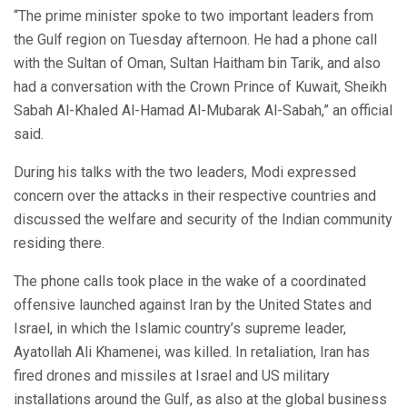
“The prime minister spoke to two important leaders from
the Gulf region on Tuesday afternoon. He had a phone call
with the Sultan of Oman, Sultan Haitham bin Tarik, and also
had a conversation with the Crown Prince of Kuwait, Sheikh
Sabah Al-Khaled Al-Hamad Al-Mubarak Al-Sabah,” an official
said.
During his talks with the two leaders, Modi expressed
concern over the attacks in their respective countries and
discussed the welfare and security of the Indian community
residing there.
The phone calls took place in the wake of a coordinated
offensive launched against Iran by the United States and
Israel, in which the Islamic country’s supreme leader,
Ayatollah Ali Khamenei, was killed. In retaliation, Iran has
fired drones and missiles at Israel and US military
installations around the Gulf, as also at the global business