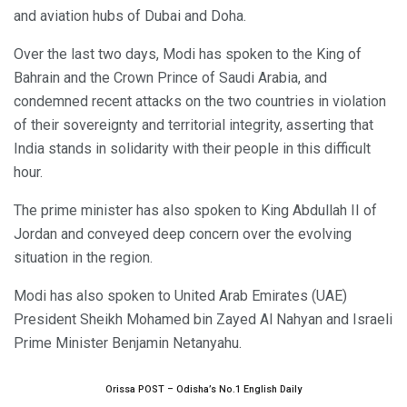
and aviation hubs of Dubai and Doha.
Over the last two days, Modi has spoken to the King of
Bahrain and the Crown Prince of Saudi Arabia, and
condemned recent attacks on the two countries in violation
of their sovereignty and territorial integrity, asserting that
India stands in solidarity with their people in this difficult
hour.
The prime minister has also spoken to King Abdullah II of
Jordan and conveyed deep concern over the evolving
situation in the region.
Modi has also spoken to United Arab Emirates (UAE)
President Sheikh Mohamed bin Zayed Al Nahyan and Israeli
Prime Minister Benjamin Netanyahu.
Orissa POST – Odisha’s No.1 English Daily