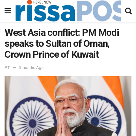
West Asia conflict: PM Modi
speaks to Sultan of Oman,
Crown Prince of Kuwait
PTI
5 months Ago