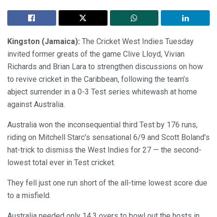
Kingston (Jamaica):
The Cricket West Indies Tuesday
invited former greats of the game Clive Lloyd, Vivian
Richards and Brian Lara to strengthen discussions on how
to revive cricket in the Caribbean, following the team’s
abject surrender in a 0-3 Test series whitewash at home
against Australia.
Australia won the inconsequential third Test by 176 runs,
riding on Mitchell Starc’s sensational 6/9 and Scott Boland’s
hat-trick to dismiss the West Indies for 27 — the second-
lowest total ever in Test cricket.
They fell just one run short of the all-time lowest score due
to a misfield.
Australia needed only 14.3 overs to bowl out the hosts in