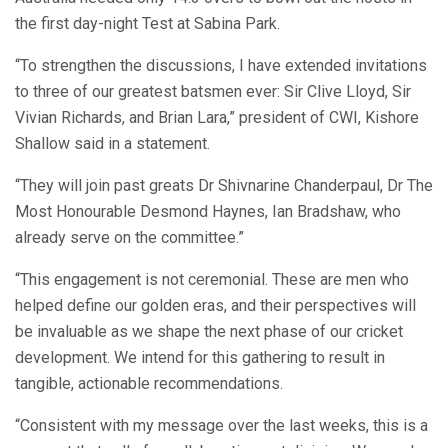
the first day-night Test at Sabina Park.
“To strengthen the discussions, I have extended invitations
to three of our greatest batsmen ever: Sir Clive Lloyd, Sir
Vivian Richards, and Brian Lara,” president of CWI, Kishore
Shallow said in a statement.
“They will join past greats Dr Shivnarine Chanderpaul, Dr The
Most Honourable Desmond Haynes, Ian Bradshaw, who
already serve on the committee.”
“This engagement is not ceremonial. These are men who
helped define our golden eras, and their perspectives will
be invaluable as we shape the next phase of our cricket
development. We intend for this gathering to result in
tangible, actionable recommendations.
“Consistent with my message over the last weeks, this is a