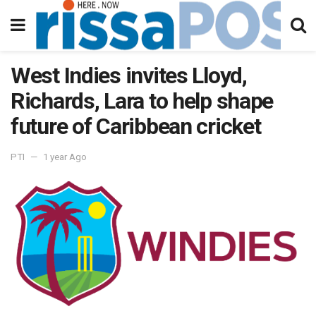
West Indies invites Lloyd,
Richards, Lara to help shape
future of Caribbean cricket
PTI
1 year Ago