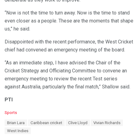
“Now is not the time to turn away. Now is the time to stand
even closer as a people. These are the moments that shape
us,” he said.
Disappointed with the recent performance, the West Cricket
chief had convened an emergency meeting of the board.
“As an immediate step, I have advised the Chair of the
Cricket Strategy and Officiating Committee to convene an
emergency meeting to review the recent Test series
against Australia, particularly the final match,” Shallow said.
PTI
C
Sports
a
T
Brian Lara
Caribbean cricket
Clive Lloyd
Vivian Richards
t
a
e
West Indies
g
g