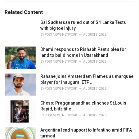
s
o
:
r
Related Content
i
e
Sai Sudharsan ruled out of Sri Lanka Tests
s
with big toe injury
:
BY
POST NEWS NETWORK
AUGUST 8, 2026
Dhami responds to Rishabh Pant's plea for
land to build home in Uttarakhand
BY
POST NEWS NETWORK
AUGUST 8, 2026
Rahane joins Amsterdam Flames as marquee
player for inaugural ETPL
BY
POST NEWS NETWORK
AUGUST 7, 2026
Chess: Praggnanandhaa clinches St.Louis
Rapid, blitz title
BY
POST NEWS NETWORK
AUGUST 7, 2026
Argentina lend support to Infantino amid FIFA
turmoil