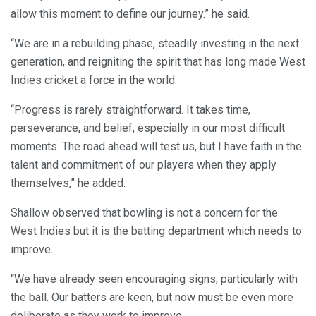
allow this moment to define our journey.” he said.
“We are in a rebuilding phase, steadily investing in the next
generation, and reigniting the spirit that has long made West
Indies cricket a force in the world.
“Progress is rarely straightforward. It takes time,
perseverance, and belief, especially in our most difficult
moments. The road ahead will test us, but I have faith in the
talent and commitment of our players when they apply
themselves,” he added.
Shallow observed that bowling is not a concern for the
West Indies but it is the batting department which needs to
improve.
“We have already seen encouraging signs, particularly with
the ball. Our batters are keen, but now must be even more
deliberate as they work to improve.