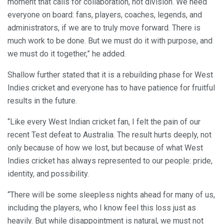
moment that calls for collaboration, not division. We need
everyone on board: fans, players, coaches, legends, and
administrators, if we are to truly move forward. There is
much work to be done. But we must do it with purpose, and
we must do it together,” he added.
Shallow further stated that it is a rebuilding phase for West
Indies cricket and everyone has to have patience for fruitful
results in the future.
“Like every West Indian cricket fan, I felt the pain of our
recent Test defeat to Australia. The result hurts deeply, not
only because of how we lost, but because of what West
Indies cricket has always represented to our people: pride,
identity, and possibility.
“There will be some sleepless nights ahead for many of us,
including the players, who I know feel this loss just as
heavily. But while disappointment is natural, we must not