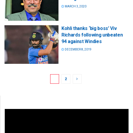
MARCH 3, 2020
Kohli thanks ‘big boss’ Viv
Richards following unbeaten
94 against Windies
DECEMBER 8, 2019
1
2