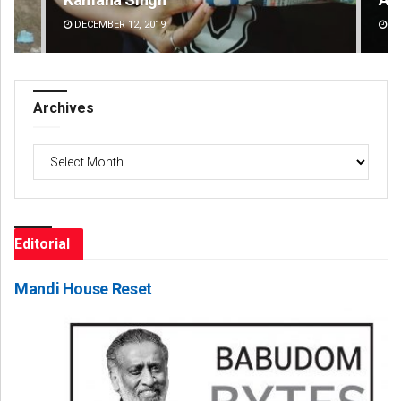
DECEMBER 12, 2019
DE
Archives
Archives
Editorial
Mandi House Reset