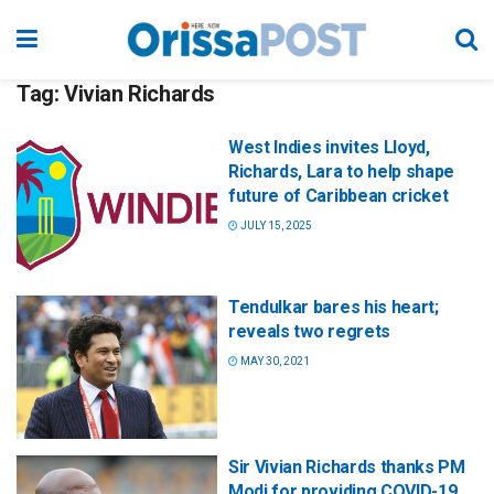
Tag:
Vivian Richards
West Indies invites Lloyd,
Richards, Lara to help shape
future of Caribbean cricket
JULY 15, 2025
Tendulkar bares his heart;
reveals two regrets
MAY 30, 2021
Sir Vivian Richards thanks PM
Modi for providing COVID-19