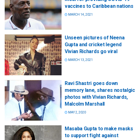
vaccines to Caribbean nations
MARCH 14, 2021
Unseen pictures of Neena
Gupta and cricket legend
Vivian Richards go viral
MARCH 13, 2021
Ravi Shastri goes down
memory lane, shares nostalgic
photos with Vivian Richards,
Malcolm Marshall
MAY 2, 2020
Masaba Gupta to make masks
to support fight against