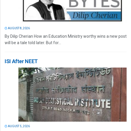
AUGUST 8, 2026
By Dilip Cherian How an Education Ministry worthy wins a new post
will be a tale told later. But for...
ISI After NEET
AUGUST 5, 2026