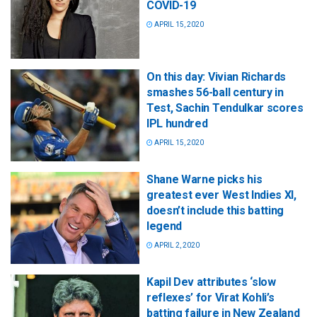
COVID-19
APRIL 15, 2020
On this day: Vivian Richards
smashes 56-ball century in
Test, Sachin Tendulkar scores
IPL hundred
APRIL 15, 2020
Shane Warne picks his
greatest ever West Indies XI,
doesn’t include this batting
legend
APRIL 2, 2020
Kapil Dev attributes ‘slow
reflexes’ for Virat Kohli’s
batting failure in New Zealand