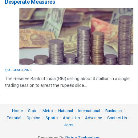
Desperate Measures
AUGUST 3, 2026
The Reserve Bank of India (RBI) selling about $7 billion in a single
trading session to arrest the rupee’s slide...
Home
State
Metro
National
International
Business
Editorial
Opinion
Sports
About Us
Advertise
Contact Us
Jobs
Developed By
Ratna Technology