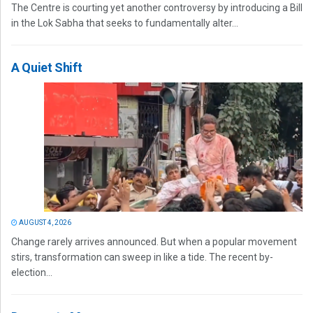
The Centre is courting yet another controversy by introducing a Bill
in the Lok Sabha that seeks to fundamentally alter...
A Quiet Shift
AUGUST 4, 2026
Change rarely arrives announced. But when a popular movement
stirs, transformation can sweep in like a tide. The recent by-
election...