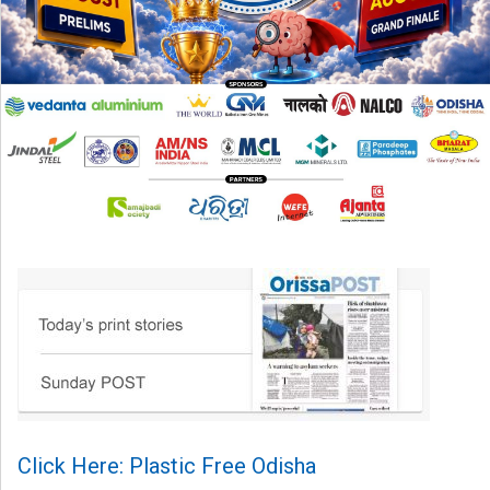
Click Here: Plastic Free Odisha