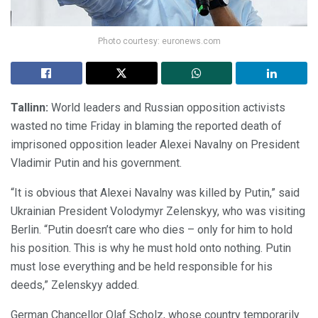
Photo courtesy: euronews.com
Tallinn:
World leaders and Russian opposition activists
wasted no time Friday in blaming the reported death of
imprisoned opposition leader Alexei Navalny on President
Vladimir Putin and his government.
“It is obvious that Alexei Navalny was killed by Putin,” said
Ukrainian President Volodymyr Zelenskyy, who was visiting
Berlin. “Putin doesn’t care who dies – only for him to hold
his position. This is why he must hold onto nothing. Putin
must lose everything and be held responsible for his
deeds,” Zelenskyy added.
German Chancellor Olaf Scholz, whose country temporarily