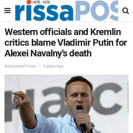
Western officials and Kremlin
critics blame Vladimir Putin for
Alexei Navalny’s death
Associated Press
2 years Ago