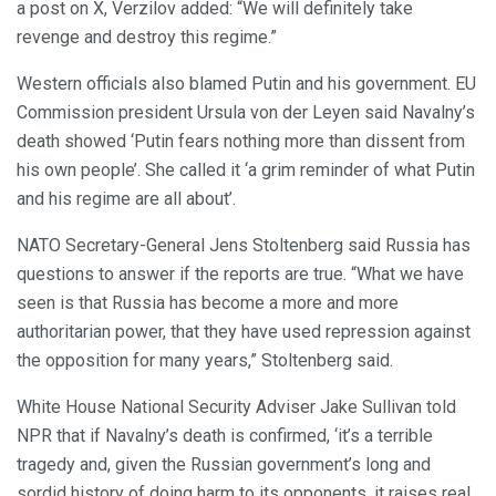
a post on X, Verzilov added: “We will definitely take
revenge and destroy this regime.”
Western officials also blamed Putin and his government. EU
Commission president Ursula von der Leyen said Navalny’s
death showed ‘Putin fears nothing more than dissent from
his own people’. She called it ‘a grim reminder of what Putin
and his regime are all about’.
NATO Secretary-General Jens Stoltenberg said Russia has
questions to answer if the reports are true. “What we have
seen is that Russia has become a more and more
authoritarian power, that they have used repression against
the opposition for many years,” Stoltenberg said.
White House National Security Adviser Jake Sullivan told
NPR that if Navalny’s death is confirmed, ‘it’s a terrible
tragedy and, given the Russian government’s long and
sordid history of doing harm to its opponents, it raises real