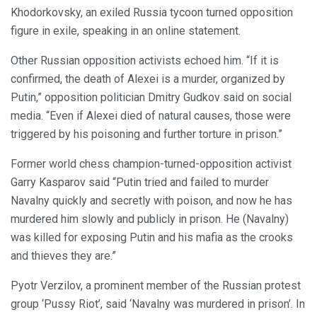
Khodorkovsky, an exiled Russia tycoon turned opposition
figure in exile, speaking in an online statement.
Other Russian opposition activists echoed him. “If it is
confirmed, the death of Alexei is a murder, organized by
Putin,” opposition politician Dmitry Gudkov said on social
media. “Even if Alexei died of natural causes, those were
triggered by his poisoning and further torture in prison.”
Former world chess champion-turned-opposition activist
Garry Kasparov said “Putin tried and failed to murder
Navalny quickly and secretly with poison, and now he has
murdered him slowly and publicly in prison. He (Navalny)
was killed for exposing Putin and his mafia as the crooks
and thieves they are.”
Pyotr Verzilov, a prominent member of the Russian protest
group ‘Pussy Riot’, said ‘Navalny was murdered in prison’. In