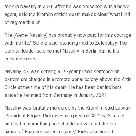
took in Navalny in 2020 after he was poisoned with a nerve
agent, said the Kremlin critic’s death makes clear ‘what kind
of regime this is’.
“He (Alexei Navalny) has probably now paid for this courage
with his life,” Scholz said, standing next to Zelenskyy. The
German leader said he met Navalny in Berlin during his
convalescence.
Navalny, 47, was serving a 19-year prison sentence on
extremism charges in a remote penal colony above the Artic
Circle at the time of his death. He has been behind bars
since he returned from Germany in January 2021.
Navalny was ‘brutally murdered by the Kremlin’, said Latvian
President Edgars Rinkevics in a post on ‘X’. “That’s a fact
and that is something one should know about the true
nature of Russia’s current regime,” Rinkevics added.