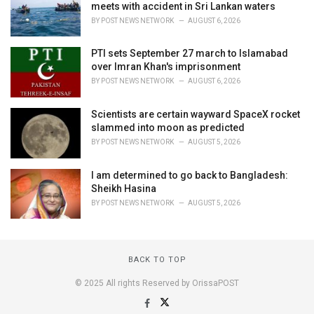
meets with accident in Sri Lankan waters
BY
POST NEWS NETWORK
AUGUST 6, 2026
PTI sets September 27 march to Islamabad
over Imran Khan's imprisonment
BY
POST NEWS NETWORK
AUGUST 6, 2026
Scientists are certain wayward SpaceX rocket
slammed into moon as predicted
BY
POST NEWS NETWORK
AUGUST 5, 2026
I am determined to go back to Bangladesh:
Sheikh Hasina
BY
POST NEWS NETWORK
AUGUST 5, 2026
BACK TO TOP
© 2025 All rights Reserved by OrissaPOST