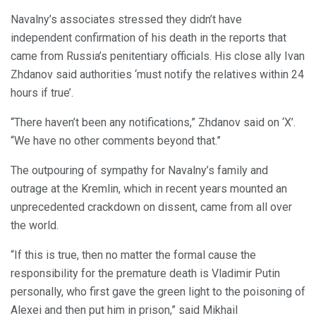
Navalny’s associates stressed they didn’t have
independent confirmation of his death in the reports that
came from Russia’s penitentiary officials. His close ally Ivan
Zhdanov said authorities ‘must notify the relatives within 24
hours if true’.
“There haven’t been any notifications,” Zhdanov said on ‘X’.
“We have no other comments beyond that.”
The outpouring of sympathy for Navalny’s family and
outrage at the Kremlin, which in recent years mounted an
unprecedented crackdown on dissent, came from all over
the world.
“If this is true, then no matter the formal cause the
responsibility for the premature death is Vladimir Putin
personally, who first gave the green light to the poisoning of
Alexei and then put him in prison,” said Mikhail