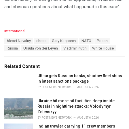
and obvious questions about what happened in this case’.
C
International
a
T
Alexei Navalny
chess
Gary Kasparov
NATO
Prison
t
a
e
Russia
Ursula von der Leyen
Vladimir Putin
White House
g
g
s
o
:
r
Related Content
i
e
UK targets Russian banks, shadow fleet ships
s
in latest sanctions package
:
BY
POST NEWS NETWORK
AUGUST 6, 2026
Ukraine hit more oil facilities deep inside
Russia in nighttime attacks: Volodymyr
Zelenskyy
BY
POST NEWS NETWORK
AUGUST 6, 2026
Indian trawler carrying 11 crew members