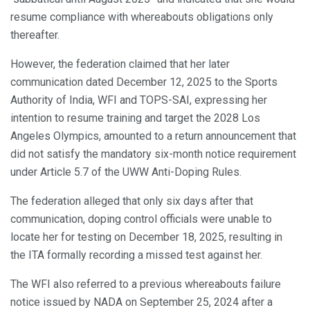
resume compliance with whereabouts obligations only
thereafter.
However, the federation claimed that her later
communication dated December 12, 2025 to the Sports
Authority of India, WFI and TOPS-SAI, expressing her
intention to resume training and target the 2028 Los
Angeles Olympics, amounted to a return announcement that
did not satisfy the mandatory six-month notice requirement
under Article 5.7 of the UWW Anti-Doping Rules.
The federation alleged that only six days after that
communication, doping control officials were unable to
locate her for testing on December 18, 2025, resulting in
the ITA formally recording a missed test against her.
The WFI also referred to a previous whereabouts failure
notice issued by NADA on September 25, 2024 after a