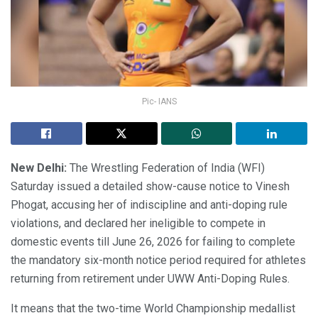
Pic- IANS
New Delhi:
The Wrestling Federation of India (WFI)
Saturday issued a detailed show-cause notice to Vinesh
Phogat, accusing her of indiscipline and anti-doping rule
violations, and declared her ineligible to compete in
domestic events till June 26, 2026 for failing to complete
the mandatory six-month notice period required for athletes
returning from retirement under UWW Anti-Doping Rules.
It means that the two-time World Championship medallist