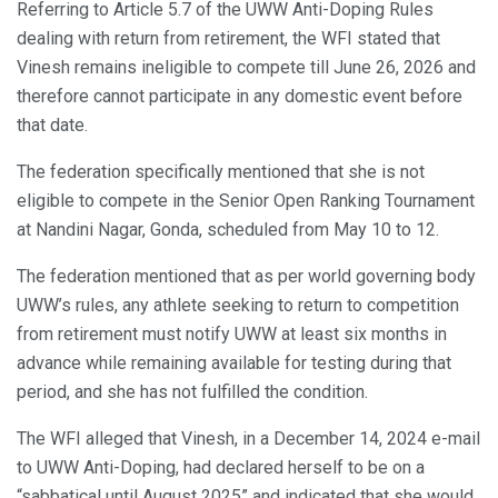
Referring to Article 5.7 of the UWW Anti-Doping Rules
dealing with return from retirement, the WFI stated that
Vinesh remains ineligible to compete till June 26, 2026 and
therefore cannot participate in any domestic event before
that date.
The federation specifically mentioned that she is not
eligible to compete in the Senior Open Ranking Tournament
at Nandini Nagar, Gonda, scheduled from May 10 to 12.
The federation mentioned that as per world governing body
UWW’s rules, any athlete seeking to return to competition
from retirement must notify UWW at least six months in
advance while remaining available for testing during that
period, and she has not fulfilled the condition.
The WFI alleged that Vinesh, in a December 14, 2024 e-mail
to UWW Anti-Doping, had declared herself to be on a
“sabbatical until August 2025” and indicated that she would