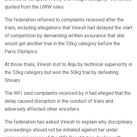
quoted from the UWW rules.
The federation referred to complaints received after the
trials, including allegations that Vinesh had delayed the start
of competition by demanding written assurance that she
would get another trial in the 53kg category before the
Paris Olympics.
At those trials, Vinesh lost to Anju by technical superiority in
the 53kg category but won the 50kg trial by defeating
Shivani.
The WFI said complaints received by it had alleged that the
delay caused disruption in the conduct of trials and
adversely affected other wrestlers.
The federation has asked Vinesh to explain why disciplinary
proceedings should not be initiated against her under