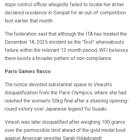
dope control officer allegedly failed to locate her at her
declared residence in Sonipat for an out-of-competition
test earlier that month.
The federation said that although the ITA has treated the
December 18, 2025 incident as the “first” whereabouts
failure within the relevant 12-month period, WFI believes
there exists a broader pattern of non-compliance.
Paris Games fiasco
The notice devoted substantial space to Vinesh’s
disqualification from the Paris Olympics, where she had
reached the women’s 50kg final after a stunning opening-
round victory over Japanese legend Yui Susaki.
Vinesh was later disqualified after weighing 100 grams
over the permissible limit ahead of the gold medal bout
against American wrestler Sarah Hildebrandt.