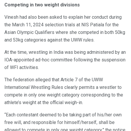
Competing in two weight divisions
Vinesh had also been asked to explain her conduct during
the March 11, 2024 selection trials at NIS Patiala for the
Asian Olympic Qualifiers where she competed in both 50kg
and 53kg categories against the UWW rules.
At the time, wrestling in India was being administered by an
IOA-appointed ad-hoc committee following the suspension
of WFI activities.
The federation alleged that Article 7 of the UWW
International Wrestling Rules clearly permits a wrestler to
compete in only one weight category corresponding to the
athlete’s weight at the official weigh-in.
“Each contestant deemed to be taking part of his/her own
free will, and responsible for himself/herself, shall be
allowed to compete in only one weight category,” the notice