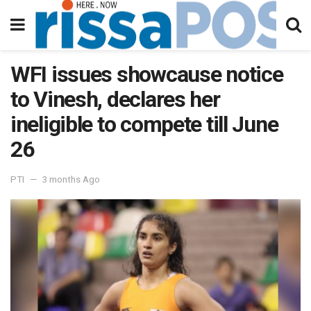
WFI issues showcause notice
to Vinesh, declares her
ineligible to compete till June
26
PTI
3 months Ago