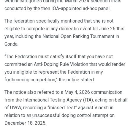
weight categories during the March 2024 selection trials
conducted by the then IOA-appointed ad-hoc panel.
The federation specifically mentioned that she is not
eligible to compete in any domestic event till June 26 this
year, including the National Open Ranking Tournament in
Gonda.
“The Federation must satisfy itself that you have not
committed an Anti-Doping Rule Violation that would render
you ineligible to represent the Federation in any
forthcoming competition,” the notice stated.
The notice also referred to a May 4, 2026 communication
from the International Testing Agency (ITA), acting on behalf
of UWW, recording a “missed Test” against Vinesh in
relation to an unsuccessful doping control attempt on
December 18, 2025.