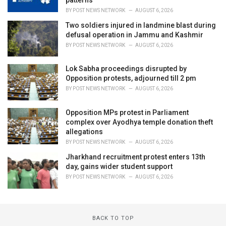
BY
POST NEWS NETWORK
AUGUST 6, 2026
Two soldiers injured in landmine blast during
defusal operation in Jammu and Kashmir
BY
POST NEWS NETWORK
AUGUST 6, 2026
Lok Sabha proceedings disrupted by
Opposition protests, adjourned till 2 pm
BY
POST NEWS NETWORK
AUGUST 6, 2026
Opposition MPs protest in Parliament
complex over Ayodhya temple donation theft
allegations
BY
POST NEWS NETWORK
AUGUST 6, 2026
Jharkhand recruitment protest enters 13th
day, gains wider student support
BY
POST NEWS NETWORK
AUGUST 6, 2026
BACK TO TOP