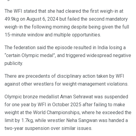
The WFI stated that she had cleared the first weigh-in at
49.9kg on August 6, 2024 but failed the second mandatory
weigh-in the following morning despite being given the full
15-minute window and multiple opportunities.
The federation said the episode resulted in India losing a
“certain Olympic medal”, and triggered widespread negative
publicity.
There are precedents of disciplinary action taken by WFI
against other wrestlers for weight-management violations.
Olympic bronze medallist Aman Sehrawat was suspended
for one year by WFI in October 2025 after failing to make
weight at the World Championships, where he exceeded the
limit by 1.7kg, while wrestler Neha Sangwan was handed a
two-year suspension over similar issues.