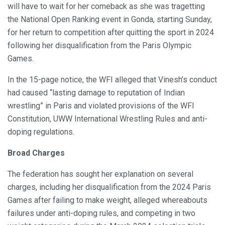
will have to wait for her comeback as she was tragetting
the National Open Ranking event in Gonda, starting Sunday,
for her return to competition after quitting the sport in 2024
following her disqualification from the Paris Olympic
Games.
In the 15-page notice, the WFI alleged that Vinesh’s conduct
had caused “lasting damage to reputation of Indian
wrestling” in Paris and violated provisions of the WFI
Constitution, UWW International Wrestling Rules and anti-
doping regulations.
Broad Charges
The federation has sought her explanation on several
charges, including her disqualification from the 2024 Paris
Games after failing to make weight, alleged whereabouts
failures under anti-doping rules, and competing in two