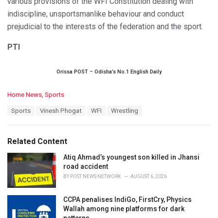
various provisions of the WFI Constitution dealing with
indiscipline, unsportsmanlike behaviour and conduct
prejudicial to the interests of the federation and the sport.
PTI
Orissa POST – Odisha’s No.1 English Daily
C
Home News
,
Sports
a
T
Sports
Vinesh Phogat
WFI
Wrestling
t
a
e
g
g
s
o
Related Content
:
r
i
Atiq Ahmad’s youngest son killed in Jhansi
e
road accident
s
BY
POST NEWS NETWORK
AUGUST 6, 2026
:
CCPA penalises IndiGo, FirstCry, Physics
Wallah among nine platforms for dark
patterns