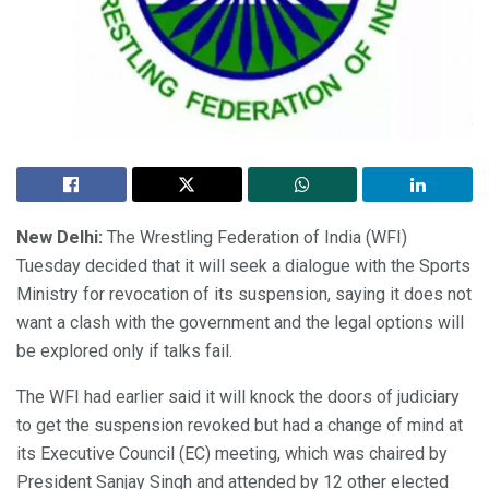
New Delhi:
The Wrestling Federation of India (WFI)
Tuesday decided that it will seek a dialogue with the Sports
Ministry for revocation of its suspension, saying it does not
want a clash with the government and the legal options will
be explored only if talks fail.
The WFI had earlier said it will knock the doors of judiciary
to get the suspension revoked but had a change of mind at
its Executive Council (EC) meeting, which was chaired by
President Sanjay Singh and attended by 12 other elected