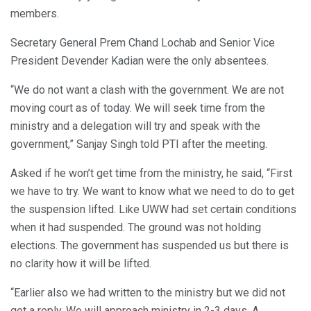
members.
Secretary General Prem Chand Lochab and Senior Vice
President Devender Kadian were the only absentees.
“We do not want a clash with the government. We are not
moving court as of today. We will seek time from the
ministry and a delegation will try and speak with the
government,” Sanjay Singh told PTI after the meeting.
Asked if he won’t get time from the ministry, he said, “First
we have to try. We want to know what we need to do to get
the suspension lifted. Like UWW had set certain conditions
when it had suspended. The ground was not holding
elections. The government has suspended us but there is
no clarity how it will be lifted.
“Earlier also we had written to the ministry but we did not
get a reply. We will approach ministry in 2-3 days. A