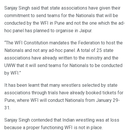
Sanjay Singh said that state associations have given their
commitment to send teams for the Nationals that will be
conducted by the WFI in Pune and not the one which the ad-
hoc panel has planned to organise in Jaipur.
“The WFI Constitution mandates the Federation to host the
Nationals and not any ad-hoc panel. A total of 25 state
associations have already written to the ministry and the
UWW that it will send teams for Nationals to be conducted
by WFI.”
It has been learnt that many wrestlers selected by state
associations through trials have already booked tickets for
Pune, where WFI will conduct Nationals from January 29-
31.
Sanjay Singh contended that Indian wrestling was at loss
because a proper functioning WFI is not in place.