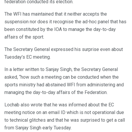
federation conducted its election.
The WFI has maintained that it neither accepts the
suspension nor does it recognise the ad-hoc panel that has
been constituted by the IOA to manage the day-to-day
affairs of the sport.
The Secretary General expressed his surprise even about
Tuesday’s EC meeting.
In a letter written to Sanjay Singh, the Secretary General
asked, “how such a meeting can be conducted when the
sports ministry had abstained WFI from administering and
managing the day-to-day affairs of the Federation.
Lochab also wrote that he was informed about the EC
meeting notice on an email ID which is not operational due
to technical glitches and that he was surprised to get a call
from Sanjay Singh early Tuesday.