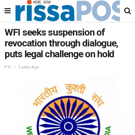
WFI seeks suspension of
revocation through dialogue,
puts legal challenge on hold
PTI
3 years Ago