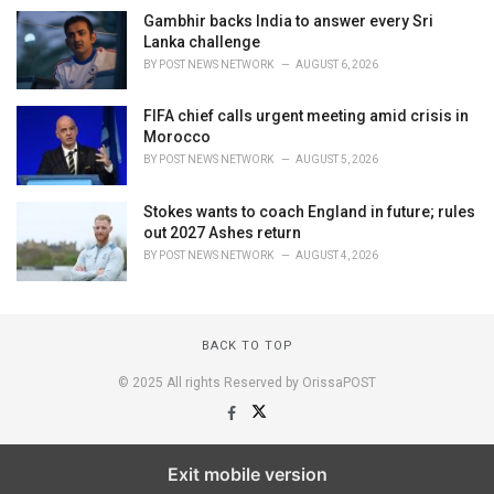
Gambhir backs India to answer every Sri
Lanka challenge
BY
POST NEWS NETWORK
AUGUST 6, 2026
FIFA chief calls urgent meeting amid crisis in
Morocco
BY
POST NEWS NETWORK
AUGUST 5, 2026
Stokes wants to coach England in future; rules
out 2027 Ashes return
BY
POST NEWS NETWORK
AUGUST 4, 2026
BACK TO TOP
© 2025 All rights Reserved by OrissaPOST
Exit mobile version