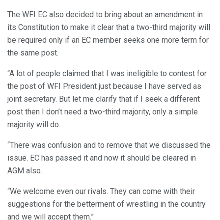
The WFI EC also decided to bring about an amendment in
its Constitution to make it clear that a two-third majority will
be required only if an EC member seeks one more term for
the same post.
“A lot of people claimed that I was ineligible to contest for
the post of WFI President just because I have served as
joint secretary. But let me clarify that if I seek a different
post then I don’t need a two-third majority, only a simple
majority will do.
“There was confusion and to remove that we discussed the
issue. EC has passed it and now it should be cleared in
AGM also.
“We welcome even our rivals. They can come with their
suggestions for the betterment of wrestling in the country
and we will accept them.”