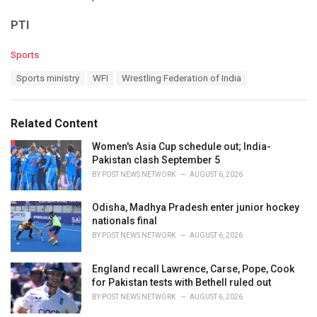
PTI
C
Sports
a
T
Sports ministry
WFI
Wrestling Federation of India
t
a
e
g
g
s
o
Related Content
:
r
i
Women's Asia Cup schedule out; India-
e
Pakistan clash September 5
s
BY
POST NEWS NETWORK
AUGUST 6, 2026
:
Odisha, Madhya Pradesh enter junior hockey
nationals final
BY
POST NEWS NETWORK
AUGUST 6, 2026
England recall Lawrence, Carse, Pope, Cook
for Pakistan tests with Bethell ruled out
BY
POST NEWS NETWORK
AUGUST 6, 2026