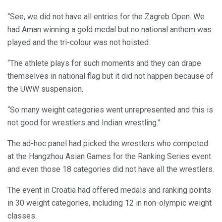
“See, we did not have all entries for the Zagreb Open. We
had Aman winning a gold medal but no national anthem was
played and the tri-colour was not hoisted.
“The athlete plays for such moments and they can drape
themselves in national flag but it did not happen because of
the UWW suspension.
“So many weight categories went unrepresented and this is
not good for wrestlers and Indian wrestling.”
The ad-hoc panel had picked the wrestlers who competed
at the Hangzhou Asian Games for the Ranking Series event
and even those 18 categories did not have all the wrestlers.
The event in Croatia had offered medals and ranking points
in 30 weight categories, including 12 in non-olympic weight
classes.