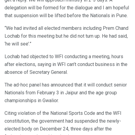
delegation will be formed for the dialogue and I am hopeful
that suspension will be lifted before the Nationals in Pune.
“We had invited all elected members including Prem Chand
Lochab for this meeting but he did not turn up. He had said,
‘he will see’.”
Lochab had objected to WFI conducting a meeting, hours
after elections, saying in WFI can’t conduct business in the
absence of Secretary General.
The ad-hoc panel has announced that it will conduct senior
Nationals from February 3 in Jaipur and the age group
championships in Gwalior.
Citing violation of the National Sports Code and the WFI
constitution, the government had suspended the newly-
elected body on December 24, three days after the