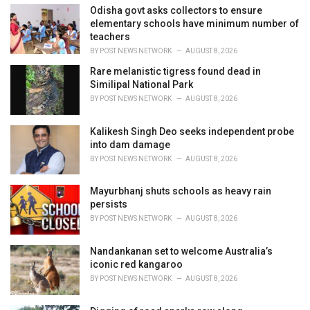
i
Odisha govt asks collectors to ensure
e
elementary schools have minimum number of
s
teachers
:
BY
POST NEWS NETWORK
AUGUST 8, 2026
Rare melanistic tigress found dead in
Similipal National Park
BY
POST NEWS NETWORK
AUGUST 8, 2026
Kalikesh Singh Deo seeks independent probe
into dam damage
BY
POST NEWS NETWORK
AUGUST 8, 2026
Mayurbhanj shuts schools as heavy rain
persists
BY
POST NEWS NETWORK
AUGUST 8, 2026
Nandankanan set to welcome Australia’s
iconic red kangaroo
BY
POST NEWS NETWORK
AUGUST 8, 2026