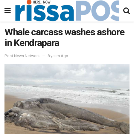
Whale carcass washes ashore
in Kendrapara
Post News Network
8 years Ago