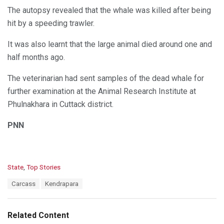
The autopsy revealed that the whale was killed after being
hit by a speeding trawler.
It was also learnt that the large animal died around one and
half months ago.
The veterinarian had sent samples of the dead whale for
further examination at the Animal Research Institute at
Phulnakhara in Cuttack district.
PNN
C
State
,
Top Stories
a
T
Carcass
Kendrapara
t
a
e
g
g
s
o
Related Content
:
r