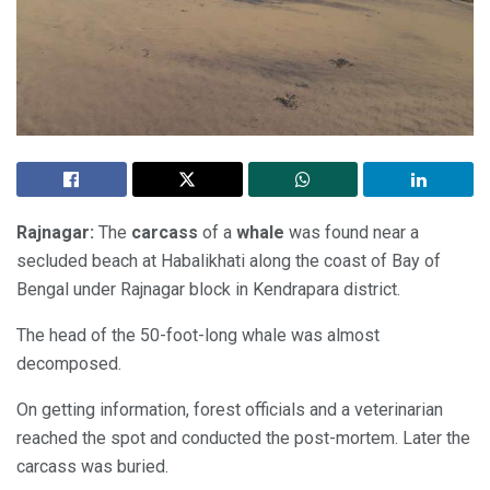
Rajnagar:
The
carcass
of a
whale
was found near a
secluded beach at Habalikhati along the coast of Bay of
Bengal under Rajnagar block in Kendrapara district.
The head of the 50-foot-long whale was almost
decomposed.
On getting information, forest officials and a veterinarian
reached the spot and conducted the post-mortem. Later the
carcass was buried.