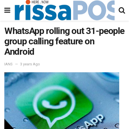
WhatsApp rolling out 31-people
group calling feature on
Android
IANS
3 years Ago