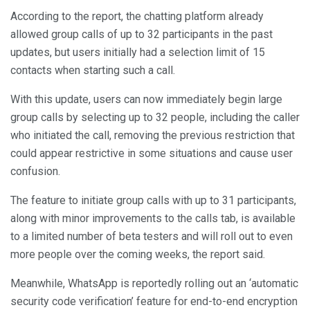
According to the report, the chatting platform already
allowed group calls of up to 32 participants in the past
updates, but users initially had a selection limit of 15
contacts when starting such a call.
With this update, users can now immediately begin large
group calls by selecting up to 32 people, including the caller
who initiated the call, removing the previous restriction that
could appear restrictive in some situations and cause user
confusion.
The feature to initiate group calls with up to 31 participants,
along with minor improvements to the calls tab, is available
to a limited number of beta testers and will roll out to even
more people over the coming weeks, the report said.
Meanwhile, WhatsApp is reportedly rolling out an ‘automatic
security code verification’ feature for end-to-end encryption