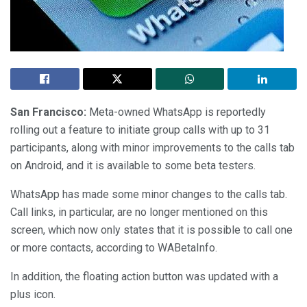
San Francisco:
Meta-owned WhatsApp is reportedly
rolling out a feature to initiate group calls with up to 31
participants, along with minor improvements to the calls tab
on Android, and it is available to some beta testers.
WhatsApp has made some minor changes to the calls tab.
Call links, in particular, are no longer mentioned on this
screen, which now only states that it is possible to call one
or more contacts, according to WABetaInfo.
In addition, the floating action button was updated with a
plus icon.