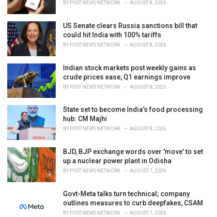
BY
POST NEWS NETWORK
AUGUST 8, 2026
:
US Senate clears Russia sanctions bill that
could hit India with 100% tariffs
BY
POST NEWS NETWORK
AUGUST 8, 2026
Indian stock markets post weekly gains as
crude prices ease, Q1 earnings improve
BY
POST NEWS NETWORK
AUGUST 8, 2026
State set to become India’s food processing
hub: CM Majhi
BY
POST NEWS NETWORK
AUGUST 8, 2026
BJD, BJP exchange words over 'move' to set
up a nuclear power plant in Odisha
BY
POST NEWS NETWORK
AUGUST 7, 2026
Govt-Meta talks turn technical; company
outlines measures to curb deepfakes, CSAM
BY
POST NEWS NETWORK
AUGUST 7, 2026