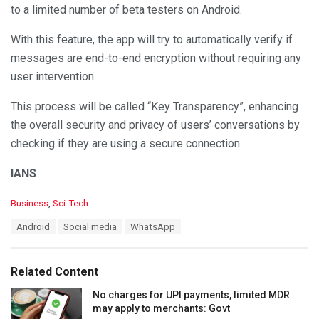
to a limited number of beta testers on Android.
With this feature, the app will try to automatically verify if
messages are end-to-end encryption without requiring any
user intervention.
This process will be called “Key Transparency”, enhancing
the overall security and privacy of users’ conversations by
checking if they are using a secure connection.
IANS
C
Business
,
Sci-Tech
a
T
Android
Social media
WhatsApp
t
a
e
g
g
s
o
Related Content
:
r
i
No charges for UPI payments, limited MDR
e
may apply to merchants: Govt
s