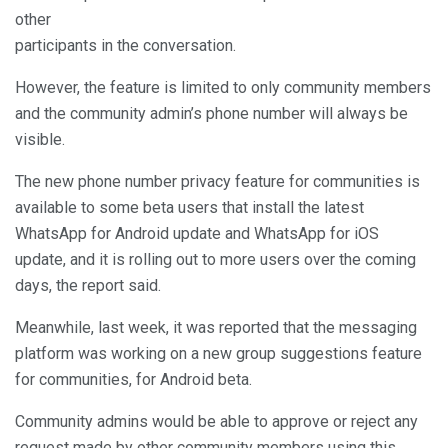
other
participants in the conversation.
However, the feature is limited to only community members
and the community admin’s phone number will always be
visible.
The new phone number privacy feature for communities is
available to some beta users that install the latest
WhatsApp for Android update and WhatsApp for iOS
update, and it is rolling out to more users over the coming
days, the report said.
Meanwhile, last week, it was reported that the messaging
platform was working on a new group suggestions feature
for communities, for Android beta.
Community admins would be able to approve or reject any
request made by other community members using this