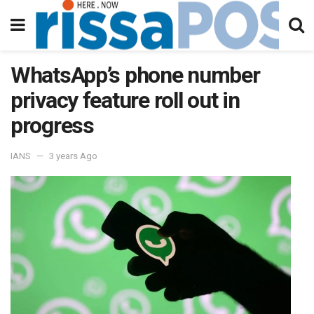
WhatsApp’s phone number
privacy feature roll out in
progress
IANS
3 years Ago