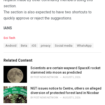
section.
The section is also expected to have two shortcuts to
quickly approve or reject the suggestions.
IANS
C
Sci-Tech
a
T
Android
Beta
iOS
privacy
Social media
WhatsApp
t
a
e
g
g
s
o
Related Content
:
r
i
Scientists are certain wayward SpaceX rocket
e
slammed into moon as predicted
s
BY
POST NEWS NETWORK
AUGUST 5, 2026
:
NGT issues notice to Centre, others on alleged
diversion of protected forest land in Nicobar
BY
POST NEWS NETWORK
AUGUST 5, 2026