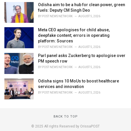
Odisha aim to be a hub for clean power, green
fuels: Deputy CM Singh Deo
BY
POST NEWS NETWORK
AUGUST 5, 2026
Meta CEO apologises for child abuse,
deepfake content; errors in operating
platform: Sources
BY
POST NEWS NETWORK
AUGUST 5, 2026
Parl panel asks Zuckerberg to apologise over
PM speech row
BY
POST NEWS NETWORK
AUGUST 5, 2026
Odisha signs 10 MoUs to boost healthcare
services and innovation
BY
POST NEWS NETWORK
AUGUST 5, 2026
BACK TO TOP
© 2025 All rights Reserved by OrissaPOST