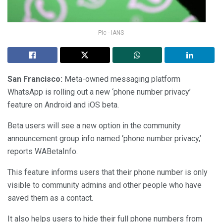
Pic - IANS
San Francisco:
Meta-owned messaging platform
WhatsApp is rolling out a new ‘phone number privacy’
feature on Android and iOS beta.
Beta users will see a new option in the community
announcement group info named ‘phone number privacy,’
reports WABetaInfo.
This feature informs users that their phone number is only
visible to community admins and other people who have
saved them as a contact.
It also helps users to hide their full phone numbers from