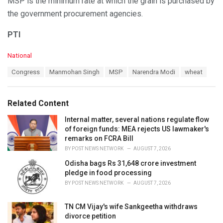
MSP is the minimum rate at which the grain is purchased by
the government procurement agencies.
PTI
C
National
a
T
Congress
Manmohan Singh
MSP
Narendra Modi
wheat
t
a
e
g
g
s
o
Related Content
:
r
i
Internal matter, several nations regulate flow
e
of foreign funds: MEA rejects US lawmaker's
s
remarks on FCRA Bill
:
BY
POST NEWS NETWORK
AUGUST 7, 2026
Odisha bags Rs 31,648 crore investment
pledge in food processing
BY
POST NEWS NETWORK
AUGUST 7, 2026
TN CM Vijay's wife Sankgeetha withdraws
divorce petition