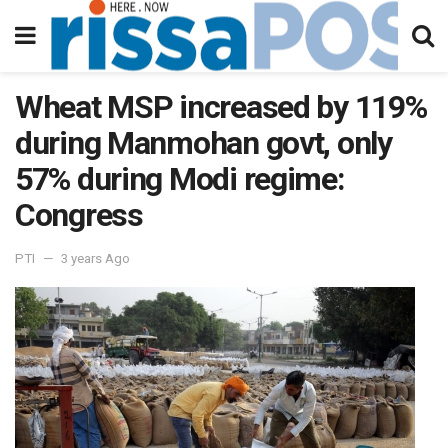
Wheat MSP increased by 119%
during Manmohan govt, only
57% during Modi regime:
Congress
PTI
3 years Ago