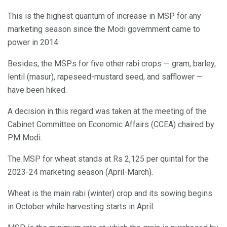
This is the highest quantum of increase in MSP for any
marketing season since the Modi government came to
power in 2014.
Besides, the MSPs for five other rabi crops — gram, barley,
lentil (masur), rapeseed-mustard seed, and safflower —
have been hiked.
A decision in this regard was taken at the meeting of the
Cabinet Committee on Economic Affairs (CCEA) chaired by
PM Modi.
The MSP for wheat stands at Rs 2,125 per quintal for the
2023-24 marketing season (April-March).
Wheat is the main rabi (winter) crop and its sowing begins
in October while harvesting starts in April.