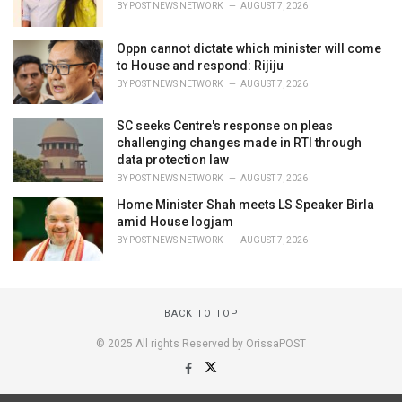
BY
POST NEWS NETWORK
AUGUST 7, 2026
Oppn cannot dictate which minister will come
to House and respond: Rijiju
BY
POST NEWS NETWORK
AUGUST 7, 2026
SC seeks Centre's response on pleas
challenging changes made in RTI through
data protection law
BY
POST NEWS NETWORK
AUGUST 7, 2026
Home Minister Shah meets LS Speaker Birla
amid House logjam
BY
POST NEWS NETWORK
AUGUST 7, 2026
BACK TO TOP
© 2025 All rights Reserved by OrissaPOST