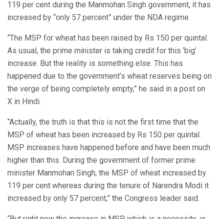
119 per cent during the Manmohan Singh government, it has
increased by “only 57 percent” under the NDA regime.
“The MSP for wheat has been raised by Rs 150 per quintal.
As usual, the prime minister is taking credit for this ‘big’
increase. But the reality is something else. This has
happened due to the government’s wheat reserves being on
the verge of being completely empty,” he said in a post on
X in Hindi.
“Actually, the truth is that this is not the first time that the
MSP of wheat has been increased by Rs 150 per quintal.
MSP increases have happened before and have been much
higher than this. During the government of former prime
minister Manmohan Singh, the MSP of wheat increased by
119 per cent whereas during the tenure of Narendra Modi it
increased by only 57 percent,” the Congress leader said.
“But right now the increase in MSP, which is a necessity, is