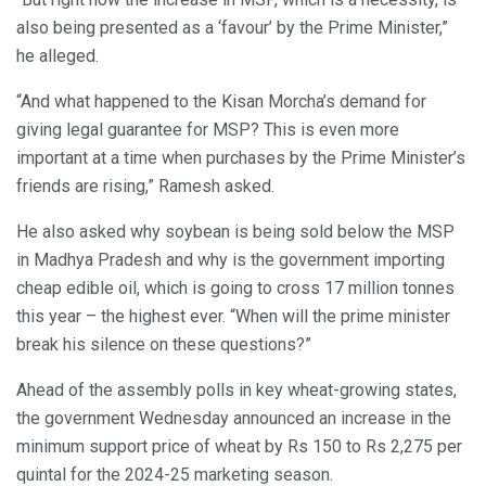
also being presented as a ‘favour’ by the Prime Minister,”
he alleged.
“And what happened to the Kisan Morcha’s demand for
giving legal guarantee for MSP? This is even more
important at a time when purchases by the Prime Minister’s
friends are rising,” Ramesh asked.
He also asked why soybean is being sold below the MSP
in Madhya Pradesh and why is the government importing
cheap edible oil, which is going to cross 17 million tonnes
this year – the highest ever. “When will the prime minister
break his silence on these questions?”
Ahead of the assembly polls in key wheat-growing states,
the government Wednesday announced an increase in the
minimum support price of wheat by Rs 150 to Rs 2,275 per
quintal for the 2024-25 marketing season.