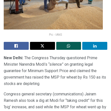
Pic - IANS
New Delhi:
The Congress Thursday questioned Prime
Minister Narendra Modi’s “silence” on granting legal
guarantee for Minimum Support Price and claimed the
government has raised the MSP for wheat by Rs 150 as its
stocks are depleting.
Congress general secretary (communications) Jairam
Ramesh also took a dig at Modi for “taking credit” for this
‘big’ increase, and said while the MSP for wheat went up by