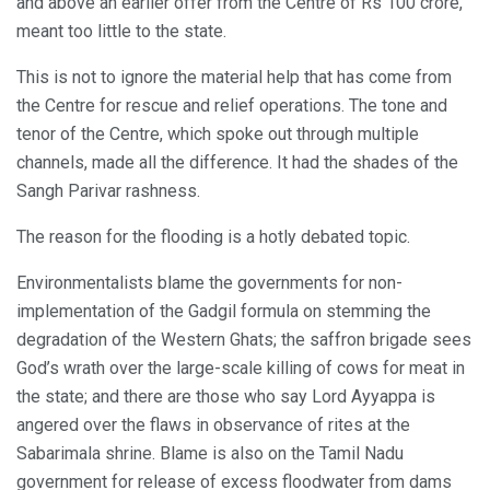
and above an earlier offer from the Centre of Rs 100 crore,
meant too little to the state.
This is not to ignore the material help that has come from
the Centre for rescue and relief operations. The tone and
tenor of the Centre, which spoke out through multiple
channels, made all the difference. It had the shades of the
Sangh Parivar rashness.
The reason for the flooding is a hotly debated topic.
Environmentalists blame the governments for non-
implementation of the Gadgil formula on stemming the
degradation of the Western Ghats; the saffron brigade sees
God’s wrath over the large-scale killing of cows for meat in
the state; and there are those who say Lord Ayyappa is
angered over the flaws in observance of rites at the
Sabarimala shrine. Blame is also on the Tamil Nadu
government for release of excess floodwater from dams