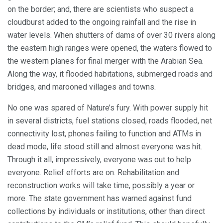
on the border; and, there are scientists who suspect a
cloudburst added to the ongoing rainfall and the rise in
water levels. When shutters of dams of over 30 rivers along
the eastern high ranges were opened, the waters flowed to
the western planes for final merger with the Arabian Sea.
Along the way, it flooded habitations, submerged roads and
bridges, and marooned villages and towns.
No one was spared of Nature’s fury. With power supply hit
in several districts, fuel stations closed, roads flooded, net
connectivity lost, phones failing to function and ATMs in
dead mode, life stood still and almost everyone was hit.
Through it all, impressively, everyone was out to help
everyone. Relief efforts are on. Rehabilitation and
reconstruction works will take time, possibly a year or
more. The state government has warned against fund
collections by individuals or institutions, other than direct