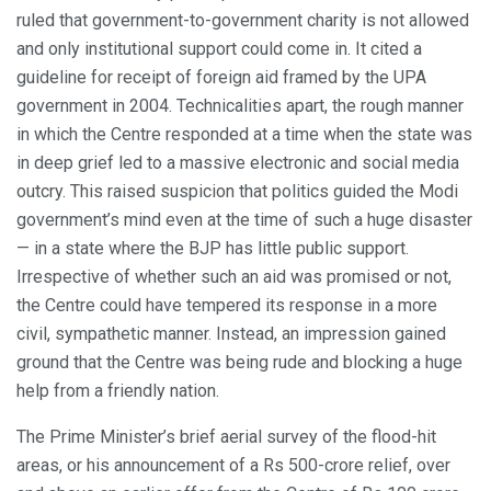
ruled that government-to-government charity is not allowed
and only institutional support could come in. It cited a
guideline for receipt of foreign aid framed by the UPA
government in 2004. Technicalities apart, the rough manner
in which the Centre responded at a time when the state was
in deep grief led to a massive electronic and social media
outcry. This raised suspicion that politics guided the Modi
government’s mind even at the time of such a huge disaster
— in a state where the BJP has little public support.
Irrespective of whether such an aid was promised or not,
the Centre could have tempered its response in a more
civil, sympathetic manner. Instead, an impression gained
ground that the Centre was being rude and blocking a huge
help from a friendly nation.
The Prime Minister’s brief aerial survey of the flood-hit
areas, or his announcement of a Rs 500-crore relief, over