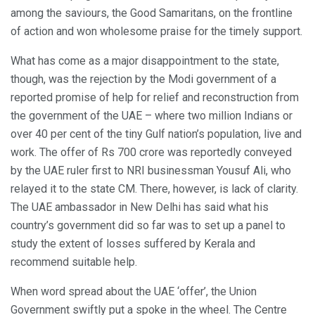
among the saviours, the Good Samaritans, on the frontline
of action and won wholesome praise for the timely support.
What has come as a major disappointment to the state,
though, was the rejection by the Modi government of a
reported promise of help for relief and reconstruction from
the government of the UAE – where two million Indians or
over 40 per cent of the tiny Gulf nation’s population, live and
work. The offer of Rs 700 crore was reportedly conveyed
by the UAE ruler first to NRI businessman Yousuf Ali, who
relayed it to the state CM. There, however, is lack of clarity.
The UAE ambassador in New Delhi has said what his
country’s government did so far was to set up a panel to
study the extent of losses suffered by Kerala and
recommend suitable help.
When word spread about the UAE ‘offer’, the Union
Government swiftly put a spoke in the wheel. The Centre