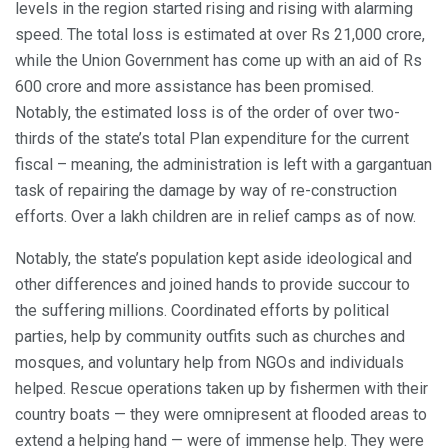
levels in the region started rising and rising with alarming
speed. The total loss is estimated at over Rs 21,000 crore,
while the Union Government has come up with an aid of Rs
600 crore and more assistance has been promised.
Notably, the estimated loss is of the order of over two-
thirds of the state’s total Plan expenditure for the current
fiscal – meaning, the administration is left with a gargantuan
task of repairing the damage by way of re-construction
efforts. Over a lakh children are in relief camps as of now.
Notably, the state’s population kept aside ideological and
other differences and joined hands to provide succour to
the suffering millions. Coordinated efforts by political
parties, help by community outfits such as churches and
mosques, and voluntary help from NGOs and individuals
helped. Rescue operations taken up by fishermen with their
country boats — they were omnipresent at flooded areas to
extend a helping hand — were of immense help. They were