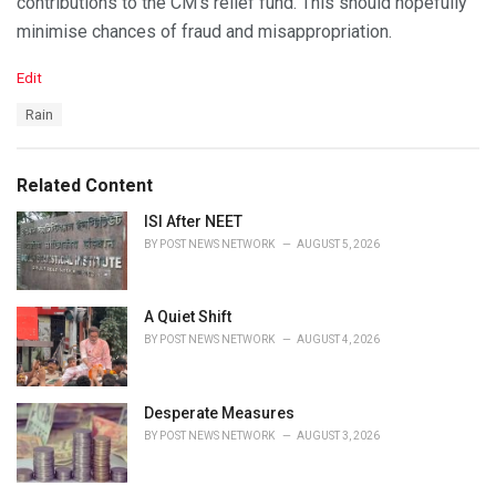
contributions to the CM’s relief fund. This should hopefully
minimise chances of fraud and misappropriation.
C
Edit
a
T
Rain
t
a
e
g
g
s
o
Related Content
:
r
i
ISI After NEET
e
BY
POST NEWS NETWORK
AUGUST 5, 2026
s
:
A Quiet Shift
BY
POST NEWS NETWORK
AUGUST 4, 2026
Desperate Measures
BY
POST NEWS NETWORK
AUGUST 3, 2026