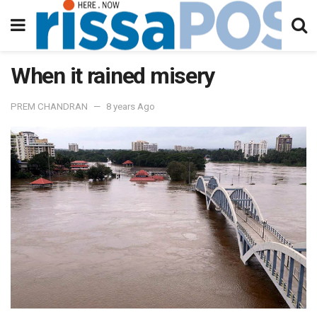
When it rained misery
PREM CHANDRAN
8 years Ago