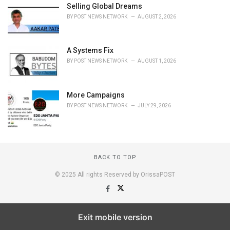
Selling Global Dreams
BY
POST NEWS NETWORK
AUGUST 2, 2026
A Systems Fix
BY
POST NEWS NETWORK
AUGUST 1, 2026
More Campaigns
BY
POST NEWS NETWORK
JULY 29, 2026
BACK TO TOP
© 2025 All rights Reserved by OrissaPOST
Exit mobile version