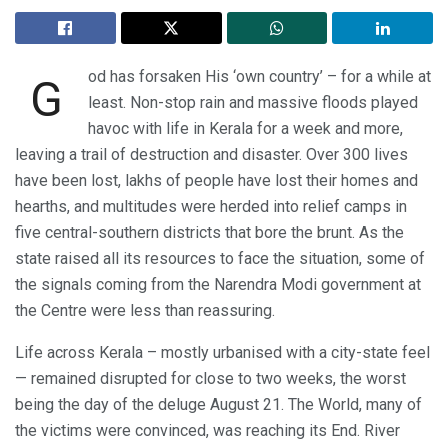
od has forsaken His ‘own country’ – for a while at
G
least. Non-stop rain and massive floods played
havoc with life in Kerala for a week and more,
leaving a trail of destruction and disaster. Over 300 lives
have been lost, lakhs of people have lost their homes and
hearths, and multitudes were herded into relief camps in
five central-southern districts that bore the brunt. As the
state raised all its resources to face the situation, some of
the signals coming from the Narendra Modi government at
the Centre were less than reassuring.
Life across Kerala – mostly urbanised with a city-state feel
— remained disrupted for close to two weeks, the worst
being the day of the deluge August 21. The World, many of
the victims were convinced, was reaching its End. River