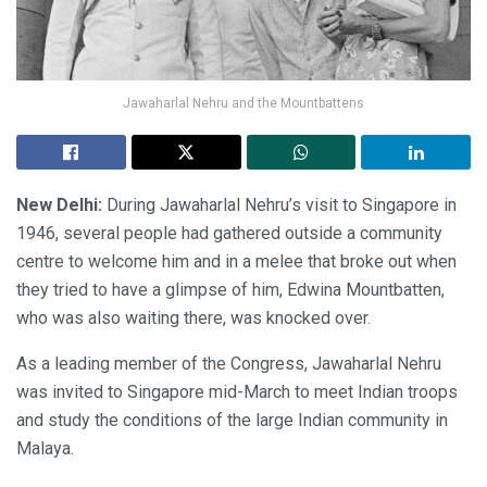
Jawaharlal Nehru and the Mountbattens
New Delhi:
During Jawaharlal Nehru’s visit to Singapore in
1946, several people had gathered outside a community
centre to welcome him and in a melee that broke out when
they tried to have a glimpse of him, Edwina Mountbatten,
who was also waiting there, was knocked over.
As a leading member of the Congress, Jawaharlal Nehru
was invited to Singapore mid-March to meet Indian troops
and study the conditions of the large Indian community in
Malaya.