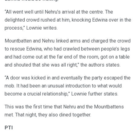
“All went well until Nehru’s arrival at the centre. The
delighted crowd rushed at him, knocking Edwina over in the
process,” Lownie writes.
Mountbatten and Nehru linked arms and charged the crowd
to rescue Edwina, who had crawled between people’s legs
and had come out at the far end of the room, got on a table
and shouted that she was all right,” the authors states.
“A door was kicked in and eventually the party escaped the
mob. It had been an unusual introduction to what would
become a crucial relationship,” Lownie further states.
This was the first time that Nehru and the Mountbattens
met. That night, they also dined together.
PTI