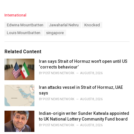
C
International
a
T
Edwina Mountbatten
Jawaharlal Nehru
Knocked
t
a
e
Louis Mountbatten
singapore
g
g
s
o
:
r
Related Content
i
e
Iran says Strait of Hormuz won't open until US
s
‘corrects behaviour’
:
BY
POST NEWS NETWORK
AUGUST 8, 2026
Iran attacks vessel in Strait of Hormuz, UAE
says
BY
POST NEWS NETWORK
AUGUST 8, 2026
Indian-origin writer Sunder Katwala appointed
to UK National Lottery Community Fund board
BY
POST NEWS NETWORK
AUGUST 8, 2026