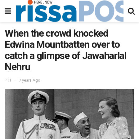
When the crowd knocked
Edwina Mountbatten over to
catch a glimpse of Jawaharlal
Nehru
PTI
7 years Ago