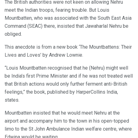
The British authorities were not keen on allowing Nehru
meet the Indian troops, fearing trouble. But Louis
Mountbatten, who was associated with the South East Asia
Command (SEAC) there, insisted that Jawaharlal Nehru be
obliged.
This anecdote is from a new book ‘The Mountbattens: Their
Lives and Loves’ by Andrew Lownie.
“Louis Mountbatten recognised that he (Nehru) might well
be India’s first Prime Minister and if he was not treated well
that British actions would only further ferment anti-British
feelings,” the book, published by HarperCollins India,
states.
Mountbatten insisted that he would meet Nehru at the
airport and accompany him to the town in his open-topped
limo to the St John Ambulance Indian welfare centre, where
Edwina would be waiting.