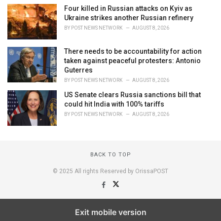
Four killed in Russian attacks on Kyiv as
Ukraine strikes another Russian refinery
BY
POST NEWS NETWORK
AUGUST 8, 2026
There needs to be accountability for action
taken against peaceful protesters: Antonio
Guterres
BY
POST NEWS NETWORK
AUGUST 8, 2026
US Senate clears Russia sanctions bill that
could hit India with 100% tariffs
BY
POST NEWS NETWORK
AUGUST 8, 2026
BACK TO TOP
© 2025 All rights Reserved by OrissaPOST
Exit mobile version