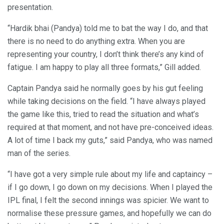
presentation.
“Hardik bhai (Pandya) told me to bat the way I do, and that
there is no need to do anything extra. When you are
representing your country, I don’t think there’s any kind of
fatigue. I am happy to play all three formats,” Gill added.
Captain Pandya said he normally goes by his gut feeling
while taking decisions on the field. “I have always played
the game like this, tried to read the situation and what’s
required at that moment, and not have pre-conceived ideas.
A lot of time I back my guts,” said Pandya, who was named
man of the series.
“I have got a very simple rule about my life and captaincy –
if I go down, I go down on my decisions. When I played the
IPL final, I felt the second innings was spicier. We want to
normalise these pressure games, and hopefully we can do