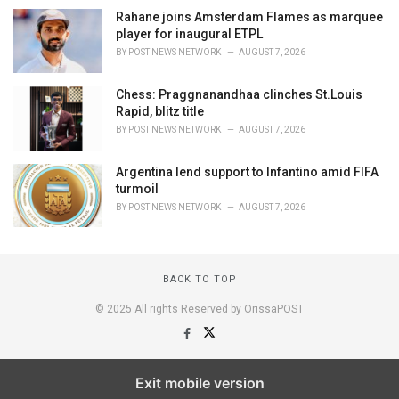
Rahane joins Amsterdam Flames as marquee
player for inaugural ETPL
BY
POST NEWS NETWORK
AUGUST 7, 2026
Chess: Praggnanandhaa clinches St.Louis
Rapid, blitz title
BY
POST NEWS NETWORK
AUGUST 7, 2026
Argentina lend support to Infantino amid FIFA
turmoil
BY
POST NEWS NETWORK
AUGUST 7, 2026
BACK TO TOP
© 2025 All rights Reserved by OrissaPOST
Exit mobile version