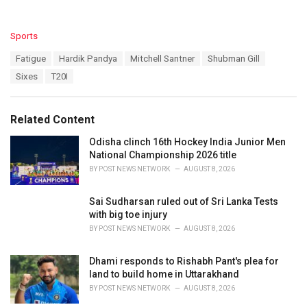
C
Sports
a
T
Fatigue
Hardik Pandya
Mitchell Santner
Shubman Gill
t
a
e
Sixes
T20I
g
g
s
o
:
r
Related Content
i
e
Odisha clinch 16th Hockey India Junior Men
s
National Championship 2026 title
:
BY
POST NEWS NETWORK
AUGUST 8, 2026
Sai Sudharsan ruled out of Sri Lanka Tests
with big toe injury
BY
POST NEWS NETWORK
AUGUST 8, 2026
Dhami responds to Rishabh Pant's plea for
land to build home in Uttarakhand
BY
POST NEWS NETWORK
AUGUST 8, 2026