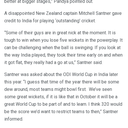
better at bigger stages,” Pandya pointed out.
A disappointed New Zealand captain Mitchell Santner gave
credit to India for playing ‘outstanding’ cricket.
“Some of their guys are in great nick at the moment. It is
tough to win when you lose five wickets in the powerplay. It
can be challenging when the ball is swinging. If you look at
the way India played, they took their time early on and when
it got flat, they really had a go at us,” Santner said.
Santner was asked about the ODI World Cup in India later
this year. “I guess that time of the year there will be some
dew around, most teams might bowl first. We’ve seen
some great wickets, if it is like that in October it will be a
great World Cup to be part of and to learn. I think 320 would
be the score we’d want to restrict teams to then,” Santner
informed.