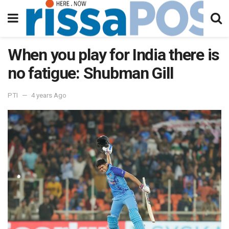
When you play for India there is
no fatigue: Shubman Gill
PTI
4 years Ago