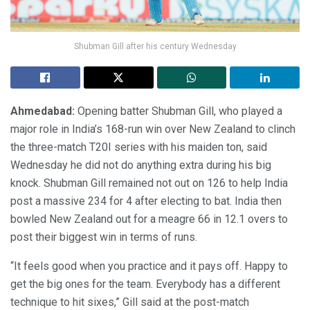
Shubman Gill after his century Wednesday
Ahmedabad:
Opening batter Shubman Gill, who played a
major role in India’s 168-run win over New Zealand to clinch
the three-match T20I series with his maiden ton, said
Wednesday he did not do anything extra during his big
knock. Shubman Gill remained not out on 126 to help India
post a massive 234 for 4 after electing to bat. India then
bowled New Zealand out for a meagre 66 in 12.1 overs to
post their biggest win in terms of runs.
“It feels good when you practice and it pays off. Happy to
get the big ones for the team. Everybody has a different
technique to hit sixes,” Gill said at the post-match