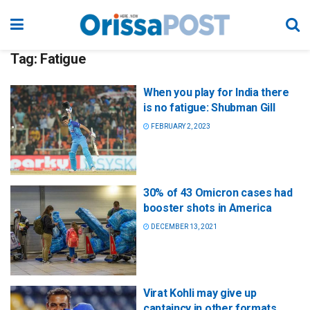
Tag:
Fatigue
When you play for India there
is no fatigue: Shubman Gill
FEBRUARY 2, 2023
30% of 43 Omicron cases had
booster shots in America
DECEMBER 13, 2021
Virat Kohli may give up
captaincy in other formats