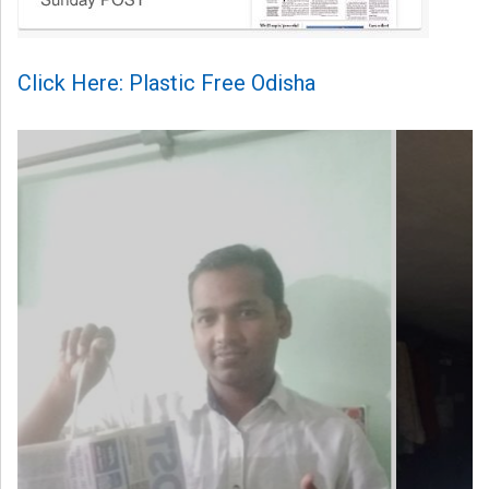
Click Here: Plastic Free Odisha