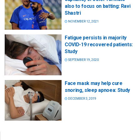
also to focus on batting: Ravi
Shastri
NOVEMBER 12, 2021
Fatigue persists in majority
COVID-19 recovered patients:
Study
SEPTEMBER 19, 2020
Face mask may help cure
snoring, sleep apnoea: Study
DECEMBER 3, 2019