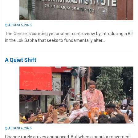
AUGUST 5, 2026
The Centre is courting yet another controversy by introducing a Bill
in the Lok Sabha that seeks to fundamentally alter...
A Quiet Shift
AUGUST 4, 2026
Change rarely arrives announced. But when a popular movement