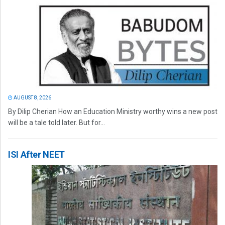
AUGUST 8, 2026
By Dilip Cherian How an Education Ministry worthy wins a new post
will be a tale told later. But for...
ISI After NEET