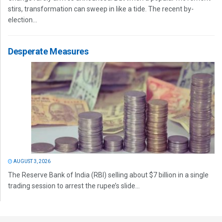
stirs, transformation can sweep in like a tide. The recent by-
election...
Desperate Measures
AUGUST 3, 2026
The Reserve Bank of India (RBI) selling about $7 billion in a single
trading session to arrest the rupee’s slide...