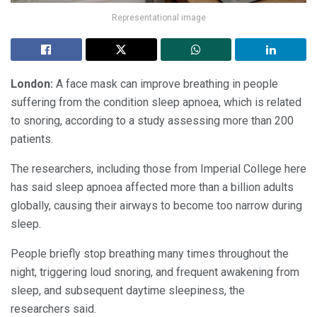
Representational image
London:
A face mask can improve breathing in people
suffering from the condition sleep apnoea, which is related
to snoring, according to a study assessing more than 200
patients.
The researchers, including those from Imperial College here
has said sleep apnoea affected more than a billion adults
globally, causing their airways to become too narrow during
sleep.
People briefly stop breathing many times throughout the
night, triggering loud snoring, and frequent awakening from
sleep, and subsequent daytime sleepiness, the
researchers said.