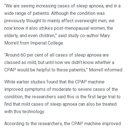
“We are seeing increasing cases of sleep apnoea, and in a
wide range of patients. Although the condition was
previously thought to mainly affect overweight men, we
now know it also strikes post-menopausal women, the
elderly, and even children,” said study co-author Mary
Morrell from Imperial College.
“Around 60 per cent of all cases of sleep apnoea are
classed as mild, but until now we didn’t know whether a
CPAP would be helpful to these patients,” Morrell informed.
While earlier studies found that the CPAP machine
improved symptoms of moderate to severe cases of the
condition, the researchers said this is the first large trial to
find that mild cases of sleep apnoea can also be treated
with this technology.
According to the researchers, the CPAP machine improved