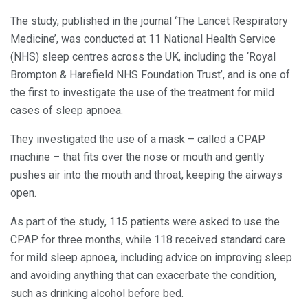
The study, published in the journal ‘The Lancet Respiratory
Medicine’, was conducted at 11 National Health Service
(NHS) sleep centres across the UK, including the ‘Royal
Brompton & Harefield NHS Foundation Trust’, and is one of
the first to investigate the use of the treatment for mild
cases of sleep apnoea.
They investigated the use of a mask – called a CPAP
machine – that fits over the nose or mouth and gently
pushes air into the mouth and throat, keeping the airways
open.
As part of the study, 115 patients were asked to use the
CPAP for three months, while 118 received standard care
for mild sleep apnoea, including advice on improving sleep
and avoiding anything that can exacerbate the condition,
such as drinking alcohol before bed.