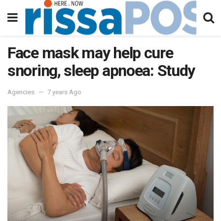
Face mask may help cure
snoring, sleep apnoea: Study
Agencies
7 years Ago