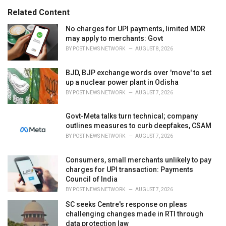
s
o
Related Content
:
r
i
No charges for UPI payments, limited MDR
e
may apply to merchants: Govt
s
BY
POST NEWS NETWORK
AUGUST 8, 2026
:
BJD, BJP exchange words over 'move' to set
up a nuclear power plant in Odisha
BY
POST NEWS NETWORK
AUGUST 7, 2026
Govt-Meta talks turn technical; company
outlines measures to curb deepfakes, CSAM
BY
POST NEWS NETWORK
AUGUST 7, 2026
Consumers, small merchants unlikely to pay
charges for UPI transaction: Payments
Council of India
BY
POST NEWS NETWORK
AUGUST 7, 2026
SC seeks Centre's response on pleas
challenging changes made in RTI through
data protection law