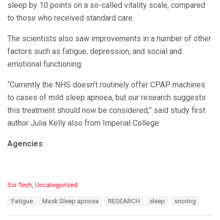
sleep by 10 points on a so-called vitality scale, compared
to those who received standard care.
The scientists also saw improvements in a number of other
factors such as fatigue, depression, and social and
emotional functioning.
“Currently the NHS doesn’t routinely offer CPAP machines
to cases of mild sleep apnoea, but our research suggests
this treatment should now be considered,” said study first
author Julia Kelly also from Imperial College.
Agencies
C
Sci-Tech
,
Uncategorized
a
T
Fatigue
Mask Sleep apnoea
RESEARCH
sleep
snoring
t
a
e
g
g