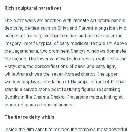
Rich sculptural narratives
The outer walls are adorned with intricate sculptural panels
depicting deities such as Shiva and Parvati, alongside vivid
scenes of hunting, elephant capture and occasional erotic
imagery—motifs typical of early medieval temple art. Above
the Jagamohana, two prominent Chaitya windows dominate
the façade. The lower window features Surya with Usha and
Pratyusha, the personifications of dawn and early light,
while Aruna drives the seven-horsed chariot. The upper
window displays a medallion of Nataraja. In front of the hall
stands a carved stone post featuring figures resembling
Buddha in the Dharma-Chakra-Pravartana mudra, hinting at
cross-religious artistic influences.
The fierce deity within
Inside the dim sanctum resides the temple’s most powerful