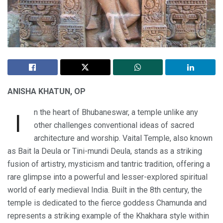
ANISHA KHATUN, OP
n the heart of Bhubaneswar, a temple unlike any
I
other challenges conventional ideas of sacred
architecture and worship. Vaital Temple, also known
as Bait la Deula or Tini-mundi Deula, stands as a striking
fusion of artistry, mysticism and tantric tradition, offering a
rare glimpse into a powerful and lesser-explored spiritual
world of early medieval India. Built in the 8th century, the
temple is dedicated to the fierce goddess Chamunda and
represents a striking example of the Khakhara style within