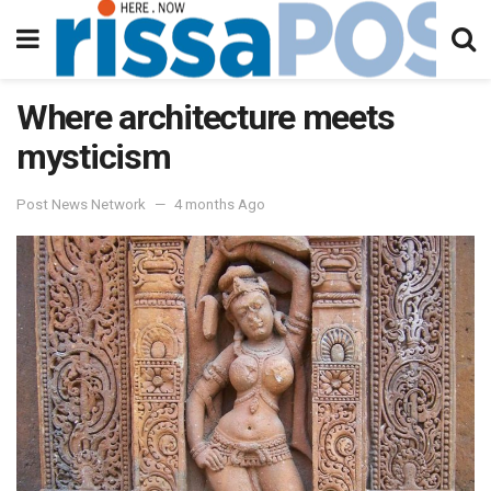
Where architecture meets
mysticism
Post News Network
4 months Ago