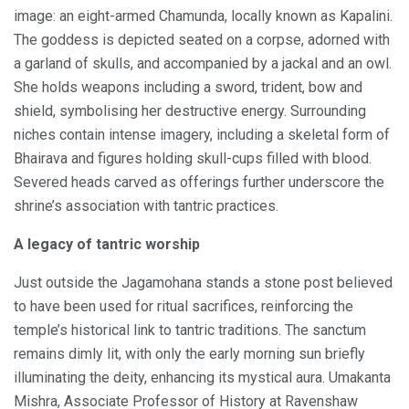
image: an eight-armed Chamunda, locally known as Kapalini.
The goddess is depicted seated on a corpse, adorned with
a garland of skulls, and accompanied by a jackal and an owl.
She holds weapons including a sword, trident, bow and
shield, symbolising her destructive energy. Surrounding
niches contain intense imagery, including a skeletal form of
Bhairava and figures holding skull-cups filled with blood.
Severed heads carved as offerings further underscore the
shrine’s association with tantric practices.
A legacy of tantric worship
Just outside the Jagamohana stands a stone post believed
to have been used for ritual sacrifices, reinforcing the
temple’s historical link to tantric traditions. The sanctum
remains dimly lit, with only the early morning sun briefly
illuminating the deity, enhancing its mystical aura. Umakanta
Mishra, Associate Professor of History at Ravenshaw