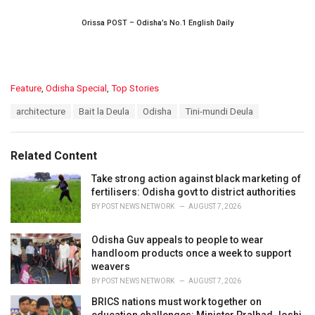
Orissa POST – Odisha’s No.1 English Daily
C
Feature
,
Odisha Special
,
Top Stories
a
T
architecture
Bait la Deula
Odisha
Tini-mundi Deula
t
a
e
g
g
s
o
Related Content
:
r
i
Take strong action against black marketing of
e
fertilisers: Odisha govt to district authorities
s
BY
POST NEWS NETWORK
AUGUST 7, 2026
:
Odisha Guv appeals to people to wear
handloom products once a week to support
weavers
BY
POST NEWS NETWORK
AUGUST 7, 2026
BRICS nations must work together on
education challenges: Minister Pralhad Joshi