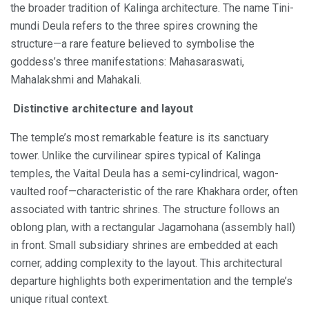
the broader tradition of Kalinga architecture. The name Tini-
mundi Deula refers to the three spires crowning the
structure—a rare feature believed to symbolise the
goddess’s three manifestations: Mahasaraswati,
Mahalakshmi and Mahakali.
Distinctive architecture and layout
The temple’s most remarkable feature is its sanctuary
tower. Unlike the curvilinear spires typical of Kalinga
temples, the Vaital Deula has a semi-cylindrical, wagon-
vaulted roof—characteristic of the rare Khakhara order, often
associated with tantric shrines. The structure follows an
oblong plan, with a rectangular Jagamohana (assembly hall)
in front. Small subsidiary shrines are embedded at each
corner, adding complexity to the layout. This architectural
departure highlights both experimentation and the temple’s
unique ritual context.