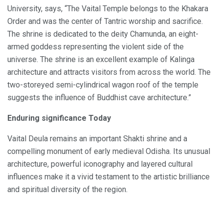
University, says, “The Vaital Temple belongs to the Khakara
Order and was the center of Tantric worship and sacrifice.
The shrine is dedicated to the deity Chamunda, an eight-
armed goddess representing the violent side of the
universe. The shrine is an excellent example of Kalinga
architecture and attracts visitors from across the world. The
two-storeyed semi-cylindrical wagon roof of the temple
suggests the influence of Buddhist cave architecture.”
Enduring significance Today
Vaital Deula remains an important Shakti shrine and a
compelling monument of early medieval Odisha. Its unusual
architecture, powerful iconography and layered cultural
influences make it a vivid testament to the artistic brilliance
and spiritual diversity of the region.