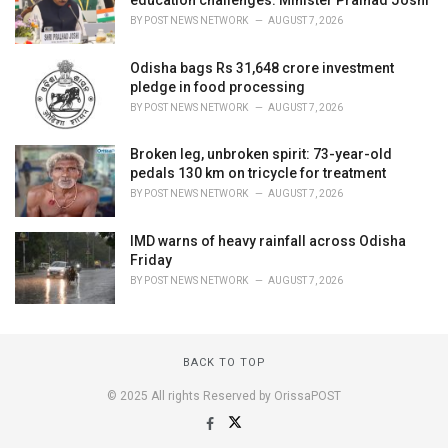
BY
POST NEWS NETWORK
AUGUST 7, 2026
Odisha bags Rs 31,648 crore investment
pledge in food processing
BY
POST NEWS NETWORK
AUGUST 7, 2026
Broken leg, unbroken spirit: 73-year-old
pedals 130 km on tricycle for treatment
BY
POST NEWS NETWORK
AUGUST 7, 2026
IMD warns of heavy rainfall across Odisha
Friday
BY
POST NEWS NETWORK
AUGUST 7, 2026
BACK TO TOP
© 2025 All rights Reserved by OrissaPOST