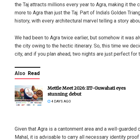
the Taj attracts millions every year to Agra, making it the c
more to Agra than just the Taj. Part of India’s Golden Trian
history, with every architectural marvel telling a story abou
We had been to Agra twice earlier, but somehow it was alw
the city owing to the hectic itinerary. So, this time we de
city, and if you plan ahead, two nights are just perfect for 
Also
Read
Mettle Meet 2026: IIT-Guwahati eyes
stunning debut
4 DAYS AGO
Given that Agra is a cantonment area and a well-guarded c
Mahal, it is advisable to carry all necessary identity proo