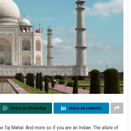
Share on WhatsApp
Share on Linkedin
the Taj Mahal. And more so if you are an Indian. The allure of