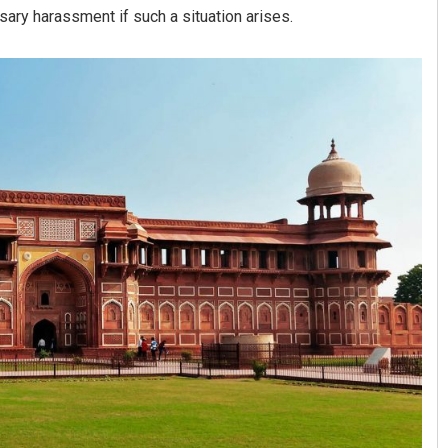
sary harassment if such a situation arises.
Narendra Kumar
DECEMBER 12, 2019