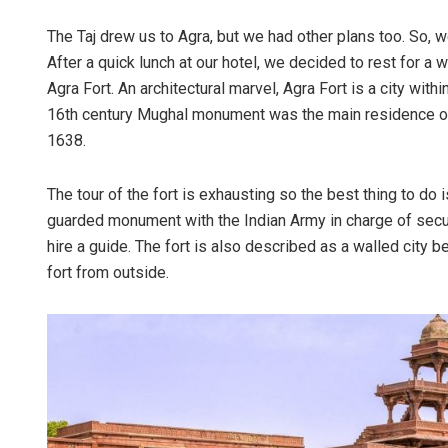
The Taj drew us to Agra, but we had other plans too. So, w
After a quick lunch at our hotel, we decided to rest for a w
Agra Fort. An architectural marvel, Agra Fort is a city with
16th century Mughal monument was the main residence of t
1638.
The tour of the fort is exhausting so the best thing to do i
guarded monument with the Indian Army in charge of securi
hire a guide. The fort is also described as a walled city 
fort from outside.