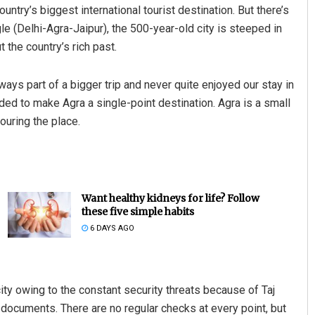
ountry’s biggest international tourist destination. But there’s
gle (Delhi-Agra-Jaipur), the 500-year-old city is steeped in
t the country’s rich past.
ays part of a bigger trip and never quite enjoyed our stay in
cided to make Agra a single-point destination. Agra is a small
touring the place.
Want healthy kidneys for life? Follow
these five simple habits
6 DAYS AGO
ity owing to the constant security threats because of Taj
f documents. There are no regular checks at every point, but