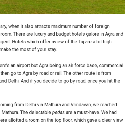
uary, when it also attracts maximum number of foreign
el room. There are luxury and budget hotels galore in Agra and
gent. Hotels which offer aview of the Taj are a bit high
o make the most of your stay.
here’s an airport but Agra being an air force base, commercial
 then go to Agra by road or rail. The other route is from
and Delhi. And if you decide to go by road, once you hit the
 morning from Delhi via Mathura and Vrindavan, we reached
at Mathura. The delectable
pedas
are a must-have. We had
ere allotted a room on the top floor, which gave a clear view