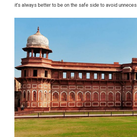
it’s always better to be on the safe side to avoid unneces