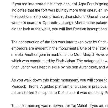
If you are interested in history, a tour of Agra Fort is go
indicates that the fort was built by more than one ruler. 
that portionmainly comprises red sandstone. One of the pr
women’s quarters. Opposite Jahangir Mahal is the palace b
closer look at the walls, you will find Persian inscriptions 
The construction of the fort was later taken over by Shah J
emperors are evident in the monuments. One of the later co
marble. Another gem in marble is the Moti Masjid. Howeve
which was constructed by Shah Jahan. The octagonal towe
Shah Jahan was kept in exile by his son Aurangzeb, and w
As you walk down this iconic monument, you will come t
Peacock Throne. A gilded platform encrusted in precious 
Jahan shifted the capital to Delhi.Later it was stolen by 
The next morning was reserved for Taj Mahal. If you are not