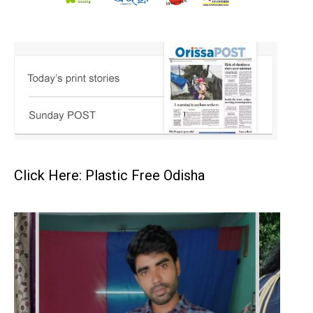
Click Here: Plastic Free Odisha