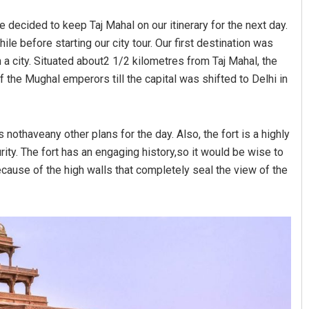
e decided to keep Taj Mahal on our itinerary for the next day.
hile before starting our city tour. Our first destination was
in a city. Situated about2 1/2 kilometres from Taj Mahal, the
he Mughal emperors till the capital was shifted to Delhi in
s nothaveany other plans for the day. Also, the fort is a highly
ty. The fort has an engaging history,so it would be wise to
because of the high walls that completely seal the view of the