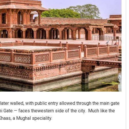
 later walled, with public entry allowed through the main gate
hi Gate — faces thewestern side of the city. Much like the
haas, a Mughal speciality.