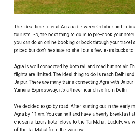
The ideal time to visit Agra is between October and Febr
tourists. So, the best thing to do is to pre-book your hot
you can do an online booking or book through your travel a
priced but don’t hesitate to shell out a few extra bucks t
Agra is well connected by both rail and road but not air. T
flights are limited. The ideal thing to do is reach Delhi and
Jaipur. There are many trains connecting Agra with Jaipur 
Yamuna Expressway, it’s a three-hour drive from Delhi.
We decided to go by road. After starting out in the early
Agra by 11 am. You can halt and have a hearty breakfast 
chosen a luxury hotel close to the Taj Mahal. Luckily, we w
of the Taj Mahal from the window.