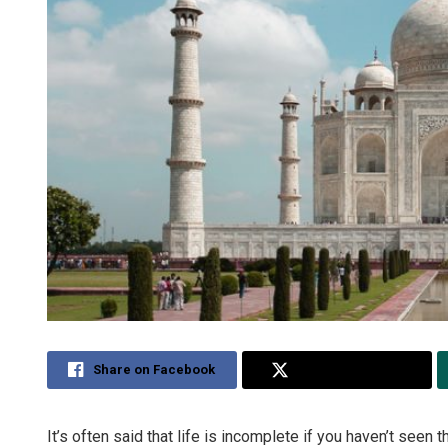
Share on Facebook
Share on Twitter
It’s often said that life is incomplete if you haven’t seen 