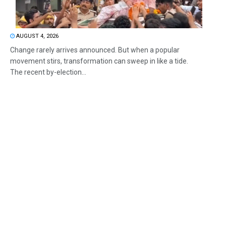
AUGUST 4, 2026
Change rarely arrives announced. But when a popular
movement stirs, transformation can sweep in like a tide.
The recent by-election...