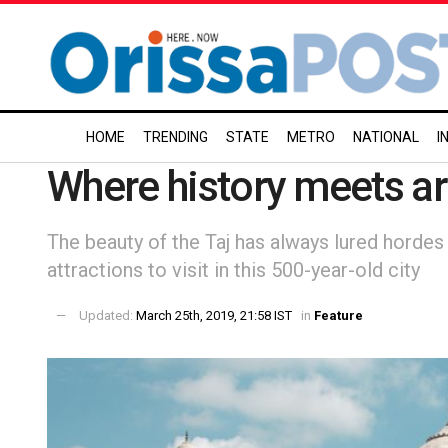
HOME
TRENDING
STATE
METRO
NATIONAL
I
Where history meets ar
The beauty of the Taj has always lured hordes 
attractions to visit in this 500-year-old city
Updated:
March 25th, 2019, 21:58 IST
in
Feature