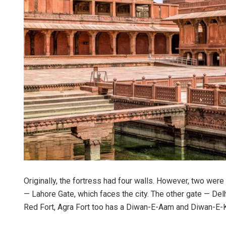
Originally, the fortress had four walls. However, two were
— Lahore Gate, which faces the city. The other gate — Del
Red Fort, Agra Fort too has a Diwan-E-Aam and Diwan-E-K