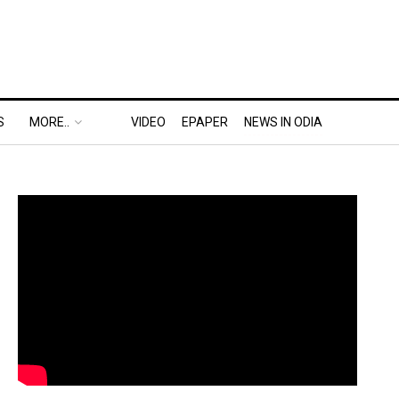
S
MORE..
VIDEO
EPAPER
NEWS IN ODIA