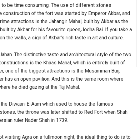
ing to be time consuming. The use of different stones
The construction of the fort was started by Emperor Akbar, and
ime attractions is the Jahangir Mahal, built by Akbar as the
uilt by Akbar for his favourite queen,Jodha Bai. If you take a
on the walls, a sign of Akbar’s rich taste in art and culture.
ahan. The distinctive taste and architectural style of the two
nstructions is the Khaas Mahal, which is entirely built of
r, one of the biggest attractions is the Musamman Burj,
r has an open pavilion. And this is the same room where
here he died gazing at the Taj Mahal.
o the Diwaan-E-Aam which used to house the famous
stones, the throne was later shifted to Red Fort when Shah
Persian ruler Nader Shah in 1739.
 visiting Agra on a fullmoon night, the ideal thing to do is to