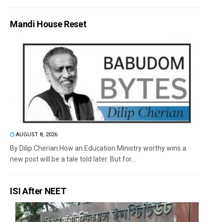
Mandi House Reset
AUGUST 8, 2026
By Dilip Cherian How an Education Ministry worthy wins a
new post will be a tale told later. But for...
ISI After NEET