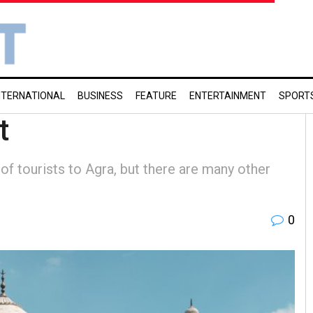
NTERNATIONAL
BUSINESS
FEATURE
ENTERTAINMENT
SPORT
t
of tourists to Agra, but there are many other
0