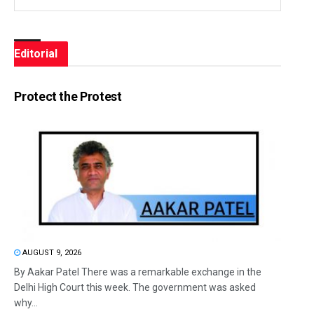
Editorial
Protect the Protest
AUGUST 9, 2026
By Aakar Patel There was a remarkable exchange in the
Delhi High Court this week. The government was asked
why...