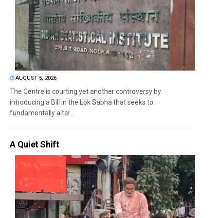
AUGUST 5, 2026
The Centre is courting yet another controversy by
introducing a Bill in the Lok Sabha that seeks to
fundamentally alter...
A Quiet Shift