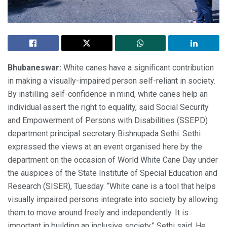
Bhubaneswar:
White canes have a significant contribution
in making a visually-impaired person self-reliant in society.
By instilling self-confidence in mind, white canes help an
individual assert the right to equality, said Social Security
and Empowerment of Persons with Disabilities (SSEPD)
department principal secretary Bishnupada Sethi. Sethi
expressed the views at an event organised here by the
department on the occasion of World White Cane Day under
the auspices of the State Institute of Special Education and
Research (SISER), Tuesday. “White cane is a tool that helps
visually impaired persons integrate into society by allowing
them to move around freely and independently. It is
important in building an inclusive society,” Sethi said. He