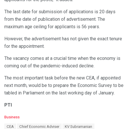
The last date for submission of applications is 20 days
from the date of publication of advertisement. The
maximum age ceiling for applicants is 56 years.
However, the advertisement has not given the exact tenure
for the appointment.
The vacancy comes at a crucial time when the economy is
coming out of the pandemic-induced decline.
The most important task before the new CEA, if appointed
next month, would be to prepare the Economic Survey to be
tabled in Parliament on the last working day of January.
PTI
C
Business
a
T
CEA
Chief Economic Adviser
KV Subramanian
t