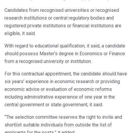
Candidates from recognised universities or recognised
research institutions or central regulatory bodies and
registered private institutions or financial institutions are
eligible, it said.
With regard to educational qualification, it said, a candidate
should possess Master’s degree in Economics or Finance
from a recognised university or institution.
For this contractual appointment, the candidate should have
six years’ experience in economic research or providing
economic advice or evaluation of economic reforms
including administrative experience of one year in the
central government or state government, it said.
“The selection committee reserves the right to invite and
shortlist suitable individuals from outside the list of
applicants for the posts,” it added.