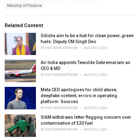
a
e
Ministry of Finance
g
g
s
o
:
r
Related Content
i
e
Odisha aim to be a hub for clean power, green
s
fuels: Deputy CM Singh Deo
:
BY
POST NEWS NETWORK
AUGUST 5, 2026
Air India appoints Tewolde Gebremariam as
CEO & MD
BY
POST NEWS NETWORK
AUGUST 5, 2026
Meta CEO apologises for child abuse,
deepfake content; errors in operating
platform: Sources
BY
POST NEWS NETWORK
AUGUST 5, 2026
SIAM withdraws letter flagging concern over
contamination of E20 fuel
BY
POST NEWS NETWORK
AUGUST 5, 2026