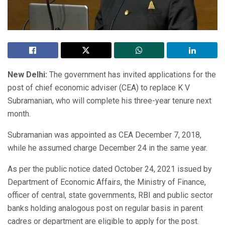
New Delhi:
The government has invited applications for the
post of chief economic adviser (CEA) to replace K V
Subramanian, who will complete his three-year tenure next
month.
Subramanian was appointed as CEA December 7, 2018,
while he assumed charge December 24 in the same year.
As per the public notice dated October 24, 2021 issued by
Department of Economic Affairs, the Ministry of Finance,
officer of central, state governments, RBI and public sector
banks holding analogous post on regular basis in parent
cadres or department are eligible to apply for the post.