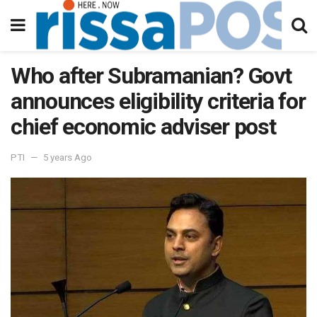
Who after Subramanian? Govt
announces eligibility criteria for
chief economic adviser post
PTI
5 years Ago