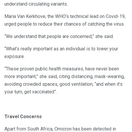
understand circulating variants.
Maria Van Kerkhove, the WHO’s technical lead on Covid-19,
urged people to reduce their chances of catching the virus.
“We understand that people are concerned,” she said.
“What’s really important as an individual is to lower your
exposure.
“These proven public health measures, have never been
more important,” she said, citing distancing, mask-wearing,
avoiding crowded spaces, good ventilation, “and when it’s
your turn, get vaccinated”.
Travel Concerns
Apart from South Africa, Omicron has been detected in