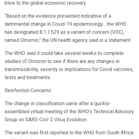
blow to the global economic recovery.
“Based on the evidence presented indicative of a
detrimental change in Covid-19 epidemiology… the WHO
has designated B.1.1.529 as a variant of concern (VOC),
named Omicron,” the UN health agency said in a statement.
The WHO said it could take several weeks to complete
studies of Omicron to see if there are any changes in
transmissibility, severity or implications for Covid vaccines,
tests and treatments.
Reinfection Concerns
The change in classification came after a quickly-
assembled virtual meeting of the WHO’s Technical Advisory
Group on SARS-CoV-2 Virus Evolution.
The variant was first reported to the WHO from South Africa