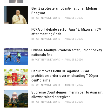
Gen Z protesters not anti-national: Mohan
Bhagwat
BY
POST NEWS NETWORK
AUGUST 6, 2026
FCRA bill debate set for Aug 12: Mizoram CM
after meeting Shah
BY
POST NEWS NETWORK
AUGUST 6, 2026
Odisha, Madhya Pradesh enter junior hockey
nationals final
BY
POST NEWS NETWORK
AUGUST 6, 2026
Dabur moves Delhi HC against FSSAI
prohibition order over misleading '100 per
cent' claims
BY
POST NEWS NETWORK
AUGUST 6, 2026
Supreme Court denies interim bail to Asaram,
allows trained caregiver
BY
POST NEWS NETWORK
AUGUST 6, 2026