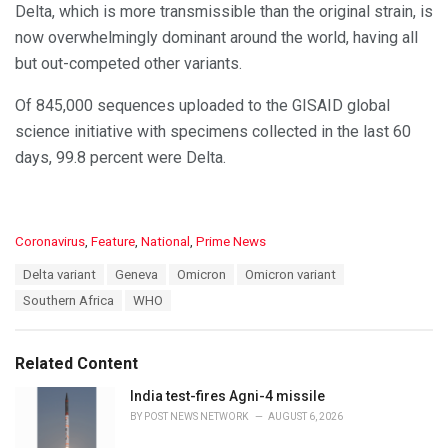
Delta, which is more transmissible than the original strain, is
now overwhelmingly dominant around the world, having all
but out-competed other variants.
Of 845,000 sequences uploaded to the GISAID global
science initiative with specimens collected in the last 60
days, 99.8 percent were Delta.
C
Coronavirus
,
Feature
,
National
,
Prime News
a
T
Delta variant
Geneva
Omicron
Omicron variant
t
a
e
Southern Africa
WHO
g
g
s
o
:
r
Related Content
i
e
India test-fires Agni-4 missile
s
BY
POST NEWS NETWORK
AUGUST 6, 2026
: