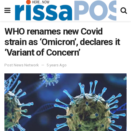
WHO renames new Covid
strain as ‘Omicron’, declares it
‘Variant of Concern’
Post News Network
5 years Ago