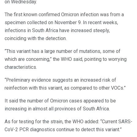
on Wednesday.
The first known confirmed Omicron infection was from a
specimen collected on November 9. In recent weeks,
infections in South Africa have increased steeply,
coinciding with the detection.
“This variant has a large number of mutations, some of
which are concerning,” the WHO said, pointing to worrying
characteristics.
“Preliminary evidence suggests an increased risk of
reinfection with this variant, as compared to other VOCs.”
It said the number of Omicron cases appeared to be
increasing in almost all provinces of South Africa.
As for testing for the strain, the WHO added: “Current SARS-
CoV-2 PCR diagnostics continue to detect this variant.”