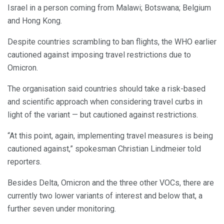
Israel in a person coming from Malawi; Botswana; Belgium
and Hong Kong.
Despite countries scrambling to ban flights, the WHO earlier
cautioned against imposing travel restrictions due to
Omicron.
The organisation said countries should take a risk-based
and scientific approach when considering travel curbs in
light of the variant — but cautioned against restrictions.
“At this point, again, implementing travel measures is being
cautioned against,” spokesman Christian Lindmeier told
reporters.
Besides Delta, Omicron and the three other VOCs, there are
currently two lower variants of interest and below that, a
further seven under monitoring.