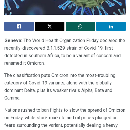
Geneva:
The World Health Organization Friday declared the
recently-discovered B.1.1.529 strain of Covid-19, first
detected in southern Africa, to be a variant of concern and
renamed it Omicron.
The classification puts Omicron into the most-troubling
category of Covid-19 variants, along with the globally-
dominant Delta, plus its weaker rivals Alpha, Beta and
Gamma.
Nations rushed to ban flights to slow the spread of Omicron
on Friday, while stock markets and oil prices plunged on
fears surrounding the variant, potentially dealing a heavy