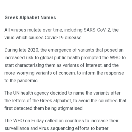
Greek Alphabet Names
All viruses mutate over time, including SARS-CoV-2, the
virus which causes Covid-19 disease.
During late 2020, the emergence of variants that posed an
increased risk to global public health prompted the WHO to
start characterising them as variants of interest, and the
more-worrying variants of concern, to inform the response
to the pandemic.
The UN health agency decided to name the variants after
the letters of the Greek alphabet, to avoid the countries that
first detected them being stigmatised.
The WHO on Friday called on countries to increase their
surveillance and virus sequencing efforts to better