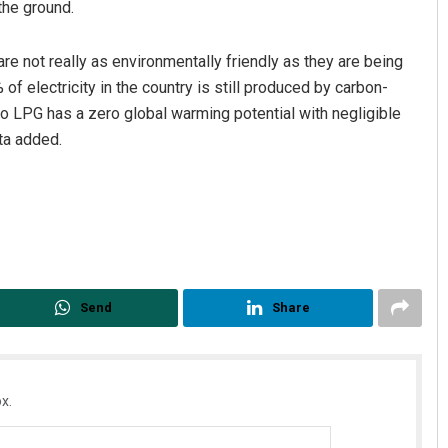
the ground.
are not really as environmentally friendly as they are being
f electricity in the country is still produced by carbon-
to LPG has a zero global warming potential with negligible
ta added.
Send
Share
x.