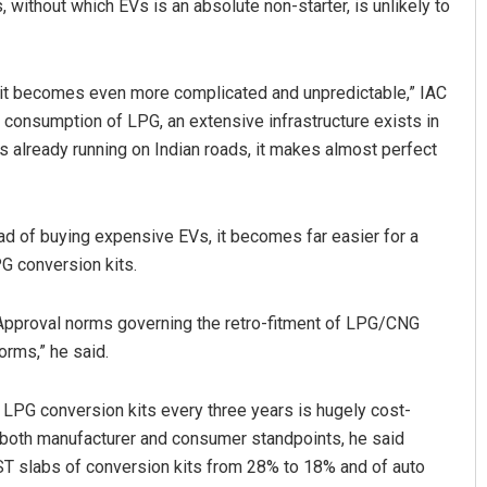
, without which EVs is an absolute non-starter, is unlikely to
, it becomes even more complicated and unpredictable,” IAC
d consumption of LPG, an extensive infrastructure exists in
es already running on Indian roads, it makes almost perfect
ad of buying expensive EVs, it becomes far easier for a
PG conversion kits.
 Approval norms governing the retro-fitment of LPG/CNG
orms,” he said.
o LPG conversion kits every three years is hugely cost-
m both manufacturer and consumer standpoints, he said
ST slabs of conversion kits from 28% to 18% and of auto