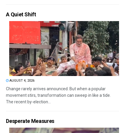
A Quiet Shift
AUGUST 4, 2026
Change rarely arrives announced. But when a popular
movement stirs, transformation can sweep in like a tide.
The recent by-election...
Desperate Measures