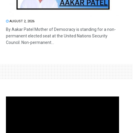
AUGUST 2, 2026
By Aakar Patel Mother of Democracy is standing for a non-
permanent elected seat at the United Nations Security
Council. Non-permanent...