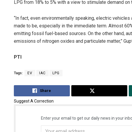
LPG from 18% to 5% with a view to stimulate demand on 
“In fact, even environmentally speaking, electric vehicles 
made to be, especially in the immediate term. Almost 60% o
emitting fossil fuel-based sources. On the other hand, au
emissions of nitrogen oxides and particulate matter,” Gup
PTI
Tags:
EV
IAC
LPG
Share
Tweet
Suggest A Correction
Enter your email to get our daily news in your inbo