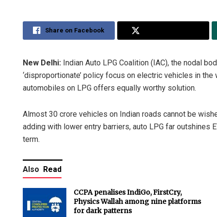
Share on Facebook
Share on Twitter
New Delhi:
Indian Auto LPG Coalition (IAC), the nodal bod
‘disproportionate’ policy focus on electric vehicles in th
automobiles on LPG offers equally worthy solution.
Almost 30 crore vehicles on Indian roads cannot be wished 
adding with lower entry barriers, auto LPG far outshines 
term.
Also
Read
CCPA penalises IndiGo, FirstCry,
Physics Wallah among nine platforms
for dark patterns