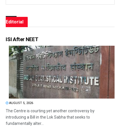
Editorial
ISI After NEET
AUGUST 5, 2026
The Centre is courting yet another controversy by
introducing a Bill in the Lok Sabha that seeks to
fundamentally alter...