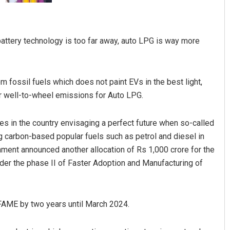
t battery technology is too far away, auto LPG is way more
om fossil fuels which does not paint EVs in the best light,
r well-to-wheel emissions for Auto LPG.
Manas Samanta
les in the country envisaging a perfect future when so-called
DECEMBER 12, 2019
ing carbon-based popular fuels such as petrol and diesel in
nment announced another allocation of Rs 1,000 crore for the
nder the phase II of Faster Adoption and Manufacturing of
AME by two years until March 2024.