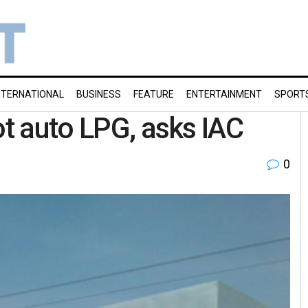
NTERNATIONAL
BUSINESS
FEATURE
ENTERTAINMENT
SPORT
ot auto LPG, asks IAC
0