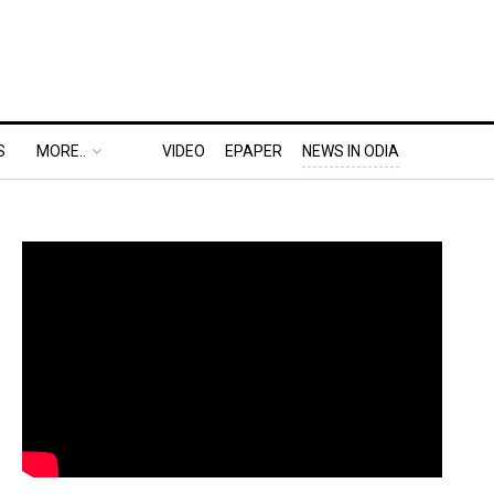
S
MORE..
VIDEO
EPAPER
NEWS IN ODIA