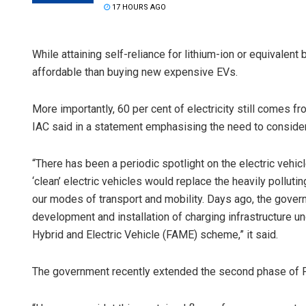
17 HOURS AGO
While attaining self-reliance for lithium-ion or equivalen
affordable than buying new expensive EVs.
More importantly, 60 per cent of electricity still comes fr
IAC said in a statement emphasising the need to conside
“There has been a periodic spotlight on the electric vehic
‘clean’ electric vehicles would replace the heavily pollut
our modes of transport and mobility. Days ago, the gover
development and installation of charging infrastructure u
Hybrid and Electric Vehicle (FAME) scheme,” it said.
The government recently extended the second phase of F