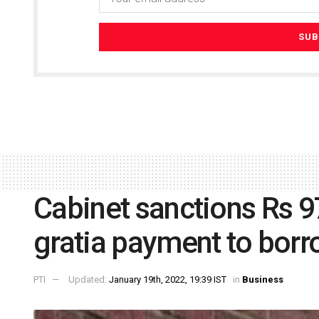
Cabinet sanctions Rs 97
gratia payment to bor
PTI
Updated:
January 19th, 2022, 19:39 IST
in
Business