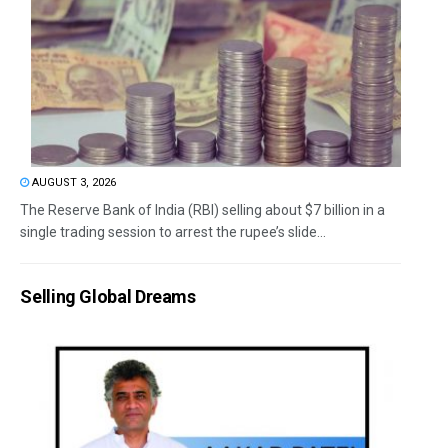
AUGUST 3, 2026
The Reserve Bank of India (RBI) selling about $7 billion in a
single trading session to arrest the rupee’s slide...
Selling Global Dreams