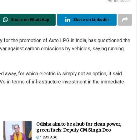
Pic- IndiaMART
Share on WhatsApp
Share on Linkedin
y for the promotion of Auto LPG in India, has questioned the
e war against carbon emissions by vehicles, saying running
away, for which electric is simply not an option, it said
EVs in terms of infrastructure investment in the immediate
Odisha aim to be a hub for clean power,
green fuels: Deputy CM Singh Deo
1 DAY AGO