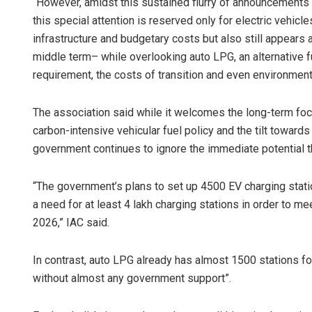
“However, amidst this sustained flurry of announcements o
this special attention is reserved only for electric vehicle
infrastructure and budgetary costs but also still appears a
middle term– while overlooking auto LPG, an alternative fu
requirement, the costs of transition and even environment,
The association said while it welcomes the long-term focu
carbon-intensive vehicular fuel policy and the tilt towards el
government continues to ignore the immediate potential t
“The government’s plans to set up 4500 EV charging stati
a need for at least 4 lakh charging stations in order to me
2026,” IAC said.
In contrast, auto LPG already has almost 1500 stations for 
without almost any government support”.