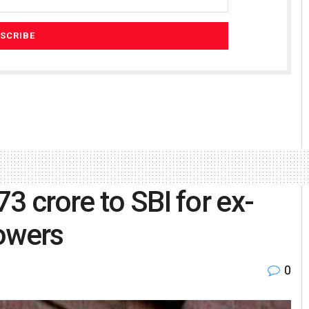
3 crore to SBI for ex-
rowers
0