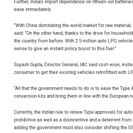
Further, India’s import dependence on lithium-ion batteries
ease immediately.
“With China dominating the world market for raw material
said. “On the other hand, thanks to the drive for househol
the country from before. With 2.5 million auto LPG vehicl
sense to give an instant policy boost to this fuel.”
Suyash Gupta, Director General, IAC said cost-wise, inste
consumer to get their existing vehicles retrofitted with L
“All that the government needs to do is to ease the Type
conversion kits and bring them in line with the European n
Currently, the Indian rule to renew Type approvals for aut
prohibitive as well as a disincentive and a deterrent fro
adding the government must also consider shifting the G