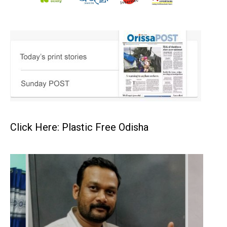
Click Here: Plastic Free Odisha