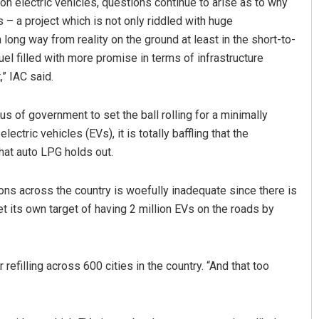
n electric vehicles, questions continue to arise as to why
s – a project which is not only riddled with huge
 long way from reality on the ground at least in the short-to-
el filled with more promise in terms of infrastructure
” IAC said.
s of government to set the ball rolling for a minimally
ectric vehicles (EVs), it is totally baffling that the
hat auto LPG holds out.
ons across the country is woefully inadequate since there is
et its own target of having 2 million EVs on the roads by
refilling across 600 cities in the country. “And that too