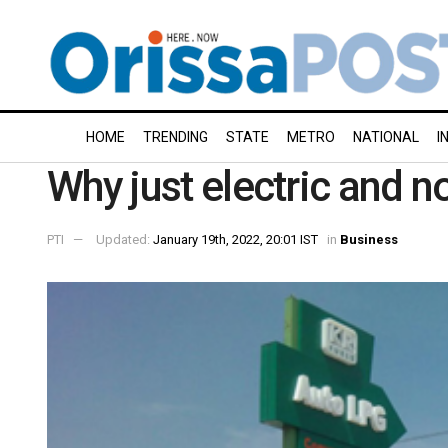
HOME
TRENDING
STATE
METRO
NATIONAL
I
Why just electric and n
PTI
Updated:
January 19th, 2022, 20:01 IST
in
Business