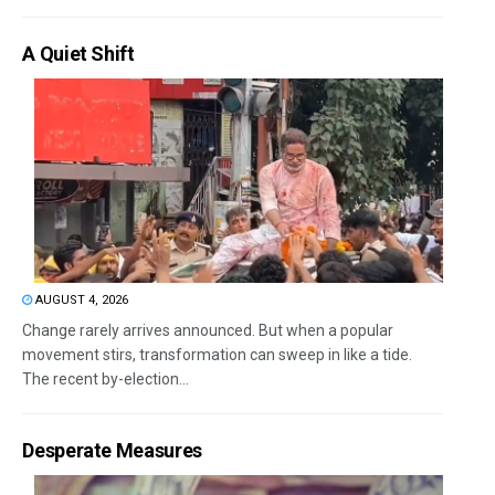
A Quiet Shift
AUGUST 4, 2026
Change rarely arrives announced. But when a popular
movement stirs, transformation can sweep in like a tide.
The recent by-election...
Desperate Measures