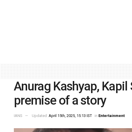
Anurag Kashyap, Kapil 
premise of a story
IANS
Updated:
April 15th, 2025, 15:13 IST
in
Entertainment