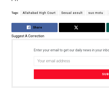
Tags:
Allahabad High Court
Sexual assult
suo motu
Share
Tweet
Suggest A Correction
Enter your email to get our daily news in your inbo