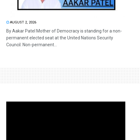
AUGUST 2, 2026
By Aakar Patel Mother of Democracy is standing for a non-
permanent elected seat at the United Nations Security
Council. Non-permanent...