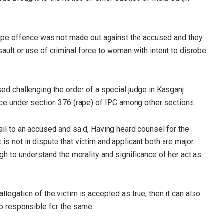
 rape offence was not made out against the accused and they
ult or use of criminal force to woman with intent to disrobe
sed challenging the order of a special judge in Kasganj
e under section 376 (rape) of IPC among other sections.
ail to an accused and said, Having heard counsel for the
it is not in dispute that victim and applicant both are major.
h to understand the morality and significance of her act as
allegation of the victim is accepted as true, then it can also
so responsible for the same.