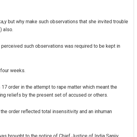
 oka,y but why make such observations that she invited trouble
) also.
perceived such observations was required to be kept in
Pratyasharani Ghibela
 four weeks.
DECEMBER 12, 2019
 17 order in the attempt to rape matter which meant the
ing reliefs by the present set of accused or others.
he order reflected total insensitivity and an inhuman
was brought to the notice of Chief Justice of India Sanjiv