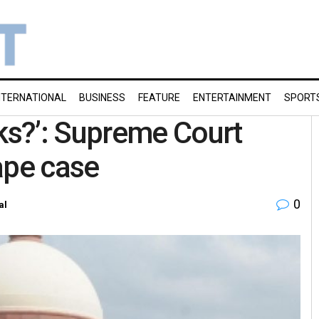
NTERNATIONAL
BUSINESS
FEATURE
ENTERTAINMENT
SPORT
s?’: Supreme Court
ape case
0
al