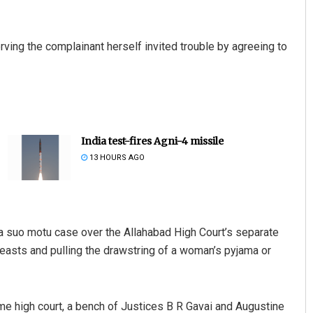
erving the complainant herself invited trouble by agreeing to
India test-fires Agni-4 missile
13 HOURS AGO
a suo motu case over the Allahabad High Court’s separate
reasts and pulling the drawstring of a woman’s pyjama or
me high court, a bench of Justices B R Gavai and Augustine