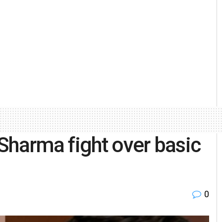
Sharma fight over basic
0