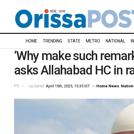
HOME
TRENDING
STATE
METRO
NATIONAL
I
‘Why make such remark
asks Allahabad HC in r
PTI
Updated:
April 15th, 2025, 15:35 IST
in
Home News
,
Nation