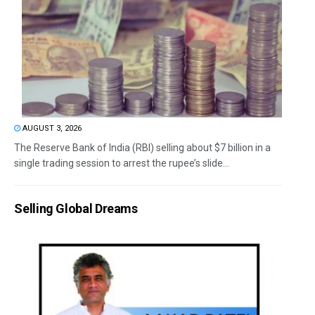
AUGUST 3, 2026
The Reserve Bank of India (RBI) selling about $7 billion in a
single trading session to arrest the rupee’s slide...
Selling Global Dreams