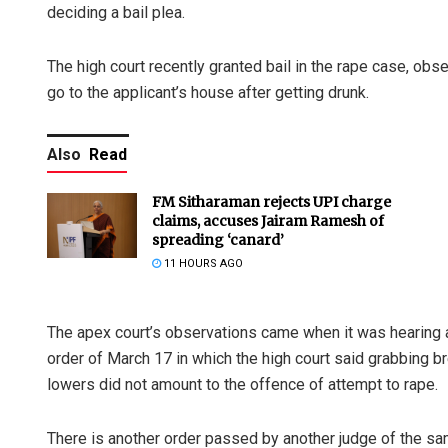
deciding a bail plea.
The high court recently granted bail in the rape case, obs
go to the applicant’s house after getting drunk.
Also
Read
FM Sitharaman rejects UPI charge
claims, accuses Jairam Ramesh of
spreading ‘canard’
11 HOURS AGO
The apex court’s observations came when it was hearing 
order of March 17 in which the high court said grabbing b
lowers did not amount to the offence of attempt to rape.
There is another order passed by another judge of the sa