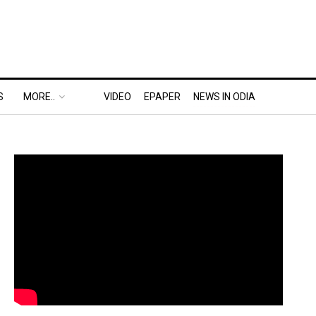
S
MORE..
VIDEO
EPAPER
NEWS IN ODIA