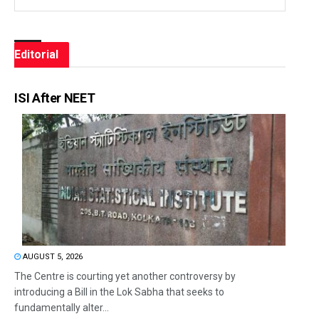
Editorial
ISI After NEET
AUGUST 5, 2026
The Centre is courting yet another controversy by
introducing a Bill in the Lok Sabha that seeks to
fundamentally alter...