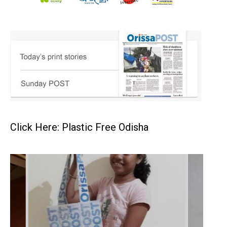
Click Here: Plastic Free Odisha