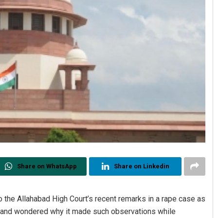
Share on WhatsApp
Share on Linkedin
the Allahabad High Court’s recent remarks in a rape case as
e, and wondered why it made such observations while