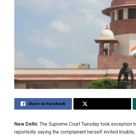
Share on Facebook
Share on Twitter
New Delhi:
The Supreme Court Tuesday took exception to 
reportedly saying the complainant herself invited troubl