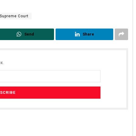
Supreme Court
Send
Share
x.