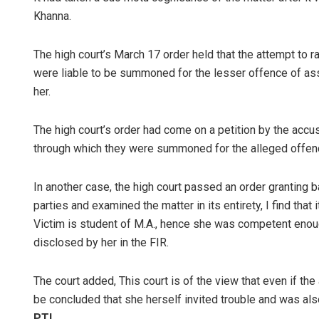
Khanna.
The high court’s March 17 order held that the attempt to
were liable to be summoned for the lesser offence of assa
her.
The high court’s order had come on a petition by the accu
through which they were summoned for the alleged offenc
In another case, the high court passed an order granting b
parties and examined the matter in its entirety, I find that 
Victim is student of M.A., hence she was competent enoug
disclosed by her in the FIR.
The court added, This court is of the view that even if the 
be concluded that she herself invited trouble and was al
PTI