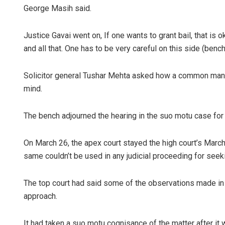
George Masih said.
Justice Gavai went on, If one wants to grant bail, that is
and all that. One has to be very careful on this side (bench
Solicitor general Tushar Mehta asked how a common man 
mind.
The bench adjourned the hearing in the suo motu case for
On March 26, the apex court stayed the high court’s March
same couldn’t be used in any judicial proceeding for seek
The top court had said some of the observations made in t
approach.
It had taken a suo motu cognisance of the matter after it 