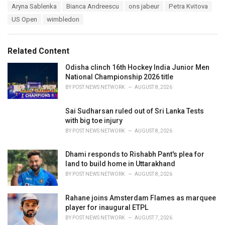
T
Aryna Sablenka
Bianca Andreescu
ons jabeur
Petra Kvitova
t
a
e
US Open
wimbledon
g
g
s
o
:
r
Related Content
i
e
Odisha clinch 16th Hockey India Junior Men
s
National Championship 2026 title
:
BY
POST NEWS NETWORK
AUGUST 8, 2026
Sai Sudharsan ruled out of Sri Lanka Tests
with big toe injury
BY
POST NEWS NETWORK
AUGUST 8, 2026
Dhami responds to Rishabh Pant's plea for
land to build home in Uttarakhand
BY
POST NEWS NETWORK
AUGUST 8, 2026
Rahane joins Amsterdam Flames as marquee
player for inaugural ETPL
BY
POST NEWS NETWORK
AUGUST 7, 2026