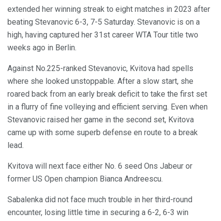
extended her winning streak to eight matches in 2023 after
beating Stevanovic 6-3, 7-5 Saturday. Stevanovic is on a
high, having captured her 31st career WTA Tour title two
weeks ago in Berlin.
Against No.225-ranked Stevanovic, Kvitova had spells
where she looked unstoppable. After a slow start, she
roared back from an early break deficit to take the first set
in a flurry of fine volleying and efficient serving. Even when
Stevanovic raised her game in the second set, Kvitova
came up with some superb defense en route to a break
lead.
Kvitova will next face either No. 6 seed Ons Jabeur or
former US Open champion Bianca Andreescu.
Sabalenka did not face much trouble in her third-round
encounter, losing little time in securing a 6-2, 6-3 win