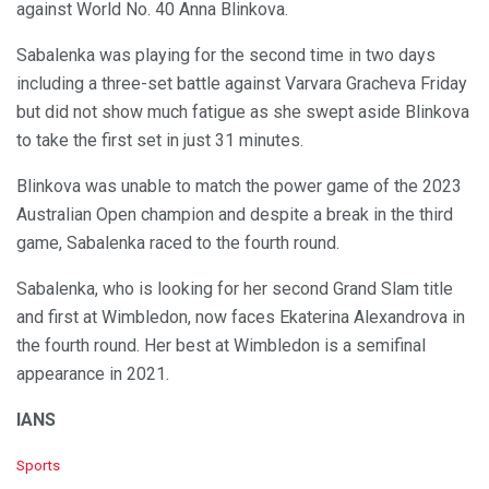
against World No. 40 Anna Blinkova.
Sabalenka was playing for the second time in two days
including a three-set battle against Varvara Gracheva Friday
but did not show much fatigue as she swept aside Blinkova
to take the first set in just 31 minutes.
Blinkova was unable to match the power game of the 2023
Australian Open champion and despite a break in the third
game, Sabalenka raced to the fourth round.
Sabalenka, who is looking for her second Grand Slam title
and first at Wimbledon, now faces Ekaterina Alexandrova in
the fourth round. Her best at Wimbledon is a semifinal
appearance in 2021.
IANS
C
Sports
a