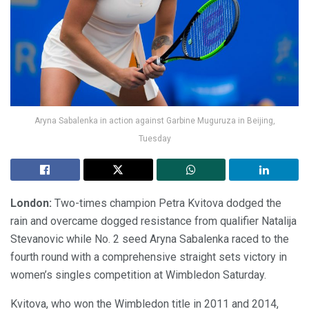
Aryna Sabalenka in action against Garbine Muguruza in Beijing,
Tuesday
London:
Two-times champion Petra Kvitova dodged the
rain and overcame dogged resistance from qualifier Natalija
Stevanovic while No. 2 seed Aryna Sabalenka raced to the
fourth round with a comprehensive straight sets victory in
women’s singles competition at Wimbledon Saturday.
Kvitova, who won the Wimbledon title in 2011 and 2014,