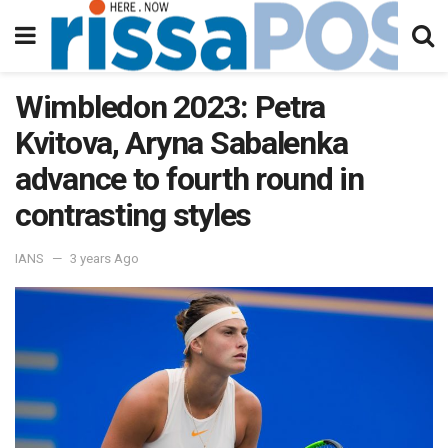
Wimbledon 2023: Petra
Kvitova, Aryna Sabalenka
advance to fourth round in
contrasting styles
IANS
3 years Ago