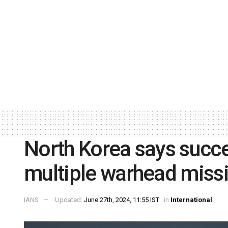
North Korea says succ
multiple warhead missil
IANS
Updated:
June 27th, 2024, 11:55 IST
in
International