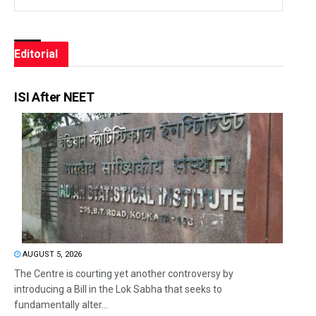
Editorial
ISI After NEET
AUGUST 5, 2026
The Centre is courting yet another controversy by
introducing a Bill in the Lok Sabha that seeks to
fundamentally alter...