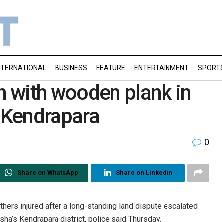
NTERNATIONAL
BUSINESS
FEATURE
ENTERTAINMENT
SPORT
 with wooden plank in
s Kendrapara
0
Share on WhatsApp
Share on Linkedin
hers injured after a long-standing land dispute escalated
sha’s Kendrapara district, police said Thursday.