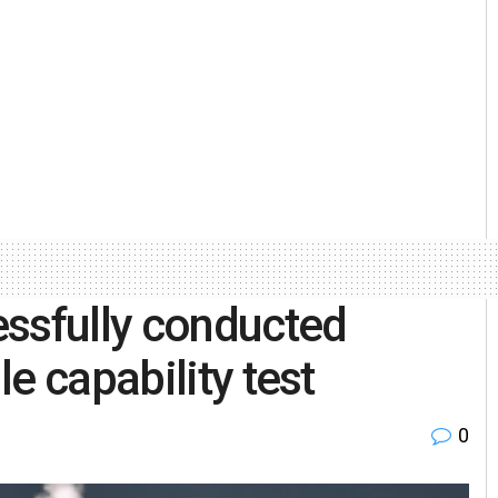
essfully conducted
e capability test
0