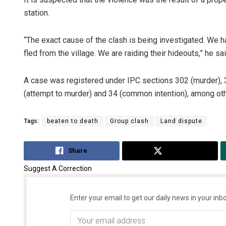
station.
“The exact cause of the clash is being investigated. We 
fled from the village. We are raiding their hideouts,” he sai
A case was registered under IPC sections 302 (murder), 323
(attempt to murder) and 34 (common intention), among ot
Tags:
beaten to death
Group clash
Land dispute
Share
Tweet
Suggest A Correction
Enter your email to get our daily news in your inbo