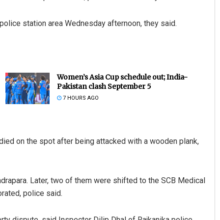
 police station area Wednesday afternoon, they said.
Women’s Asia Cup schedule out; India-
Pakistan clash September 5
7 HOURS AGO
ied on the spot after being attacked with a wooden plank,
Kendrapara. Later, two of them were shifted to the SCB Medical
rated, police said.
rty dispute, said Inspector Dilip Dhal of Rajkanika police