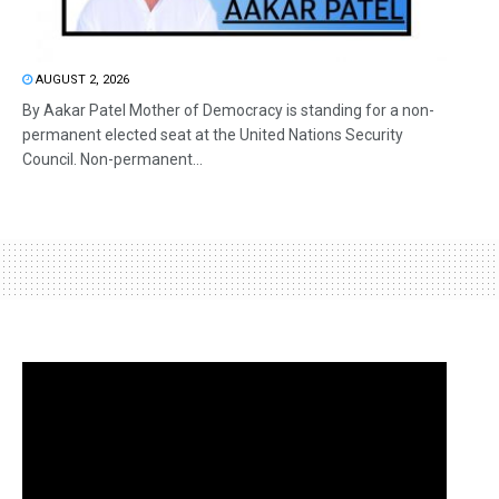
AUGUST 2, 2026
By Aakar Patel Mother of Democracy is standing for a non-
permanent elected seat at the United Nations Security
Council. Non-permanent...