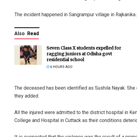
The incident happened in Sangrampur village in Rajkanika
Also
Read
Seven Class X students expelled for
ragging juniors at Odisha govt
residential school
6 HOURS AGO
The deceased has been identified as Sushila Nayak. She d
they added.
All the injured were admitted to the district hospital in 
College and Hospital in Cuttack as their conditions deterio
It is suspected that the violence was the result of a prope