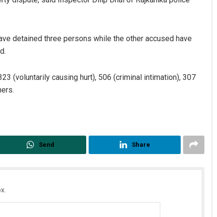
have detained three persons while the other accused have
d.
 (voluntarily causing hurt), 506 (criminal intimation), 307
hers.
Send
Share
x.