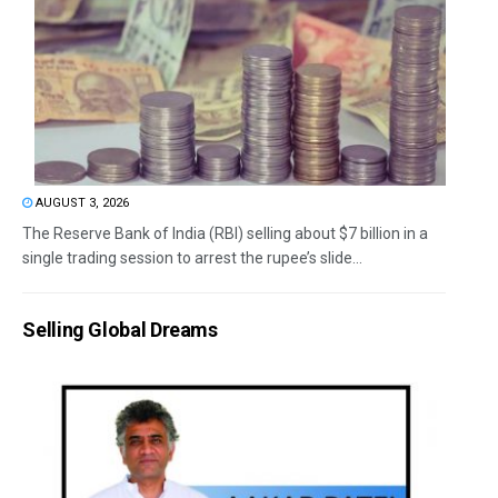
AUGUST 3, 2026
The Reserve Bank of India (RBI) selling about $7 billion in a
single trading session to arrest the rupee’s slide...
Selling Global Dreams