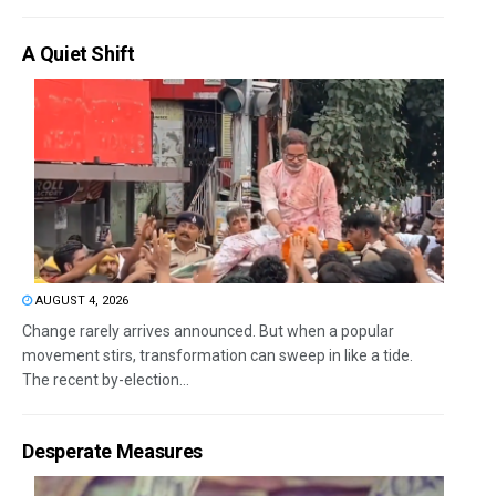
A Quiet Shift
AUGUST 4, 2026
Change rarely arrives announced. But when a popular
movement stirs, transformation can sweep in like a tide.
The recent by-election...
Desperate Measures