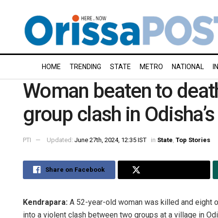
HOME
TRENDING
STATE
METRO
NATIONAL
I
Woman beaten to death
group clash in Odisha’
PTI
Updated:
June 27th, 2024, 12:35 IST
in
State
,
Top Stories
Share on Facebook
Share on Twitter
Kendrapara:
A 52-year-old woman was killed and eight ot
into a violent clash between two groups at a village in Odi