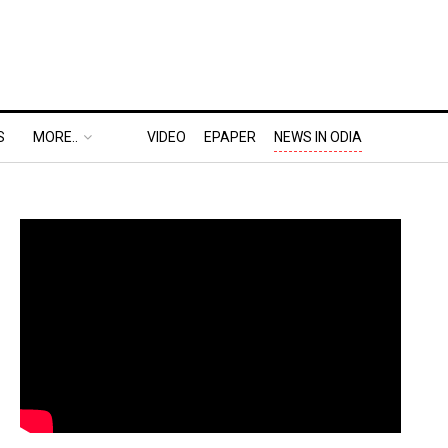
S
MORE..
VIDEO
EPAPER
NEWS IN ODIA