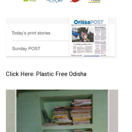
Click Here: Plastic Free Odisha