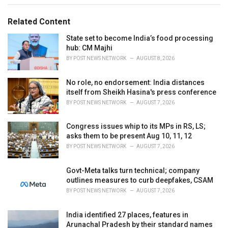
g
g
s
o
Related Content
:
r
i
State set to become India’s food processing
e
hub: CM Majhi
s
BY
POST NEWS NETWORK
AUGUST 8, 2026
:
No role, no endorsement: India distances
itself from Sheikh Hasina's press conference
BY
POST NEWS NETWORK
AUGUST 7, 2026
Congress issues whip to its MPs in RS, LS;
asks them to be present Aug 10, 11, 12
BY
POST NEWS NETWORK
AUGUST 7, 2026
Govt-Meta talks turn technical; company
outlines measures to curb deepfakes, CSAM
BY
POST NEWS NETWORK
AUGUST 7, 2026
India identified 27 places, features in
Arunachal Pradesh by their standard names