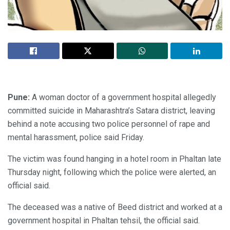
Pune:
A woman doctor of a government hospital allegedly
committed suicide in Maharashtra’s Satara district, leaving
behind a note accusing two police personnel of rape and
mental harassment, police said Friday.
The victim was found hanging in a hotel room in Phaltan late
Thursday night, following which the police were alerted, an
official said.
The deceased was a native of Beed district and worked at a
government hospital in Phaltan tehsil, the official said.