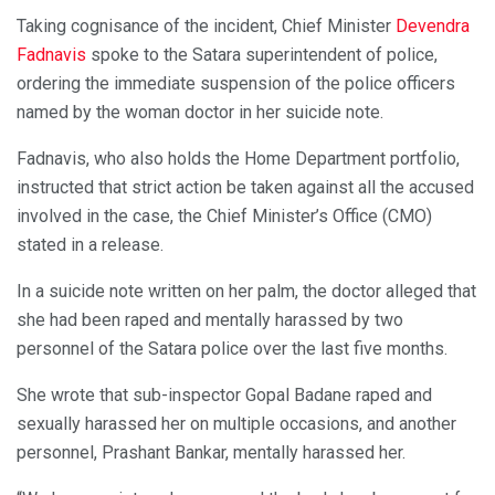
Taking cognisance of the incident, Chief Minister
Devendra
Fadnavis
spoke to the Satara superintendent of police,
ordering the immediate suspension of the police officers
named by the woman doctor in her suicide note.
Fadnavis, who also holds the Home Department portfolio,
instructed that strict action be taken against all the accused
involved in the case, the Chief Minister’s Office (CMO)
stated in a release.
In a suicide note written on her palm, the doctor alleged that
she had been raped and mentally harassed by two
personnel of the Satara police over the last five months.
She wrote that sub-inspector Gopal Badane raped and
sexually harassed her on multiple occasions, and another
personnel, Prashant Bankar, mentally harassed her.