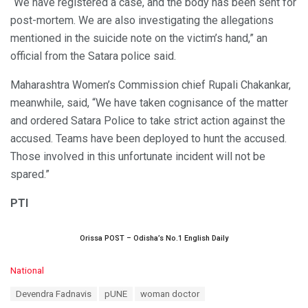
“We have registered a case, and the body has been sent for
post-mortem. We are also investigating the allegations
mentioned in the suicide note on the victim’s hand,” an
official from the Satara police said.
Maharashtra Women’s Commission chief Rupali Chakankar,
meanwhile, said, “We have taken cognisance of the matter
and ordered Satara Police to take strict action against the
accused. Teams have been deployed to hunt the accused.
Those involved in this unfortunate incident will not be
spared.”
PTI
Orissa POST – Odisha’s No.1 English Daily
C
National
a
T
Devendra Fadnavis
pUNE
woman doctor
t
a
e