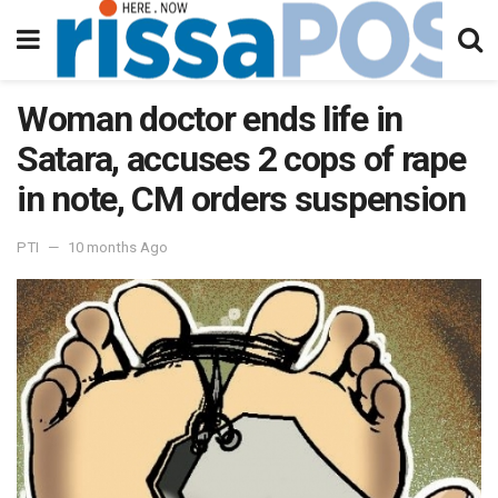
Woman doctor ends life in
Satara, accuses 2 cops of rape
in note, CM orders suspension
PTI
10 months Ago