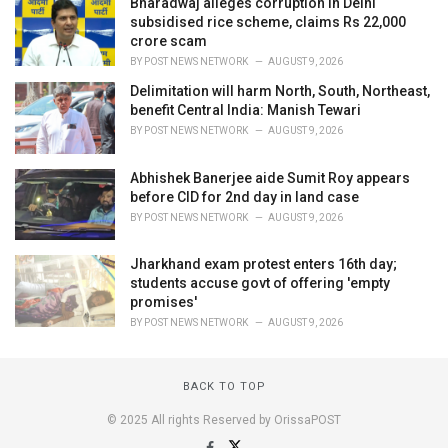
Bharadwaj alleges corruption in Delhi
subsidised rice scheme, claims Rs 22,000
crore scam
BY
POST NEWS NETWORK
AUGUST 9, 2026
Delimitation will harm North, South, Northeast,
benefit Central India: Manish Tewari
BY
POST NEWS NETWORK
AUGUST 9, 2026
Abhishek Banerjee aide Sumit Roy appears
before CID for 2nd day in land case
BY
POST NEWS NETWORK
AUGUST 9, 2026
Jharkhand exam protest enters 16th day;
students accuse govt of offering 'empty
promises'
BY
POST NEWS NETWORK
AUGUST 9, 2026
BACK TO TOP
© 2025 All rights Reserved by OrissaPOST