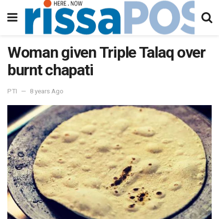
Woman given Triple Talaq over
burnt chapati
PTI
8 years Ago