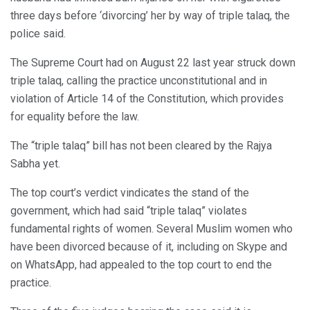
three days before ‘divorcing’ her by way of triple talaq, the
police said.
The Supreme Court had on August 22 last year struck down
triple talaq, calling the practice unconstitutional and in
violation of Article 14 of the Constitution, which provides
for equality before the law.
The “triple talaq” bill has not been cleared by the Rajya
Sabha yet.
The top court’s verdict vindicates the stand of the
government, which had said “triple talaq” violates
fundamental rights of women. Several Muslim women who
have been divorced because of it, including on Skype and
on WhatsApp, had appealed to the top court to end the
practice.