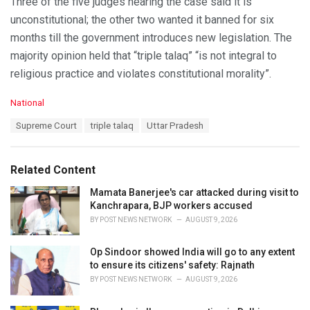
Three of the five judges hearing the case said it is
unconstitutional; the other two wanted it banned for six
months till the government introduces new legislation. The
majority opinion held that “triple talaq” “is not integral to
religious practice and violates constitutional morality”.
C
National
a
T
Supreme Court
triple talaq
Uttar Pradesh
t
a
e
g
g
s
o
Related Content
:
r
i
Mamata Banerjee's car attacked during visit to
e
Kanchrapara, BJP workers accused
s
BY
POST NEWS NETWORK
AUGUST 9, 2026
:
Op Sindoor showed India will go to any extent
to ensure its citizens' safety: Rajnath
BY
POST NEWS NETWORK
AUGUST 9, 2026