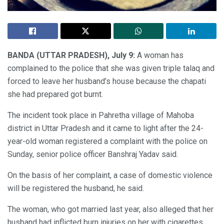
BANDA (UTTAR PRADESH), July 9:
A woman has
complained to the police that she was given triple talaq and
forced to leave her husband’s house because the chapati
she had prepared got burnt.
The incident took place in Pahretha village of Mahoba
district in Uttar Pradesh and it came to light after the 24-
year-old woman registered a complaint with the police on
Sunday, senior police officer Banshraj Yadav said.
On the basis of her complaint, a case of domestic violence
will be registered the husband, he said.
The woman, who got married last year, also alleged that her
husband had inflicted burn injuries on her with cigarettes