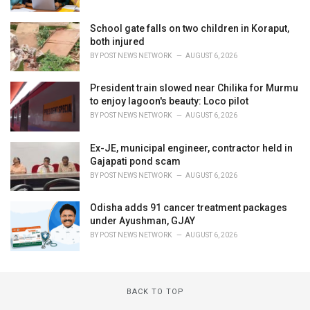
School gate falls on two children in Koraput,
both injured
BY
POST NEWS NETWORK
AUGUST 6, 2026
President train slowed near Chilika for Murmu
to enjoy lagoon's beauty: Loco pilot
BY
POST NEWS NETWORK
AUGUST 6, 2026
Ex-JE, municipal engineer, contractor held in
Gajapati pond scam
BY
POST NEWS NETWORK
AUGUST 6, 2026
Odisha adds 91 cancer treatment packages
under Ayushman, GJAY
BY
POST NEWS NETWORK
AUGUST 6, 2026
BACK TO TOP