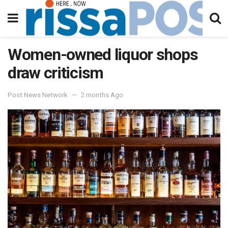
Women-owned liquor shops
draw criticism
Post News Network
2 months Ago