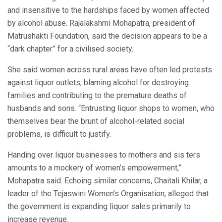
and insensitive to the hardships faced by women affected
by alcohol abuse. Rajalakshmi Mohapatra, president of
Matrushakti Foundation, said the decision appears to be a
“dark chapter” for a civilised society.
She said women across rural areas have often led protests
against liquor outlets, blaming alcohol for destroying
families and contributing to the premature deaths of
husbands and sons. “Entrusting liquor shops to women, who
themselves bear the brunt of alcohol-related social
problems, is difficult to justify.
Handing over liquor businesses to mothers and sis ters
amounts to a mockery of women’s empowerment,”
Mohapatra said. Echoing similar concerns, Chaitali Khilar, a
leader of the Tejaswini Women’s Organisation, alleged that
the government is expanding liquor sales primarily to
increase revenue.