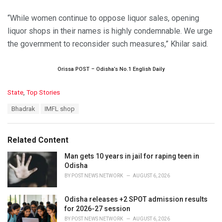
“While women continue to oppose liquor sales, opening
liquor shops in their names is highly condemnable. We urge
the government to reconsider such measures,” Khilar said.
Orissa POST – Odisha’s No.1 English Daily
C
State
,
Top Stories
a
T
Bhadrak
IMFL shop
t
a
e
g
g
s
o
Related Content
:
r
i
Man gets 10 years in jail for raping teen in
e
Odisha
s
BY
POST NEWS NETWORK
AUGUST 6, 2026
:
Odisha releases +2 SPOT admission results
for 2026-27 session
BY
POST NEWS NETWORK
AUGUST 6, 2026