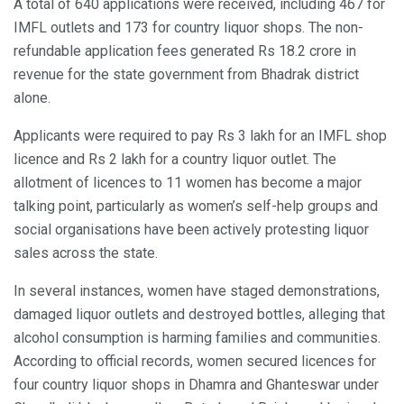
A total of 640 applications were received, including 467 for
IMFL outlets and 173 for country liquor shops. The non-
refundable application fees generated Rs 18.2 crore in
revenue for the state government from Bhadrak district
alone.
Applicants were required to pay Rs 3 lakh for an IMFL shop
licence and Rs 2 lakh for a country liquor outlet. The
allotment of licences to 11 women has become a major
talking point, particularly as women’s self-help groups and
social organisations have been actively protesting liquor
sales across the state.
In several instances, women have staged demonstrations,
damaged liquor outlets and destroyed bottles, alleging that
alcohol consumption is harming families and communities.
According to official records, women secured licences for
four country liquor shops in Dhamra and Ghanteswar under