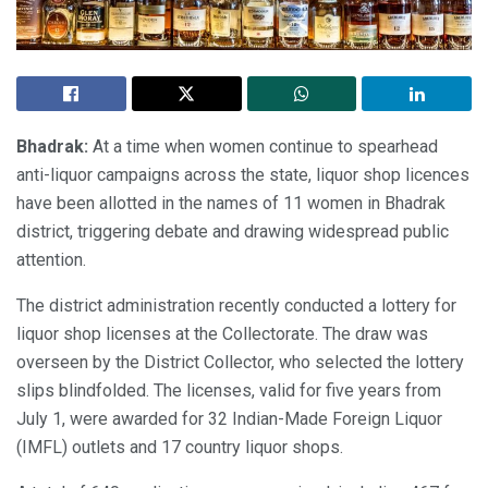
Bhadrak:
At a time when women continue to spearhead
anti-liquor campaigns across the state, liquor shop licences
have been allotted in the names of 11 women in Bhadrak
district, triggering debate and drawing widespread public
attention.
The district administration recently conducted a lottery for
liquor shop licenses at the Collectorate. The draw was
overseen by the District Collector, who selected the lottery
slips blindfolded. The licenses, valid for five years from
July 1, were awarded for 32 Indian-Made Foreign Liquor
(IMFL) outlets and 17 country liquor shops.