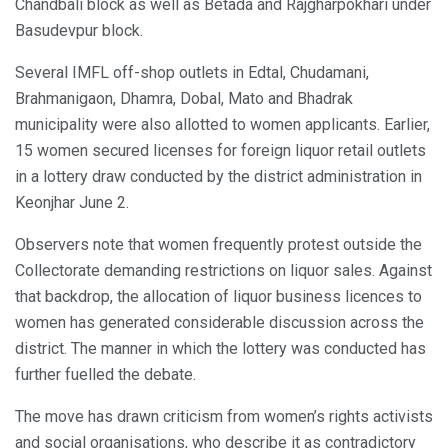
Chandbali block as well as Betada and Rajgharpokhari under
Basudevpur block.
Several IMFL off-shop outlets in Edtal, Chudamani,
Brahmanigaon, Dhamra, Dobal, Mato and Bhadrak
municipality were also allotted to women applicants. Earlier,
15 women secured licenses for foreign liquor retail outlets
in a lottery draw conducted by the district administration in
Keonjhar June 2.
Observers note that women frequently protest outside the
Collectorate demanding restrictions on liquor sales. Against
that backdrop, the allocation of liquor business licences to
women has generated considerable discussion across the
district. The manner in which the lottery was conducted has
further fuelled the debate.
The move has drawn criticism from women’s rights activists
and social organisations, who describe it as contradictory