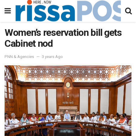
Women’s reservation bill gets
Cabinet nod
PNN & Agencies
3 years Ago