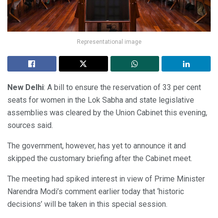
Representational image
New Delhi
: A bill to ensure the reservation of 33 per cent
seats for women in the Lok Sabha and state legislative
assemblies was cleared by the Union Cabinet this evening,
sources said.
The government, however, has yet to announce it and
skipped the customary briefing after the Cabinet meet.
The meeting had spiked interest in view of Prime Minister
Narendra Modi’s comment earlier today that ‘historic
decisions’ will be taken in this special session.