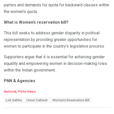
parties and demands for quota for backward classes within
the women’s quota.
What is Women’s reservation bill?
This bill seeks to address gender disparity in political
representation by providing greater opportunities for
women to participate in the country’s legislative process.
Supporters argue that it is essential for achieving gender
equality and empowering women in decision-making roles
within the Indian government.
PNN & Agencies
C
National
,
Prime News
a
T
Lok Sabha
Union Cabinet
Women's Reservation Bill
t
a
e
g
g
s