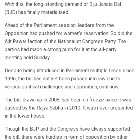
With this, the long-standing demand of Biju Janata Dal
(BJD) has finally materialised.
Ahead of the Parliament session, leaders from the
Opposition had pushed for women’s reservation. So did the
Ajit Pawar faction of the Nationalist Congress Party. The
parties had made a strong push for it at the all-party
meeting held Sunday.
Despite being introduced in Parliament multiple times since
1996, the bill has not yet been passed into law due to
various political challenges and opposition, until now.
The bill, drawn up in 2008, has been on freeze since it was
passed by the Rajya Sabha in 2010. It was never presented
in the lower house.
Though the BJP and the Congress have always supported
the bill, there were hurdles in form of opposition by other