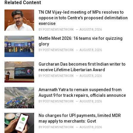
o
Related Content
:
r
i
TN CM Vijay-led meeting of MPs resolves to
e
oppose in toto Centre's proposed delimitation
s
exercise
:
BY
POST NEWS NETWORK
AUGUST 8, 2026
Mettle Meet 2026: 16 teams vie for quizzing
glory
BY
POST NEWS NETWORK
AUGUST 8, 2026
Gurcharan Das becomes first Indian writer to
receive Lifetime Libertarian Award
BY
POST NEWS NETWORK
AUGUST 8, 2026
Amarnath Yatra to remain suspended from
August 9 for track repairs, officials announce
BY
POST NEWS NETWORK
AUGUST 8, 2026
No charges for UPI payments, limited MDR
may apply to merchants: Govt
BY
POST NEWS NETWORK
AUGUST 8, 2026