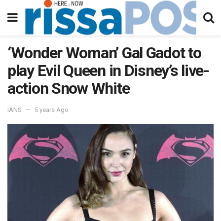
‘Wonder Woman’ Gal Gadot to
play Evil Queen in Disney’s live-
action Snow White
IANS
5 years Ago