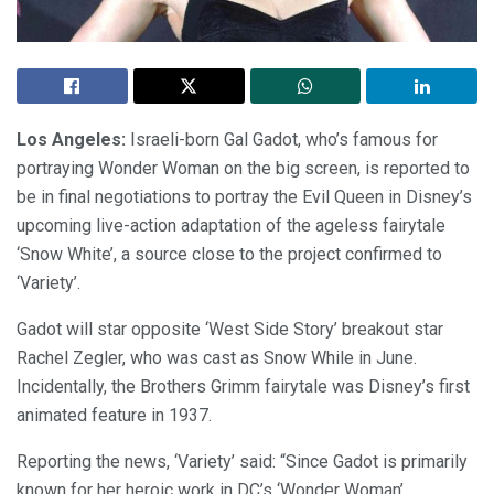
Los Angeles:
Israeli-born Gal Gadot, who’s famous for
portraying Wonder Woman on the big screen, is reported to
be in final negotiations to portray the Evil Queen in Disney’s
upcoming live-action adaptation of the ageless fairytale
‘Snow White’, a source close to the project confirmed to
‘Variety’.
Gadot will star opposite ‘West Side Story’ breakout star
Rachel Zegler, who was cast as Snow While in June.
Incidentally, the Brothers Grimm fairytale was Disney’s first
animated feature in 1937.
Reporting the news, ‘Variety’ said: “Since Gadot is primarily
known for her heroic work in DC’s ‘Wonder Woman’