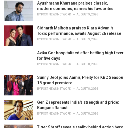
i
Ayushmann Khurrana praises classic,
e
modern comedies, names his favourites
s
BY
POST NEWS NETWORK
AUGUST 9, 2026
:
Sidharth Malhotra praises Kiara Advani's
Toxic performance, awaits August 26 release
BY
POST NEWS NETWORK
AUGUST 9, 2026
Avika Gor hospitalised after battling high fever
for five days
BY
POST NEWS NETWORK
AUGUST 8, 2026
Sunny Deol joins Aamir, Preity for KBC Season
18 grand premiere
BY
POST NEWS NETWORK
AUGUST 8, 2026
Gen Z represents India's strength and pride:
Kangana Ranaut
BY
POST NEWS NETWORK
AUGUST 8, 2026
Tiger Shroff reveals reality behind action hero