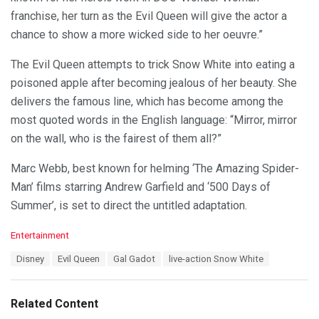
franchise, her turn as the Evil Queen will give the actor a
chance to show a more wicked side to her oeuvre.”
The Evil Queen attempts to trick Snow White into eating a
poisoned apple after becoming jealous of her beauty. She
delivers the famous line, which has become among the
most quoted words in the English language: “Mirror, mirror
on the wall, who is the fairest of them all?”
Marc Webb, best known for helming ‘The Amazing Spider-
Man’ films starring Andrew Garfield and ‘500 Days of
Summer’, is set to direct the untitled adaptation.
C
Entertainment
a
T
Disney
Evil Queen
Gal Gadot
live-action Snow White
t
a
e
g
g
s
o
Related Content
:
r