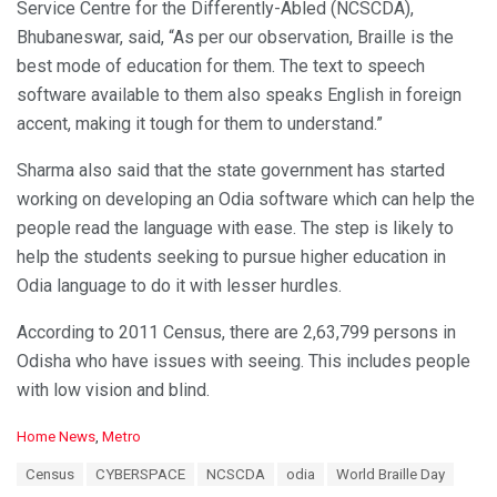
Service Centre for the Differently-Abled (NCSCDA),
Bhubaneswar, said, “As per our observation, Braille is the
best mode of education for them. The text to speech
software available to them also speaks English in foreign
accent, making it tough for them to understand.”
Sharma also said that the state government has started
working on developing an Odia software which can help the
people read the language with ease. The step is likely to
help the students seeking to pursue higher education in
Odia language to do it with lesser hurdles.
According to 2011 Census, there are 2,63,799 persons in
Odisha who have issues with seeing. This includes people
with low vision and blind.
C
Home News
,
Metro
a
T
Census
CYBERSPACE
NCSCDA
odia
World Braille Day
t
a
e