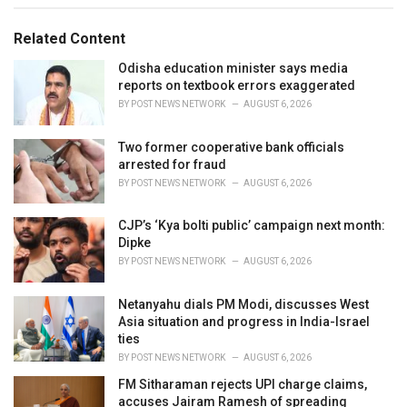
g
g
s
o
Related Content
:
r
i
Odisha education minister says media
e
reports on textbook errors exaggerated
s
BY
POST NEWS NETWORK
AUGUST 6, 2026
:
Two former cooperative bank officials
arrested for fraud
BY
POST NEWS NETWORK
AUGUST 6, 2026
CJP’s ‘Kya bolti public’ campaign next month:
Dipke
BY
POST NEWS NETWORK
AUGUST 6, 2026
Netanyahu dials PM Modi, discusses West
Asia situation and progress in India-Israel
ties
BY
POST NEWS NETWORK
AUGUST 6, 2026
FM Sitharaman rejects UPI charge claims,
accuses Jairam Ramesh of spreading