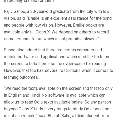
especially crafted for them.
Rajiv Sahoo, a 30-year-old graduate from the city with low
vision, said, “Braille is an excellent assistance for the blind
and people with low vision. However, Braille books are
available only till Class X. We depend on others to record
some lessons for us which is not possible always.”
Sahoo also added that there are certain computer and
mobile software and applications which read the texts on
the screen to help them use the cyberspace for reading.
However, that too has several restrictions when it comes to
learning outcomes.
“We read the texts available on the screen and that too only
in English and Hindi. No software is available which can
allow us to read Odia texts available online. So any person
beyond Class X finds it very tough to study Odia because it
is not accessible,” said Bharati Sahu, a blind student from