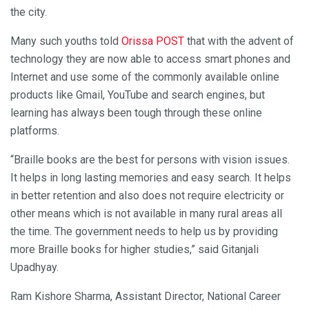
the city.
Many such youths told
Orissa POST
that with the advent of
technology they are now able to access smart phones and
Internet and use some of the commonly available online
products like Gmail, YouTube and search engines, but
learning has always been tough through these online
platforms.
“Braille books are the best for persons with vision issues.
It helps in long lasting memories and easy search. It helps
in better retention and also does not require electricity or
other means which is not available in many rural areas all
the time. The government needs to help us by providing
more Braille books for higher studies,” said Gitanjali
Upadhyay.
Ram Kishore Sharma, Assistant Director, National Career