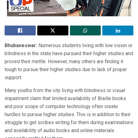
Bhubaneswar:
Numerous students living with low vision or
blindness in the state have pursued their higher studies and
proved their mettle. However, many others are finding it
tough to pursue their higher studies due to lack of proper
support.
Many youths from the city living with blindness or visual
impairment claim that limited availability of Braille books
and poor scope of computer technology often create
hurdles to pursue higher studies. This is in addition to their
struggle to get scribes writing for them during examinations
and availability of audio books and online materials