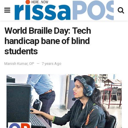
World Braille Day: Tech
handicap bane of blind
students
Manish Kumar, OP
7 years Ago