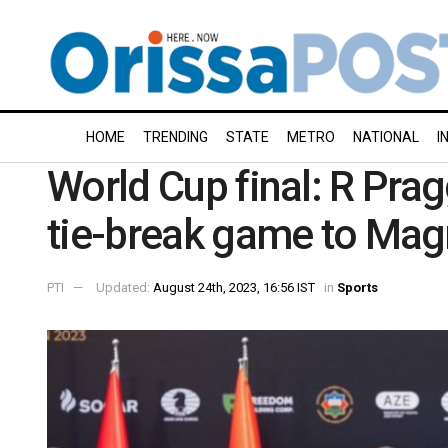
HOME
TRENDING
STATE
METRO
NATIONAL
I
World Cup final: R Pra
tie-break game to Mag
PTI
Updated:
August 24th, 2023, 16:56 IST
in
Sports