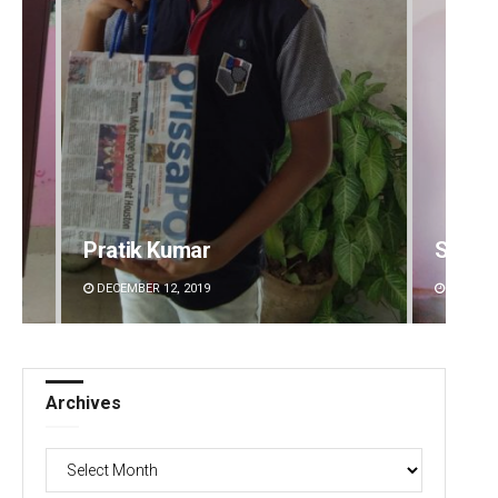
Pratik Kumar
Sipra 
DECEMBER 12, 2019
DECEMBE
Archives
Archives