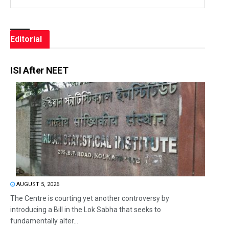
Editorial
ISI After NEET
AUGUST 5, 2026
The Centre is courting yet another controversy by
introducing a Bill in the Lok Sabha that seeks to
fundamentally alter...