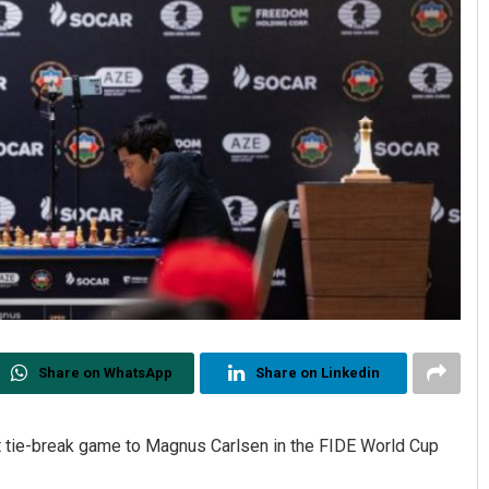
Share on WhatsApp
Share on Linkedin
t tie-break game to Magnus Carlsen in the FIDE World Cup