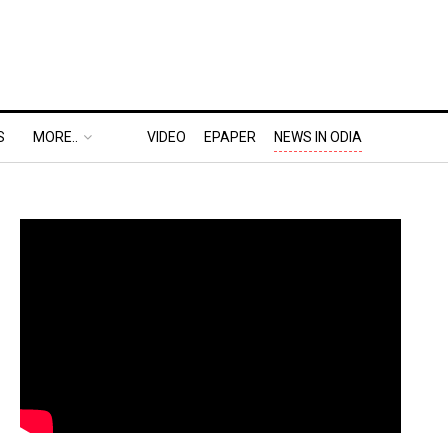
S
MORE..
VIDEO
EPAPER
NEWS IN ODIA