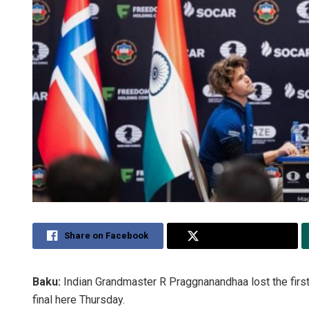
Share on Facebook
Share on Twitter
Baku:
Indian Grandmaster R Praggnanandhaa lost the firs
final here Thursday.