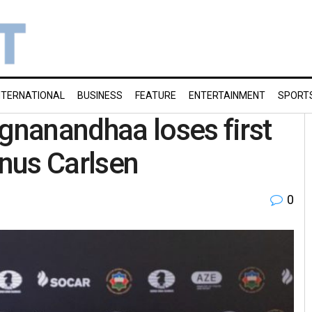
NTERNATIONAL
BUSINESS
FEATURE
ENTERTAINMENT
SPORT
ggnanandhaa loses first
nus Carlsen
0