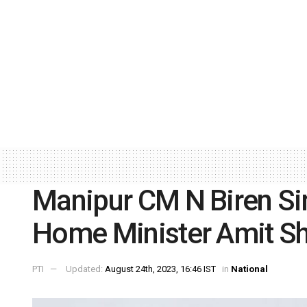
Manipur CM N Biren Sin
Home Minister Amit S
PTI
Updated:
August 24th, 2023, 16:46 IST
in
National