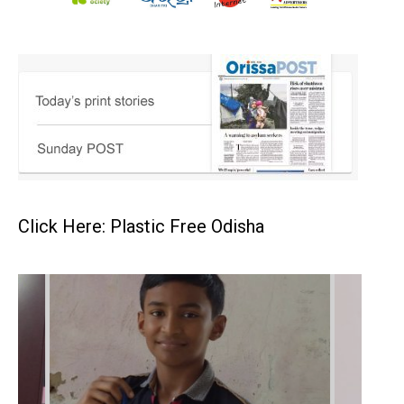
Click Here: Plastic Free Odisha