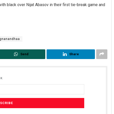
th black over Nijat Abasov in their first tie-break game and
ggnanandhaa
Send
Share
Smitarani Sahoo
DECEMBER 12, 2019
x.