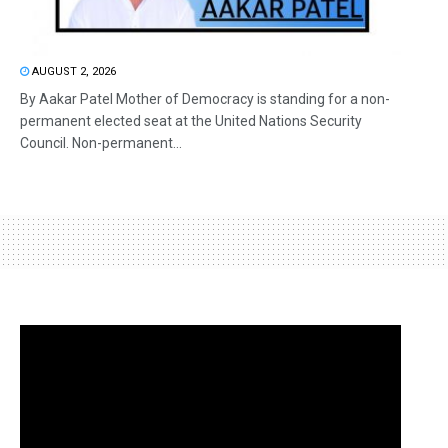
AUGUST 2, 2026
By Aakar Patel Mother of Democracy is standing for a non-
permanent elected seat at the United Nations Security
Council. Non-permanent...