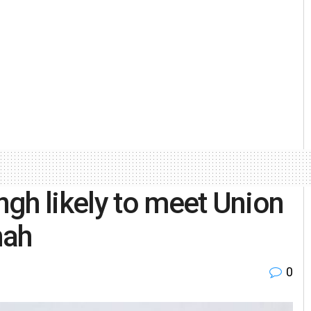
gh likely to meet Union
hah
0