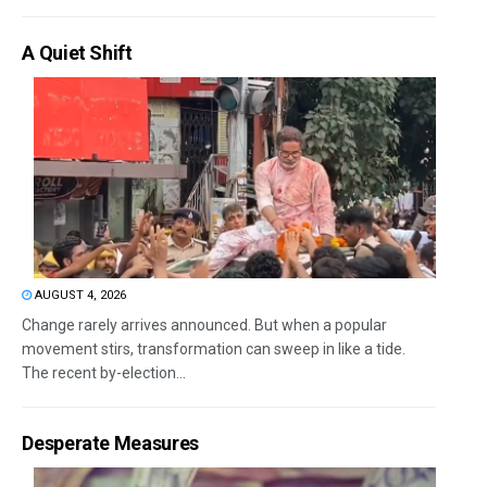
A Quiet Shift
AUGUST 4, 2026
Change rarely arrives announced. But when a popular
movement stirs, transformation can sweep in like a tide.
The recent by-election...
Desperate Measures