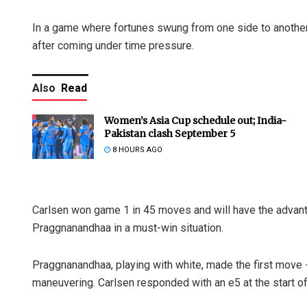
In a game where fortunes swung from one side to another,
after coming under time pressure.
Also
Read
Women’s Asia Cup schedule out; India-
Pakistan clash September 5
8 HOURS AGO
Carlsen won game 1 in 45 moves and will have the advant
Praggnanandhaa in a must-win situation.
Praggnanandhaa, playing with white, made the first move -
maneuvering. Carlsen responded with an e5 at the start of