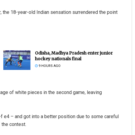
 the 18-year-old Indian sensation surrendered the point
Odisha, Madhya Pradesh enter junior
hockey nationals final
9 HOURS AGO
age of white pieces in the second game, leaving
f e4 – and got into a better position due to some careful
 the contest.