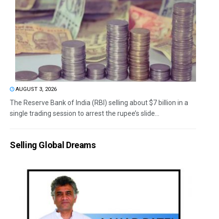
AUGUST 3, 2026
The Reserve Bank of India (RBI) selling about $7 billion in a
single trading session to arrest the rupee’s slide...
Selling Global Dreams