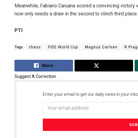
Meanwhile, Fabiano Caruana scored a convincing victory wi
now only needs a draw in the second to clinch third place.
PTI
Tags:
chess
FIDE World Cup
Magnus Carlsen
R Pra
Share
Tweet
Suggest A Correction
Enter your email to get our daily news in your inbo