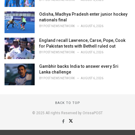
Odisha, Madhya Pradesh enter junior hockey
nationals final
BY
POST NEWS NETWORK
AUGUST 6, 2026
England recall Lawrence, Carse, Pope, Cook
for Pakistan tests with Bethell ruled out
BY
POST NEWS NETWORK
AUGUST 6, 2026
Gambhir backs India to answer every Sri
Lanka challenge
BY
POST NEWS NETWORK
AUGUST 6, 2026
BACK TO TOP
© 2025 All rights Reserved by OrissaPOST