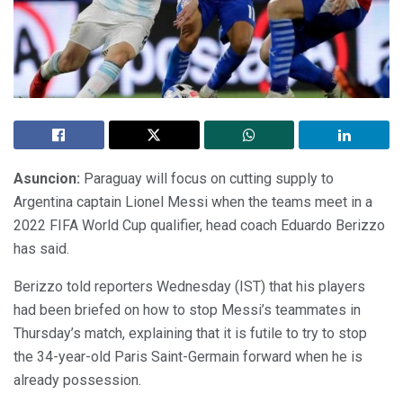
Asuncion:
Paraguay will focus on cutting supply to
Argentina captain Lionel Messi when the teams meet in a
2022 FIFA World Cup qualifier, head coach Eduardo Berizzo
has said.
Berizzo told reporters Wednesday (IST) that his players
had been briefed on how to stop Messi’s teammates in
Thursday’s match, explaining that it is futile to try to stop
the 34-year-old Paris Saint-Germain forward when he is
already possession.