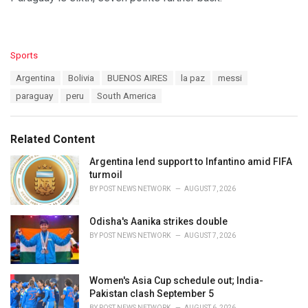
C
Sports
a
T
Argentina
Bolivia
BUENOS AIRES
la paz
messi
t
a
e
paraguay
peru
South America
g
g
s
o
:
r
Related Content
i
e
Argentina lend support to Infantino amid FIFA
s
turmoil
:
BY
POST NEWS NETWORK
AUGUST 7, 2026
Odisha's Aanika strikes double
BY
POST NEWS NETWORK
AUGUST 7, 2026
Women's Asia Cup schedule out; India-
Pakistan clash September 5
BY
POST NEWS NETWORK
AUGUST 6, 2026