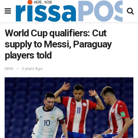
World Cup qualifiers: Cut
supply to Messi, Paraguay
players told
IANS
5 years Ago