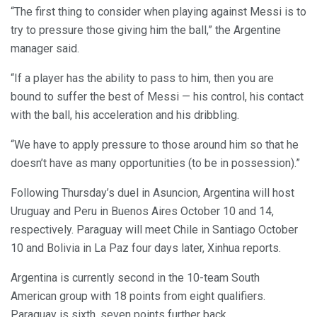
“The first thing to consider when playing against Messi is to
try to pressure those giving him the ball,” the Argentine
manager said.
“If a player has the ability to pass to him, then you are
bound to suffer the best of Messi — his control, his contact
with the ball, his acceleration and his dribbling.
“We have to apply pressure to those around him so that he
doesn’t have as many opportunities (to be in possession).”
Following Thursday’s duel in Asuncion, Argentina will host
Uruguay and Peru in Buenos Aires October 10 and 14,
respectively. Paraguay will meet Chile in Santiago October
10 and Bolivia in La Paz four days later, Xinhua reports.
Argentina is currently second in the 10-team South
American group with 18 points from eight qualifiers.
Paraguay is sixth, seven points further back.