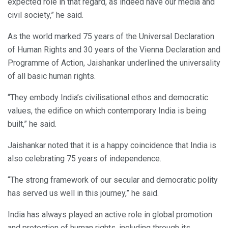
expected role in that regard, as indeed have our media and
civil society,” he said.
As the world marked 75 years of the Universal Declaration
of Human Rights and 30 years of the Vienna Declaration and
Programme of Action, Jaishankar underlined the universality
of all basic human rights.
“They embody India’s civilisational ethos and democratic
values, the edifice on which contemporary India is being
built,” he said.
Jaishankar noted that it is a happy coincidence that India is
also celebrating 75 years of independence.
“The strong framework of our secular and democratic polity
has served us well in this journey,” he said.
India has always played an active role in global promotion
and protection of human rights, including through its