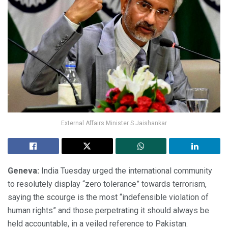
External Affairs Minister S Jaishankar
Geneva:
India Tuesday urged the international community
to resolutely display “zero tolerance” towards terrorism,
saying the scourge is the most “indefensible violation of
human rights” and those perpetrating it should always be
held accountable, in a veiled reference to Pakistan.