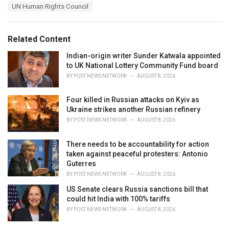
a
e
UN Human Rights Council
g
g
s
o
:
r
Related Content
i
e
Indian-origin writer Sunder Katwala appointed
s
to UK National Lottery Community Fund board
:
BY
POST NEWS NETWORK
AUGUST 8, 2026
Four killed in Russian attacks on Kyiv as
Ukraine strikes another Russian refinery
BY
POST NEWS NETWORK
AUGUST 8, 2026
There needs to be accountability for action
taken against peaceful protesters: Antonio
Guterres
BY
POST NEWS NETWORK
AUGUST 8, 2026
US Senate clears Russia sanctions bill that
could hit India with 100% tariffs
BY
POST NEWS NETWORK
AUGUST 8, 2026