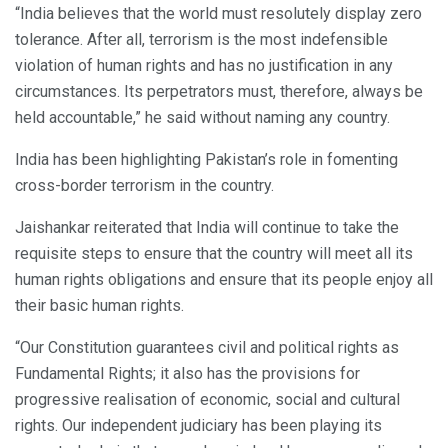
“India believes that the world must resolutely display zero
tolerance. After all, terrorism is the most indefensible
violation of human rights and has no justification in any
circumstances. Its perpetrators must, therefore, always be
held accountable,” he said without naming any country.
India has been highlighting Pakistan’s role in fomenting
cross-border terrorism in the country.
Jaishankar reiterated that India will continue to take the
requisite steps to ensure that the country will meet all its
human rights obligations and ensure that its people enjoy all
their basic human rights.
“Our Constitution guarantees civil and political rights as
Fundamental Rights; it also has the provisions for
progressive realisation of economic, social and cultural
rights. Our independent judiciary has been playing its