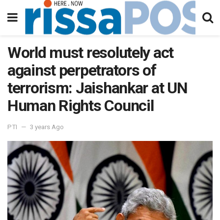
World must resolutely act
against perpetrators of
terrorism: Jaishankar at UN
Human Rights Council
PTI
3 years Ago