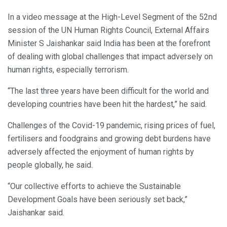
In a video message at the High-Level Segment of the 52nd
session of the UN Human Rights Council, External Affairs
Minister S Jaishankar said India has been at the forefront
of dealing with global challenges that impact adversely on
human rights, especially terrorism.
“The last three years have been difficult for the world and
developing countries have been hit the hardest,” he said.
Challenges of the Covid-19 pandemic, rising prices of fuel,
fertilisers and foodgrains and growing debt burdens have
adversely affected the enjoyment of human rights by
people globally, he said.
“Our collective efforts to achieve the Sustainable
Development Goals have been seriously set back,”
Jaishankar said.