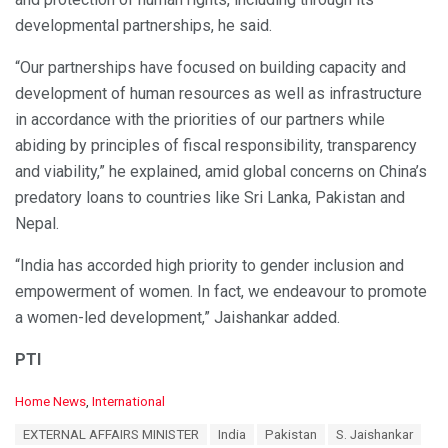
developmental partnerships, he said.
“Our partnerships have focused on building capacity and
development of human resources as well as infrastructure
in accordance with the priorities of our partners while
abiding by principles of fiscal responsibility, transparency
and viability,” he explained, amid global concerns on China’s
predatory loans to countries like Sri Lanka, Pakistan and
Nepal.
“India has accorded high priority to gender inclusion and
empowerment of women. In fact, we endeavour to promote
a women-led development,” Jaishankar added.
PTI
C
Home News
,
International
a
T
EXTERNAL AFFAIRS MINISTER
India
Pakistan
S. Jaishankar
t