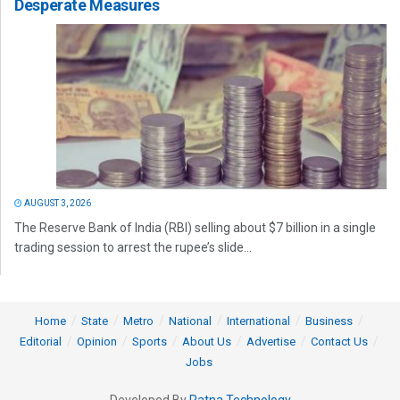
Desperate Measures
AUGUST 3, 2026
The Reserve Bank of India (RBI) selling about $7 billion in a single
trading session to arrest the rupee’s slide...
Home
State
Metro
National
International
Business
Editorial
Opinion
Sports
About Us
Advertise
Contact Us
Jobs
Developed By
Ratna Technology