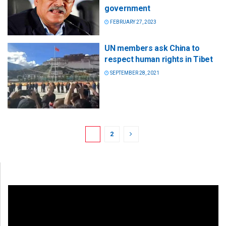
government
FEBRUARY 27, 2023
UN members ask China to
respect human rights in Tibet
SEPTEMBER 28, 2021
1
2