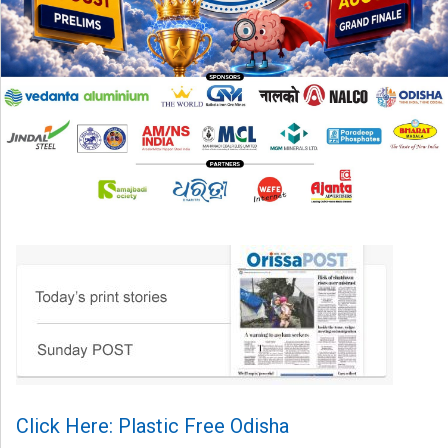
Click Here: Plastic Free Odisha