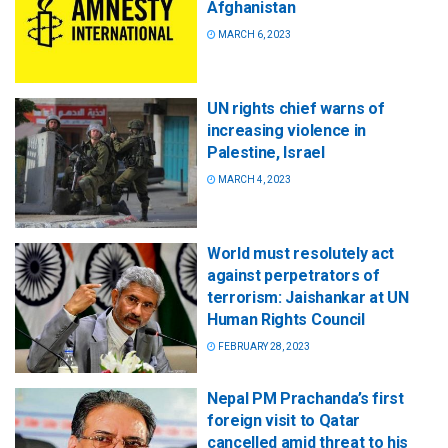
Afghanistan
MARCH 6, 2023
UN rights chief warns of
increasing violence in
Palestine, Israel
MARCH 4, 2023
World must resolutely act
against perpetrators of
terrorism: Jaishankar at UN
Human Rights Council
FEBRUARY 28, 2023
Nepal PM Prachanda’s first
foreign visit to Qatar
cancelled amid threat to his