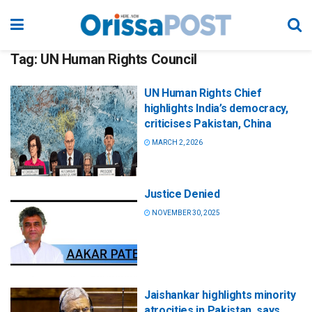
Tag:
UN Human Rights Council
UN Human Rights Chief
highlights India’s democracy,
criticises Pakistan, China
MARCH 2, 2026
Justice Denied
NOVEMBER 30, 2025
Jaishankar highlights minority
atrocities in Pakistan, says