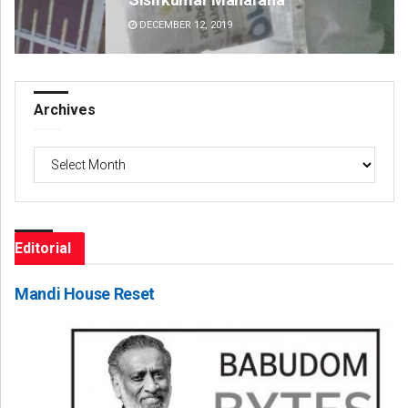
DECEMBER 12, 2019
DE
Archives
Archives
Editorial
Mandi House Reset