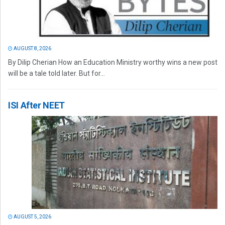
AUGUST 8, 2026
By Dilip Cherian How an Education Ministry worthy wins a new post
will be a tale told later. But for...
ISI After NEET
AUGUST 5, 2026