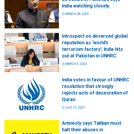
India watching closely
MARCH 28, 2025
Introspect on deserved global
reputation as ‘world’s
terrorism factory’; India hits
out at Pakistan in UNHRC
MARCH 5, 2024
India votes in favour of UNHRC
resolution that strongly
rejects acts of desecration of
Quran
JULY 12, 2023
Amnesty says Taliban must
halt their abuses in