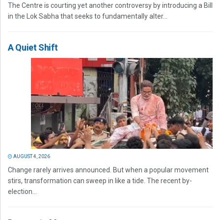
The Centre is courting yet another controversy by introducing a Bill
in the Lok Sabha that seeks to fundamentally alter...
A Quiet Shift
AUGUST 4, 2026
Change rarely arrives announced. But when a popular movement
stirs, transformation can sweep in like a tide. The recent by-
election...