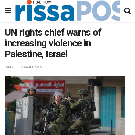
UN rights chief warns of
increasing violence in
Palestine, Israel
IANS
3 years Ago