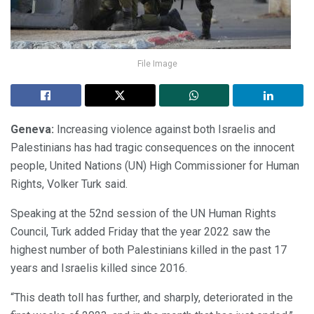
File Image
Geneva:
Increasing violence against both Israelis and
Palestinians has had tragic consequences on the innocent
people, United Nations (UN) High Commissioner for Human
Rights, Volker Turk said.
Speaking at the 52nd session of the UN Human Rights
Council, Turk added Friday that the year 2022 saw the
highest number of both Palestinians killed in the past 17
years and Israelis killed since 2016.
“This death toll has further, and sharply, deteriorated in the