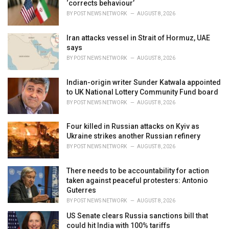
‘corrects behaviour’
:
BY
POST NEWS NETWORK
AUGUST 8, 2026
Iran attacks vessel in Strait of Hormuz, UAE
says
BY
POST NEWS NETWORK
AUGUST 8, 2026
Indian-origin writer Sunder Katwala appointed
to UK National Lottery Community Fund board
BY
POST NEWS NETWORK
AUGUST 8, 2026
Four killed in Russian attacks on Kyiv as
Ukraine strikes another Russian refinery
BY
POST NEWS NETWORK
AUGUST 8, 2026
There needs to be accountability for action
taken against peaceful protesters: Antonio
Guterres
BY
POST NEWS NETWORK
AUGUST 8, 2026
US Senate clears Russia sanctions bill that
could hit India with 100% tariffs