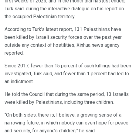
first weeks of 2023, and in the month that has just ended,”
Turk said, during the interactive dialogue on his report on
the occupied Palestinian territory.
According to Turk’s latest report, 131 Palestinians have
been killed by Israeli security forces over the past year
outside any context of hostilities, Xinhua news agency
reported.
Since 2017, fewer than 15 percent of such killings had been
investigated, Turk said, and fewer than 1 percent had led to
an indictment.
He told the Council that during the same period, 13 Israelis
were killed by Palestinians, including three children.
“On both sides, there is, I believe, a growing sense of a
narrowing future, in which nobody can even hope for peace
and security, for anyone’s children,” he said.