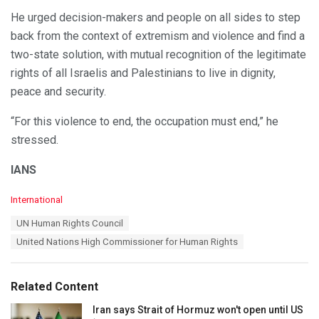
He urged decision-makers and people on all sides to step
back from the context of extremism and violence and find a
two-state solution, with mutual recognition of the legitimate
rights of all Israelis and Palestinians to live in dignity,
peace and security.
“For this violence to end, the occupation must end,” he
stressed.
IANS
C
International
a
T
UN Human Rights Council
t
a
e
United Nations High Commissioner for Human Rights
g
g
s
o
:
r
Related Content
i
e
Iran says Strait of Hormuz won't open until US
s