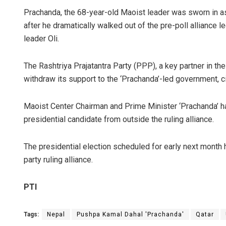
Prachanda, the 68-year-old Maoist leader was sworn in as
after he dramatically walked out of the pre-poll alliance
leader Oli.
The Rashtriya Prajatantra Party (PPP), a key partner in the
withdraw its support to the ‘Prachanda’-led government, ci
Maoist Center Chairman and Prime Minister ‘Prachanda’ has
presidential candidate from outside the ruling alliance.
The presidential election scheduled for early next month 
party ruling alliance.
PTI
Tags:
Nepal
Pushpa Kamal Dahal 'Prachanda'
Qatar