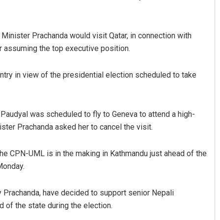
 Minister Prachanda would visit Qatar, in connection with
ter assuming the top executive position.
try in view of the presidential election scheduled to take
Ramakanta Sahoo
 Paudyal was scheduled to fly to Geneva to attend a high-
ster Prachanda asked her to cancel the visit.
DECEMBER 12, 2019
he CPN-UML is in the making in Kathmandu just ahead of the
Monday.
by Prachanda, have decided to support senior Nepali
of the state during the election.