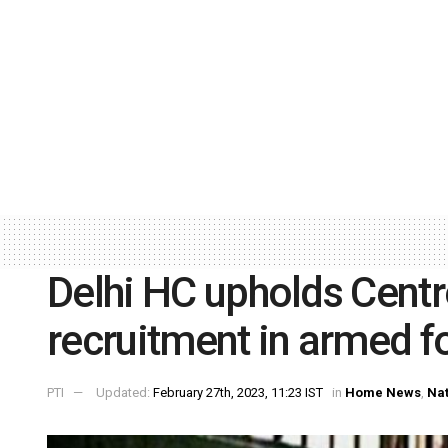
Delhi HC upholds Centr
recruitment in armed f
PTI
Updated:
February 27th, 2023, 11:23 IST
in
Home News
,
Nat