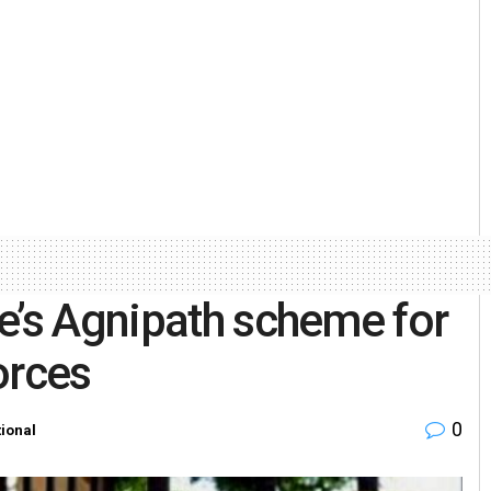
e’s Agnipath scheme for
orces
0
ional