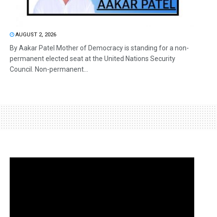
AUGUST 2, 2026
By Aakar Patel Mother of Democracy is standing for a non-
permanent elected seat at the United Nations Security
Council. Non-permanent...