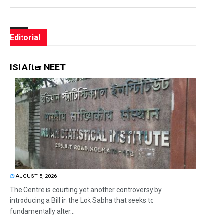
Editorial
ISI After NEET
AUGUST 5, 2026
The Centre is courting yet another controversy by
introducing a Bill in the Lok Sabha that seeks to
fundamentally alter...