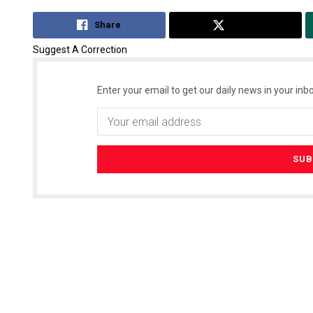
Share
Tweet
Suggest A Correction
Enter your email to get our daily news in your inbo