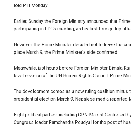
told PTI Monday.
Earlier, Sunday the Foreign Ministry announced that Prime
participating in LDCs meeting, as his first foreign trip af
However, the Prime Minister decided not to leave the coun
place March 9, the Prime Minister’s aide confirmed.
Meanwhile, just hours before Foreign Minister Bimala Rai
level session of the UN Human Rights Council, Prime Mini
The development comes as a new ruling coalition minus t
presidential election March 9, Nepalese media reported 
Eight political parties, including CPN-Maoist Centre led 
Congress leader Ramchandra Poudyal for the post of head 