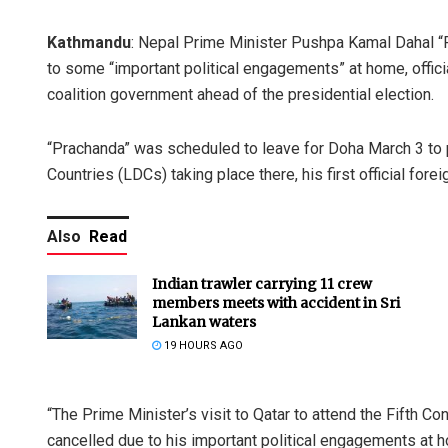
Kathmandu
: Nepal Prime Minister Pushpa Kamal Dahal “Pr
to some “important political engagements” at home, officia
coalition government ahead of the presidential election.
“Prachanda” was scheduled to leave for Doha March 3 to p
Countries (LDCs) taking place there, his first official for
Also
Read
Indian trawler carrying 11 crew
members meets with accident in Sri
Lankan waters
19 HOURS AGO
“The Prime Minister’s visit to Qatar to attend the Fifth
cancelled due to his important political engagements at