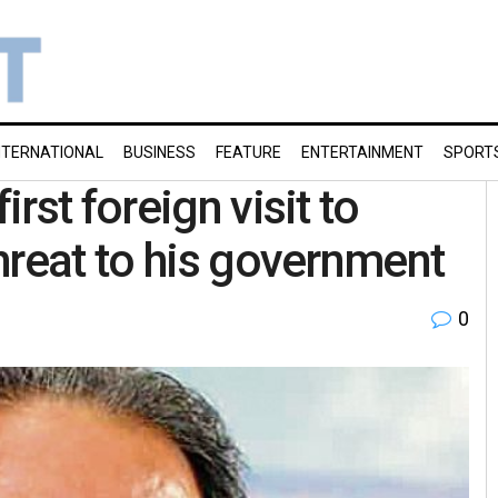
NTERNATIONAL
BUSINESS
FEATURE
ENTERTAINMENT
SPORT
rst foreign visit to
hreat to his government
0