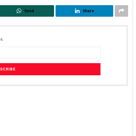
Send
Share
x.