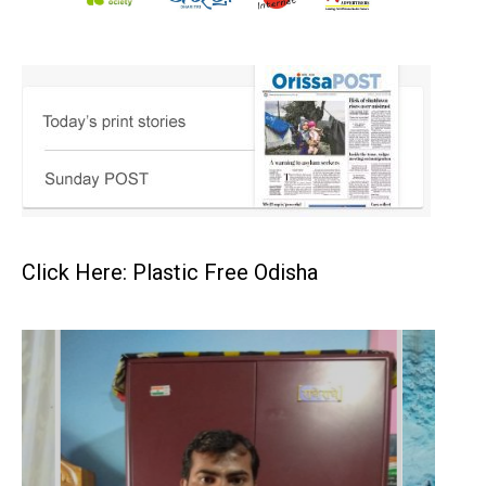
Click Here: Plastic Free Odisha