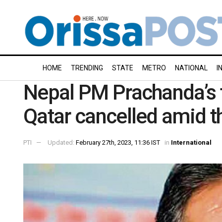
HOME
TRENDING
STATE
METRO
NATIONAL
I
Nepal PM Prachanda’s fi
Qatar cancelled amid t
PTI
Updated:
February 27th, 2023, 11:36 IST
in
International