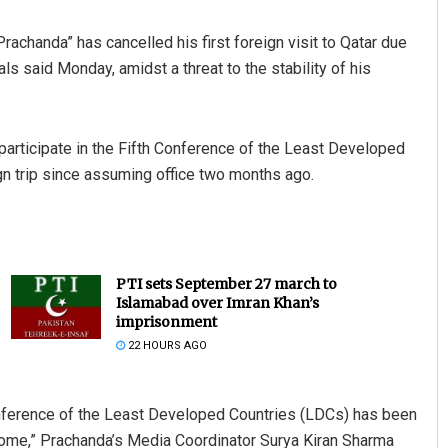
achanda” has cancelled his first foreign visit to Qatar due
ls said Monday, amidst a threat to the stability of his
articipate in the Fifth Conference of the Least Developed
eign trip since assuming office two months ago.
PTI sets September 27 march to
Islamabad over Imran Khan’s
imprisonment
22 HOURS AGO
 Conference of the Least Developed Countries (LDCs) has been
 home,” Prachanda’s Media Coordinator Surya Kiran Sharma