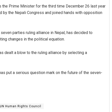
 the Prime Minister for the third time December 26 last year
 led by the Nepali Congress and joined hands with opposition
 seven parties ruling alliance in Nepal, has decided to
ting changes in the political equation.
 dealt a blow to the ruling alliance by selecting a
has put a serious question mark on the future of the seven-
UN Human Rights Council