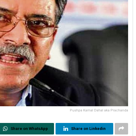
Pushpa Kamal Dahal aka Prachanda
Share on WhatsApp
Share on Linkedin