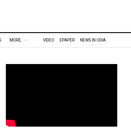
S
MORE..
VIDEO
EPAPER
NEWS IN ODIA