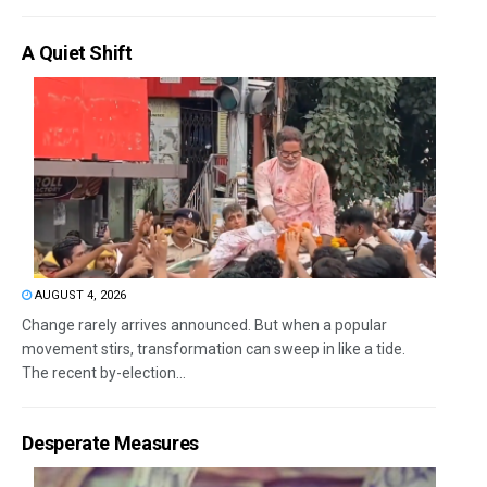
A Quiet Shift
AUGUST 4, 2026
Change rarely arrives announced. But when a popular
movement stirs, transformation can sweep in like a tide.
The recent by-election...
Desperate Measures