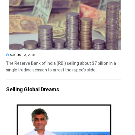
AUGUST 3, 2026
The Reserve Bank of India (RBI) selling about $7 billion in a
single trading session to arrest the rupee’s slide...
Selling Global Dreams