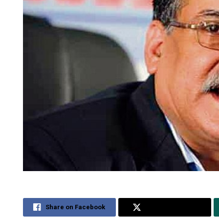
Share on Facebook
Share on Twitter