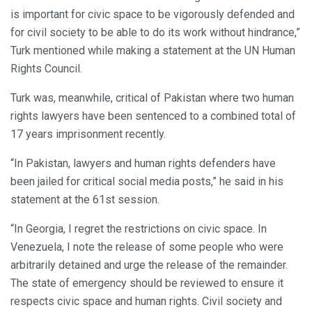
is important for civic space to be vigorously defended and
for civil society to be able to do its work without hindrance,”
Turk mentioned while making a statement at the UN Human
Rights Council.
Turk was, meanwhile, critical of Pakistan where two human
rights lawyers have been sentenced to a combined total of
17 years imprisonment recently.
“In Pakistan, lawyers and human rights defenders have
been jailed for critical social media posts,” he said in his
statement at the 61st session.
“In Georgia, I regret the restrictions on civic space. In
Venezuela, I note the release of some people who were
arbitrarily detained and urge the release of the remainder.
The state of emergency should be reviewed to ensure it
respects civic space and human rights. Civil society and