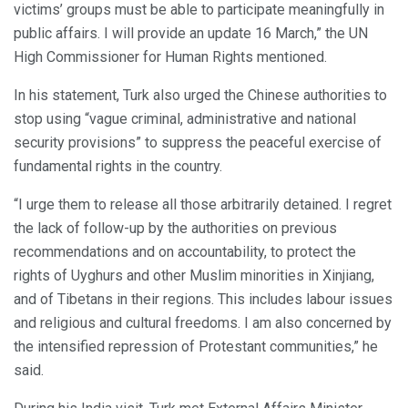
victims’ groups must be able to participate meaningfully in
public affairs. I will provide an update 16 March,” the UN
High Commissioner for Human Rights mentioned.
In his statement, Turk also urged the Chinese authorities to
stop using “vague criminal, administrative and national
security provisions” to suppress the peaceful exercise of
fundamental rights in the country.
“I urge them to release all those arbitrarily detained. I regret
the lack of follow-up by the authorities on previous
recommendations and on accountability, to protect the
rights of Uyghurs and other Muslim minorities in Xinjiang,
and of Tibetans in their regions. This includes labour issues
and religious and cultural freedoms. I am also concerned by
the intensified repression of Protestant communities,” he
said.