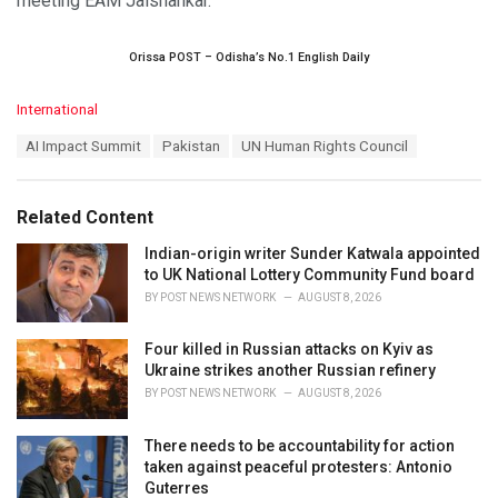
meeting EAM Jaishankar.
Orissa POST – Odisha’s No.1 English Daily
C
International
a
T
AI Impact Summit
Pakistan
UN Human Rights Council
t
a
e
g
g
s
o
Related Content
:
r
i
Indian-origin writer Sunder Katwala appointed
e
to UK National Lottery Community Fund board
s
BY
POST NEWS NETWORK
AUGUST 8, 2026
:
Four killed in Russian attacks on Kyiv as
Ukraine strikes another Russian refinery
BY
POST NEWS NETWORK
AUGUST 8, 2026
There needs to be accountability for action
taken against peaceful protesters: Antonio
Guterres