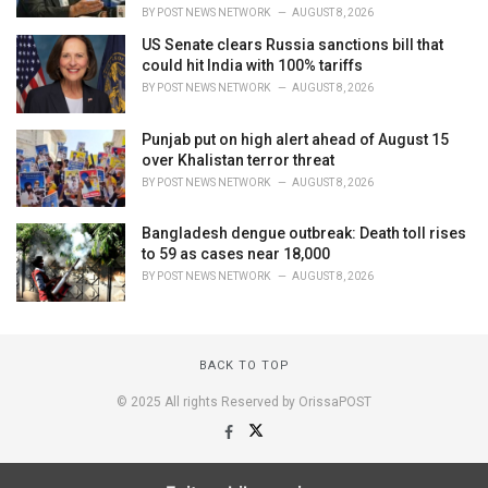
BY
POST NEWS NETWORK
AUGUST 8, 2026
US Senate clears Russia sanctions bill that
could hit India with 100% tariffs
BY
POST NEWS NETWORK
AUGUST 8, 2026
Punjab put on high alert ahead of August 15
over Khalistan terror threat
BY
POST NEWS NETWORK
AUGUST 8, 2026
Bangladesh dengue outbreak: Death toll rises
to 59 as cases near 18,000
BY
POST NEWS NETWORK
AUGUST 8, 2026
BACK TO TOP
© 2025 All rights Reserved by OrissaPOST