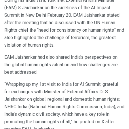
During his India visit, Turk met External Affairs Minister
(EAM) S Jaishankar on the sidelines of the AI Impact
Summit in New Delhi February 20. EAM Jaishankar stated
after the meeting that he discussed with the UN Human
Rights chief the “need for consistency on human rights” and
also highlighted the challenge of terrorism, the greatest
violation of human rights.
EAM Jaishankar had also shared India’s perspectives on
the global human rights situation and how challenges are
best addressed.
“Wrapping up my 1st visit to India for AI Summit; grateful
for exchanges with Minister of External Affairs Dr S
Jaishankar on global, regional and domestic human rights;
NHRC India (National Human Rights Commission, India); and
India’s dynamic civil society, which have a key role in
promoting the human rights of all,” he posted on X after