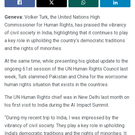
Geneva:
Volker Turk, the United Nations High
Commissioner for Human Rights, has praised the vibrancy
of civil society in India, highlighting that it continues to play
a key role in upholding the country’s democratic traditions
and the rights of minorities.
At the same time, while presenting his global update to the
ongoing 61st session of the UN Human Rights Council last
week, Turk slammed Pakistan and China for the worrisome
human rights situation that exists in the countries.
The UN Human Rights chief was in New Delhi last month on
his first visit to India during the AI Impact Summit.
“During my recent trip to India, I was impressed by the
vibrancy of civil society. They play a key role in upholding
India’s democratic traditions and the rights of minorities. It