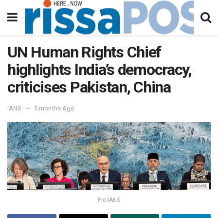
UN Human Rights Chief
highlights India’s democracy,
criticises Pakistan, China
IANS
5 months Ago
Pic-IANS